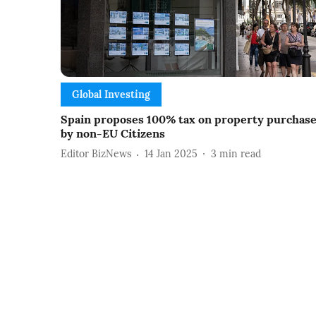
Global Investing
Spain proposes 100% tax on property purchas
by non-EU Citizens
Editor BizNews
14 Jan 2025
3
min read