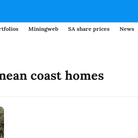
tfolios
Miningweb
SA share prices
News
nean coast homes