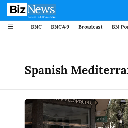
BNC
BNC#9
Broadcast
BN Por
Spanish Mediterra