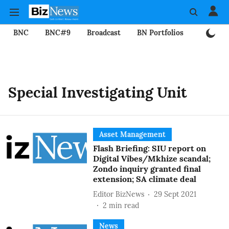
BNC
BNC#9
Broadcast
BN Portfolios
Mining
Special Investigating Unit
Asset Management
Flash Briefing: SIU report on
Digital Vibes/Mkhize scandal;
Zondo inquiry granted final
extension; SA climate deal
Editor BizNews
29 Sept 2021
2
min read
News