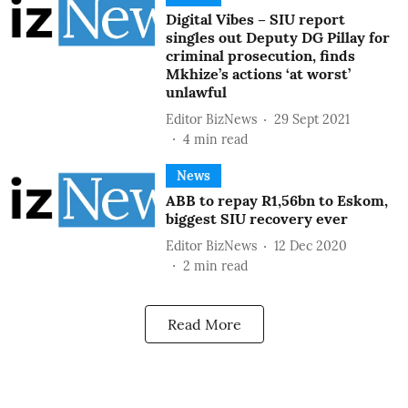
Digital Vibes – SIU report
singles out Deputy DG Pillay for
criminal prosecution, finds
Mkhize’s actions ‘at worst’
unlawful
Editor BizNews
29 Sept 2021
4
min read
News
ABB to repay R1,56bn to Eskom,
biggest SIU recovery ever
Editor BizNews
12 Dec 2020
2
min read
Read More