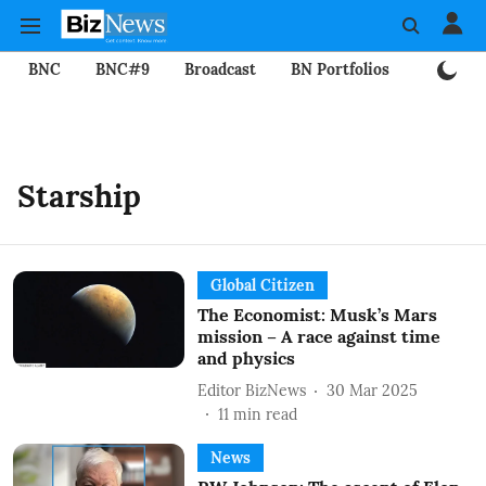
BNC
BNC#9
Broadcast
BN Portfolios
Mining
Starship
Global Citizen
The Economist: Musk’s Mars
mission – A race against time
and physics
Editor BizNews
30 Mar 2025
11
min read
News