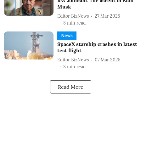
RW Johnson: The ascent of Elon
Musk
Editor BizNews
27 Mar 2025
8
min read
News
SpaceX starship crashes in latest
test flight
Editor BizNews
07 Mar 2025
3
min read
Read More