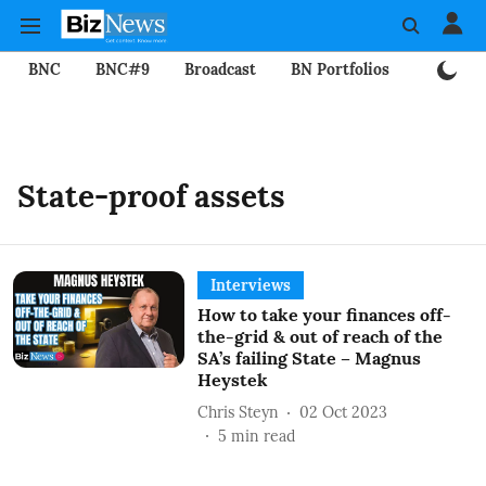
BNC
BNC#9
Broadcast
BN Portfolios
Mining
State-proof assets
Interviews
How to take your finances off-
the-grid & out of reach of the
SA’s failing State – Magnus
Heystek
Chris Steyn
02 Oct 2023
5
min read