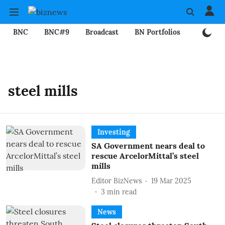
BNC
BNC#9
Broadcast
BN Portfolios
Mining
steel mills
Investing
SA Government nears deal to
rescue ArcelorMittal’s steel
mills
Editor BizNews
19 Mar 2025
3
min read
News