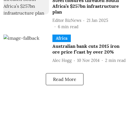
Steel closures threaten South
Africa’s $257bn infrastructure
plan
Editor BizNews
21 Jan 2025
6
min read
Africa
Australian bank cuts 2015 iron
ore price f’cast by over 20%
Alec Hogg
10 Nov 2014
2
min read
Read More