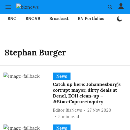
BNC
BNC#9
Broadcast
BN Portfolios
Mining
Stephan Burger
News
Catch up here: Johannesburg’s
corrupt mayor, dirty deals at
Denel, EOH clean-up –
#StateCaptureinquiry
Editor BizNews
27 Nov 2020
5
min read
News