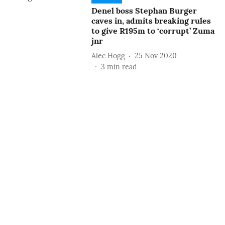
Denel boss Stephan Burger
caves in, admits breaking rules
to give R195m to ‘corrupt’ Zuma
jnr
Alec Hogg
25 Nov 2020
3
min read