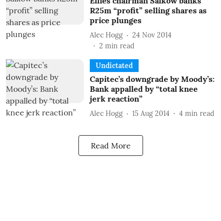
Ellies chairman Salkow banks
R25m “profit” selling shares as
price plunges
Alec Hogg
24 Nov 2014
2
min read
Undictated
Capitec’s downgrade by Moody’s:
Bank appalled by “total knee
jerk reaction”
Alec Hogg
15 Aug 2014
4
min read
Read More