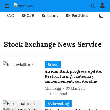
BNC
BNC#9
Broadcast
BN Portfolios
Mining
Stock Exchange News Service
Briefs
African Bank progress update:
Restructuring, cautionary
announcement, curatorship
Alec Hogg
03 Mar 2015
4
min read
SA Investing