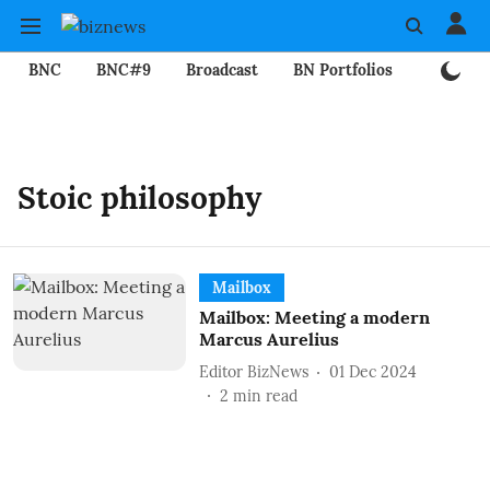
BNC
BNC#9
Broadcast
BN Portfolios
Mining
Stoic philosophy
Mailbox
Mailbox: Meeting a modern
Marcus Aurelius
Editor BizNews
01 Dec 2024
2
min read