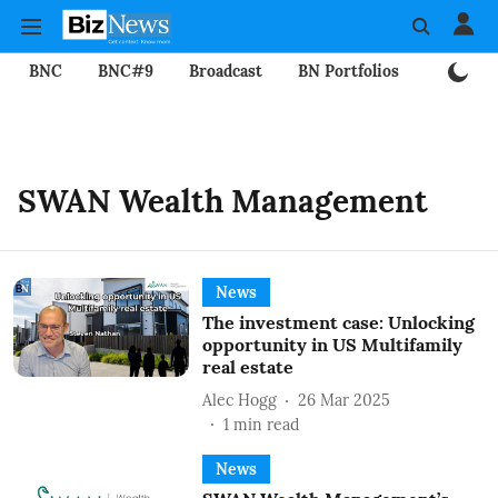
BNC
BNC#9
Broadcast
BN Portfolios
Mining
SWAN Wealth Management
News
The investment case: Unlocking
opportunity in US Multifamily
real estate
Alec Hogg
26 Mar 2025
1
min read
News