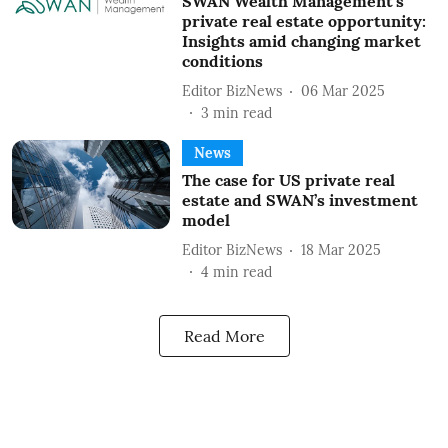
SWAN Wealth Management’s
private real estate opportunity:
Insights amid changing market
conditions
Editor BizNews
06 Mar 2025
3
min read
News
The case for US private real
estate and SWAN’s investment
model
Editor BizNews
18 Mar 2025
4
min read
Read More