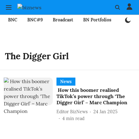
BNC
BNC#9
Broadcast
BN Portfolios
Mining
The Digger Girl
News
How this boomer realised
TikTok’s power through ‘The
Digger Girl’ – Marc Champion
Editor BizNews
24 Jan 2025
4
min read