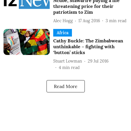
Ncube, Mawarire paying a life
threatening price for their
patriotism to Zim
Alec Hogg
17 Aug 2016
3
min read
Africa
Cathy Buckle: The Zimbabwean
unthinkable – fighting with
‘button’ sticks
Stuart Lowman
29 Jul 2016
4
min read
Read More