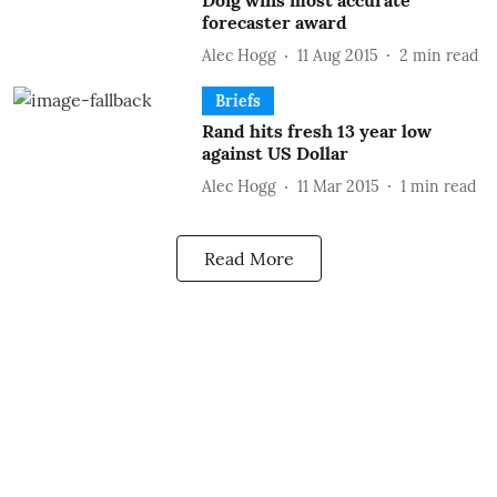
Doig wins most accurate
forecaster award
Alec Hogg
11 Aug 2015
2
min read
Briefs
Rand hits fresh 13 year low
against US Dollar
Alec Hogg
11 Mar 2015
1
min read
Read More