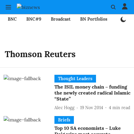
BNC
BNC#9
Broadcast
BN Portfolios
Mining
Thomson Reuters
Thought Leaders
The ISIL money chain – funding
the newly created radical Islamic
“State”
Alec Hogg
19 Nov 2014
4
min read
Briefs
Top 10 SA economists – Luke