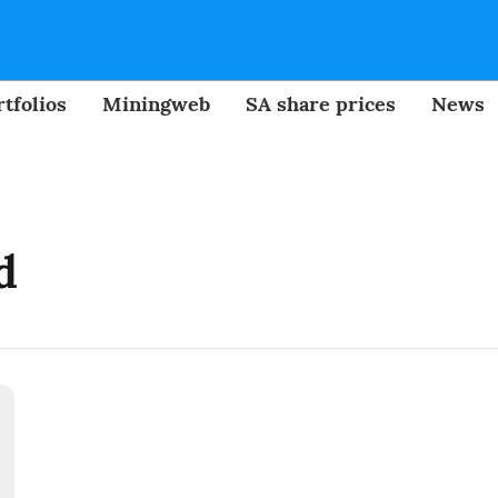
tfolios
Miningweb
SA share prices
News
d