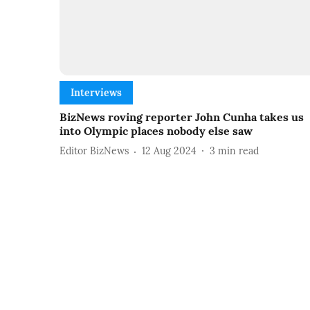
Interviews
BizNews roving reporter John Cunha takes us
into Olympic places nobody else saw
Editor BizNews
12 Aug 2024
3
min read