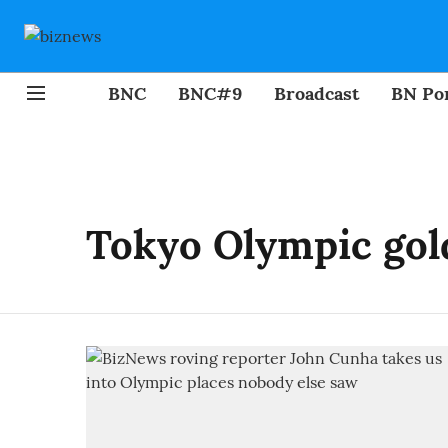
BNC
BNC#9
Broadcast
BN Por
Tokyo Olympic gol