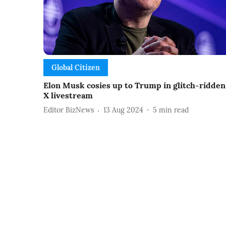
Global Citizen
Elon Musk cosies up to Trump in glitch-ridden
X livestream
Editor BizNews
13 Aug 2024
5
min read