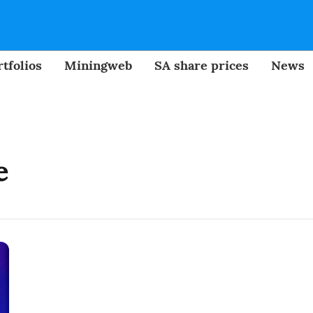
tfolios
Miningweb
SA share prices
News
e