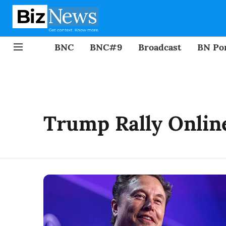
BNC
BNC#9
Broadcast
BN Por
Trump Rally Onlin