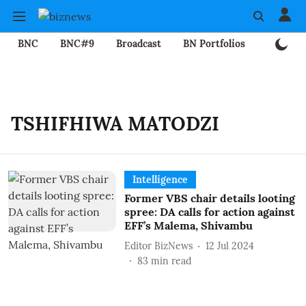
BNC
BNC#9
Broadcast
BN Portfolios
Mining
TSHIFHIWA MATODZI
Intelligence
Former VBS chair details looting
spree: DA calls for action against
EFF’s Malema, Shivambu
Editor BizNews
12 Jul 2024
83
min read