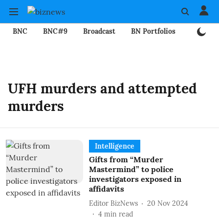
BNC
BNC#9
Broadcast
BN Portfolios
Mining
UFH murders and attempted
murders
Intelligence
Gifts from “Murder
Mastermind” to police
investigators exposed in
affidavits
Editor BizNews
20 Nov 2024
4
min read