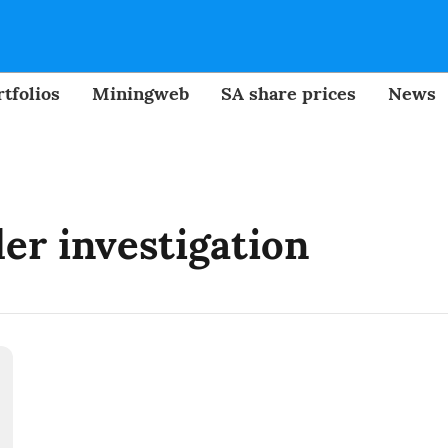
tfolios
Miningweb
SA share prices
News
er investigation