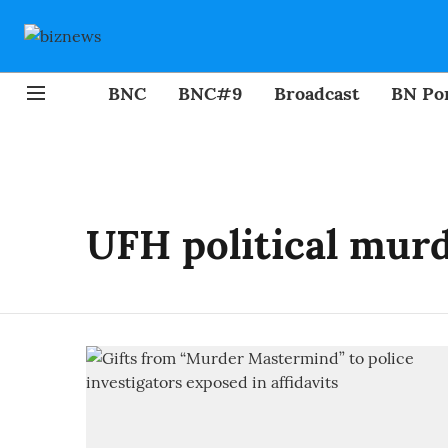
BNC
BNC#9
Broadcast
BN Por
UFH political murd