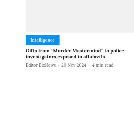
Intelligence
Gifts from “Murder Mastermind” to police
investigators exposed in affidavits
Editor BizNews
20 Nov 2024
4
min read