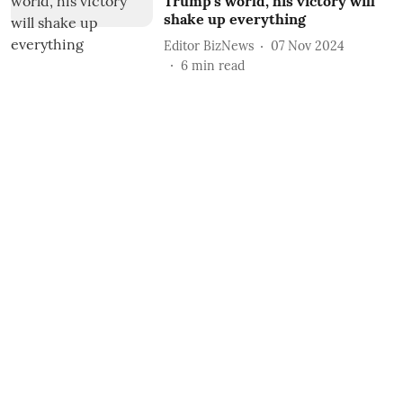
Trump’s world, his victory will
shake up everything
Editor BizNews
07 Nov 2024
6
min read