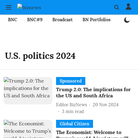
BNC
BNC#9
Broadcast
BN Portfolios
Mining
U.S. politics 2024
Sponsored
Trump 2.0: The implications for
the US and South Africa
Editor BizNews
20 Nov 2024
3
min read
Global Citizen
The Economist: Welcome to