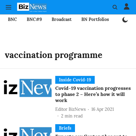
BNC
BNC#9
Broadcast
BN Portfolios
Mining
vaccination programme
Inside Covid-19
Covid-19 vaccination progresses
to phase 2 – Here’s how it will
work
Editor BizNews
16 Apr 2021
2
min read
Briefs