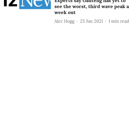
Experts say Gauteng has yet to
see the worst, third wave peak a
week out
Alec Hogg
25 Jun 2021
1
min read