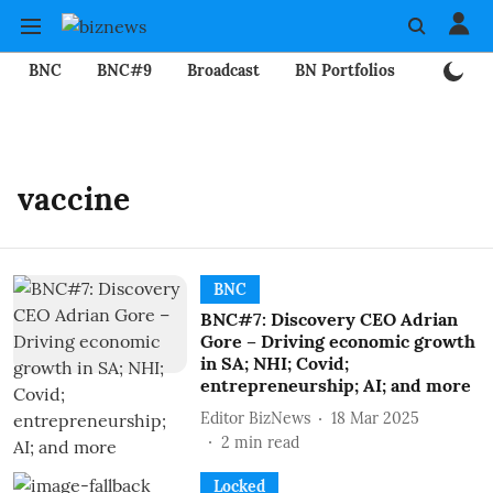
BNC
BNC#9
Broadcast
BN Portfolios
Mining
vaccine
BNC
BNC#7: Discovery CEO Adrian
Gore – Driving economic growth
in SA; NHI; Covid;
entrepreneurship; AI; and more
Editor BizNews
18 Mar 2025
2
min read
Locked