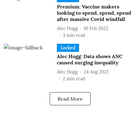
Premium: Vaccine makers
looking to spend, spend, spend
after massive Covid windfall
Alec Hogg
10 Feb 2022
3
min read
Locked
Alec Hogg: Data shows ANC
caused surging inequality
Alec Hogg
24 Aug 2021
2
min read
Read More