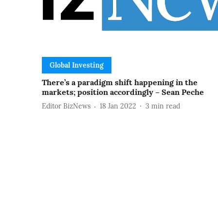
Global Investing
There’s a paradigm shift happening in the
markets; position accordingly – Sean Peche
Editor BizNews
18 Jan 2022
3
min read