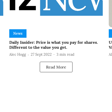
News
Daily Insider: Price is what you pay for shares.
U
Different to the value you get.
V
Alec Hogg
27 Sept 2022
3
min read
A
Read More