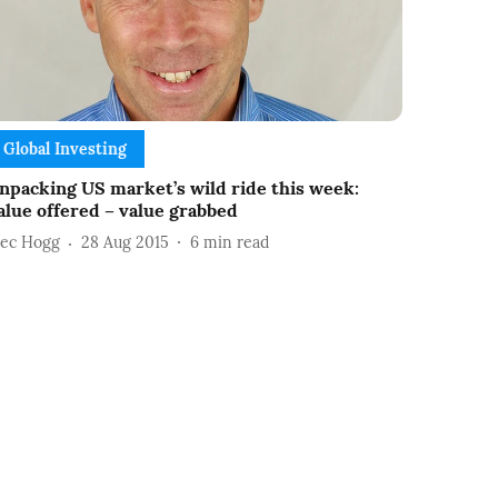
Global Investing
npacking US market’s wild ride this week:
alue offered – value grabbed
lec Hogg
28 Aug 2015
6
min read