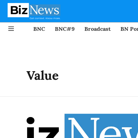
BNC
BNC#9
Broadcast
BN Por
Value