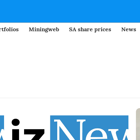
tfolios
Miningweb
SA share prices
News