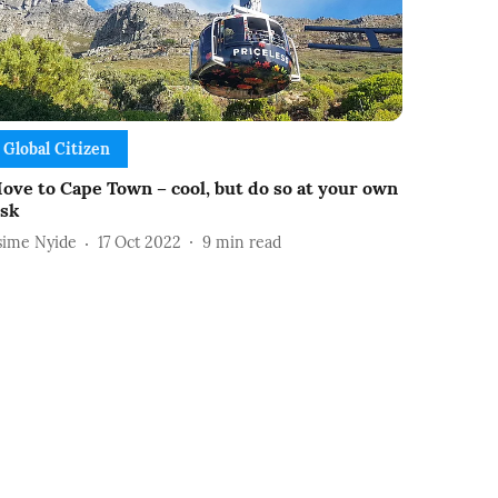
Global Citizen
ove to Cape Town – cool, but do so at your own
isk
sime Nyide
17 Oct 2022
9
min read