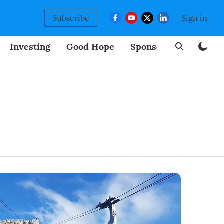
Subscribe
Sign in
Investing
Good Hope
Sponsored
BizNew