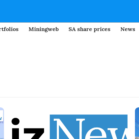
tfolios
Miningweb
SA share prices
News