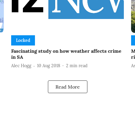
Locked
Fascinating study on how weather affects crime
M
in SA
r
Alec Hogg
10 Aug 2018
2
min read
A
Read More