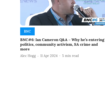
BNC
BNC#6: Ian Cameron Q&A – Why he’s entering
politics, community activism, SA crime and
more
Alec Hogg
11 Apr 2024
5
min read