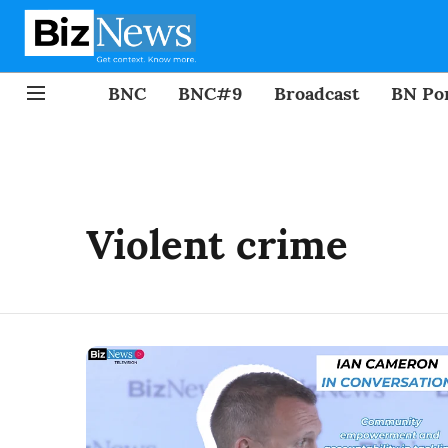
BNC
BNC#9
Broadcast
BN Por
Violent crime