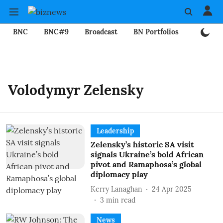
BNC
BNC#9
Broadcast
BN Portfolios
Mining
Volodymyr Zelensky
Leadership
Zelensky’s historic SA visit
signals Ukraine’s bold African
pivot and Ramaphosa’s global
diplomacy play
Kerry Lanaghan
24 Apr 2025
3
min read
News