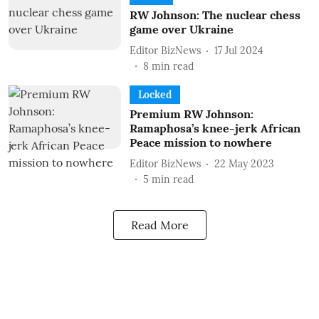
RW Johnson: The nuclear chess
game over Ukraine
Editor BizNews
17 Jul 2024
8
min read
Locked
Premium RW Johnson:
Ramaphosa’s knee-jerk African
Peace mission to nowhere
Editor BizNews
22 May 2023
5
min read
Read More