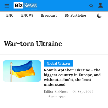
BNC
BNC#9
Broadcast
BN Portfolios
Mining
War-torn Ukraine
Global Citizen
Ronnie Apteker: Ukraine – the
biggest country in Europe, and
without a doubt, the least
understood
Editor BizNews
04 Sept 2024
6
min read