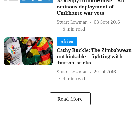
#OccupyLuthuliHouse – An
ominous deployment of
Umkhonto war vets
Stuart Lowman
08 Sept 2016
5
min read
Africa
Cathy Buckle: The Zimbabwean
unthinkable – fighting with
‘button’ sticks
Stuart Lowman
29 Jul 2016
4
min read
Read More