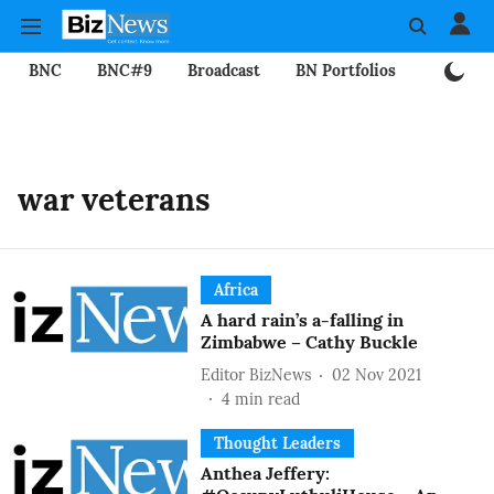
BNC
BNC#9
Broadcast
BN Portfolios
Mining
war veterans
Africa
A hard rain’s a-falling in
Zimbabwe – Cathy Buckle
Editor BizNews
02 Nov 2021
4
min read
Thought Leaders
Anthea Jeffery: