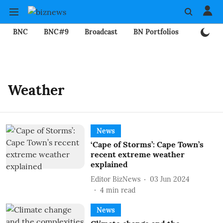
BNC
BNC#9
Broadcast
BN Portfolios
Mining
Weather
News
‘Cape of Storms’: Cape Town’s
recent extreme weather
explained
Editor BizNews
03 Jun 2024
4
min read
News