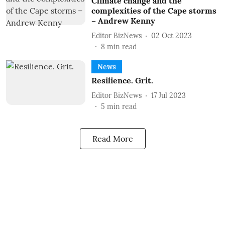
Climate change and the
complexities of the Cape storms
– Andrew Kenny
Editor BizNews
02 Oct 2023
8
min read
News
Resilience. Grit.
Editor BizNews
17 Jul 2023
5
min read
Read More