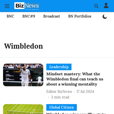
BNC
BNC#9
Broadcast
BN Portfolios
Mining
Wimbledon
Leadership
Mindset mastery: What the
Wimbledon final can teach us
about a winning mentality
Editor BizNews
17 Jul 2024
3
min read
Global Citizen