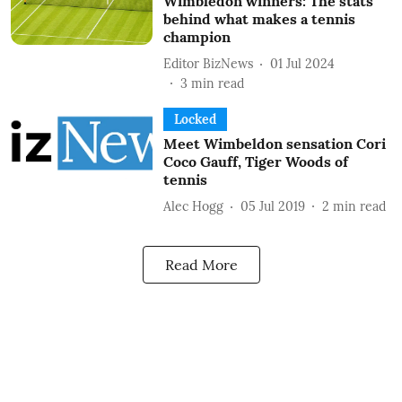
Wimbledon winners: The stats
behind what makes a tennis
champion
Editor BizNews
01 Jul 2024
3
min read
Locked
Meet Wimbeldon sensation Cori
Coco Gauff, Tiger Woods of
tennis
Alec Hogg
05 Jul 2019
2
min read
Read More