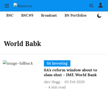
BNC
BNC#9
Broadcast
BN Portfolios
Mining
World Babk
SA Investing
SA’s reform window about to
slam shut – IMF, World Bank
Alec Hogg
03 Feb 2020
4
min read