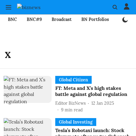
BNC
BNC#9
Broadcast
BN Portfolios
Mining
X
Global Citizen
FT: Meta and X’s high stakes
battle against global regulation
Editor BizNews
12 Jan 2025
9
min read
Global Investing
Tesla’s Robotaxi launch: Stock