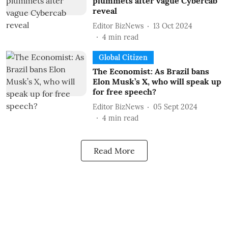
plummets after vague Cybercab
reveal
Editor BizNews
13 Oct 2024
4
min read
Global Citizen
The Economist: As Brazil bans
Elon Musk’s X, who will speak up
for free speech?
Editor BizNews
05 Sept 2024
4
min read
Read More