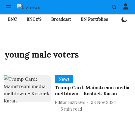
BNC
BNC#9
Broadcast
BN Portfolios
Mining
young male voters
News
Trump Card: Mainstream media
meltdown – Koshiek Karan
Editor BizNews
08 Nov 2024
6
min read