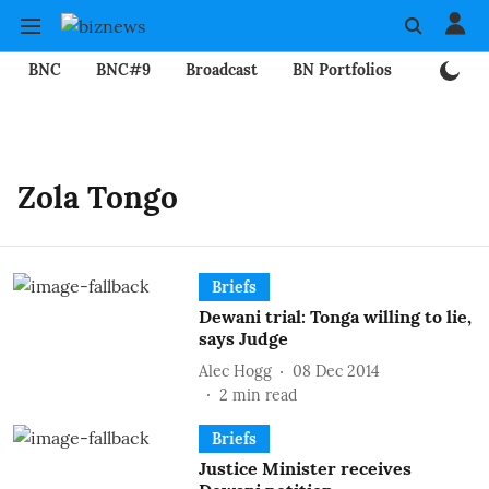
BNC
BNC#9
Broadcast
BN Portfolios
Mining
Zola Tongo
Briefs
Dewani trial: Tonga willing to lie,
says Judge
Alec Hogg
08 Dec 2014
2
min read
Briefs
Justice Minister receives