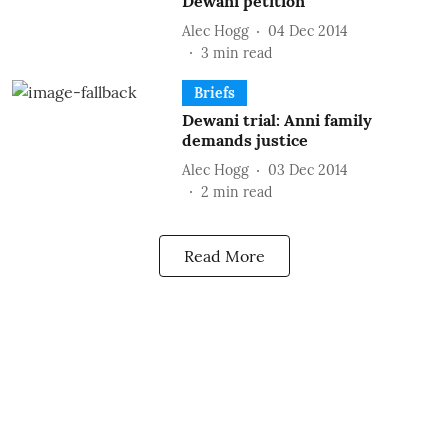
Dewani petition
Alec Hogg
04 Dec 2014
3
min read
Briefs
Dewani trial: Anni family
demands justice
Alec Hogg
03 Dec 2014
2
min read
Read More