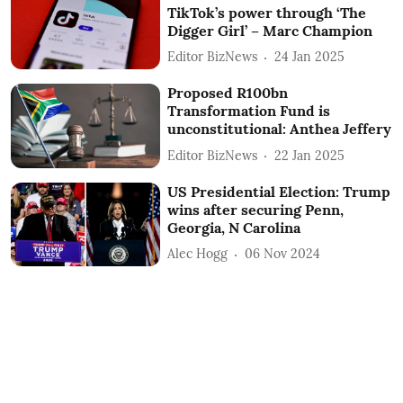
TikTok’s power through ‘The
Digger Girl’ – Marc Champion
Editor BizNews
24 Jan 2025
Proposed R100bn
Transformation Fund is
unconstitutional: Anthea Jeffery
Editor BizNews
22 Jan 2025
US Presidential Election: Trump
wins after securing Penn,
Georgia, N Carolina
Alec Hogg
06 Nov 2024