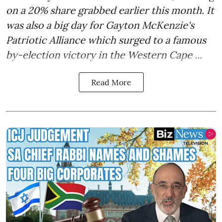
on a 20% share grabbed earlier this month. It
was also a big day for Gayton McKenzie's
Patriotic Alliance which surged to a famous
by-election victory in the Western Cape ...
Read More