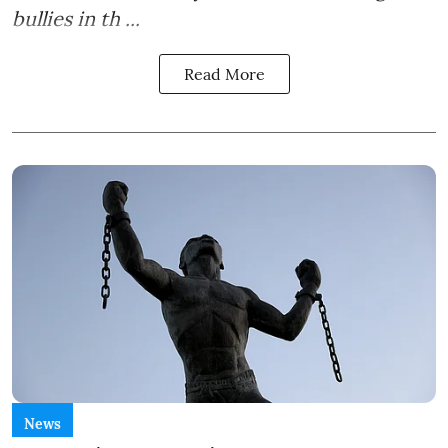
bullies in th ...
Read More
News