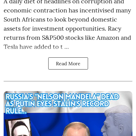
A daily diet of headlines on corruption and
economic contraction has incentivised many
South Africans to look beyond
domestic
assets
for investment opportunities. Racy
returns from S&P500 stocks like Amazon and
Tesla have added to t ...
Read More