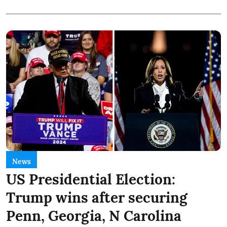
News
US Presidential Election:
Trump wins after securing
Penn, Georgia, N Carolina