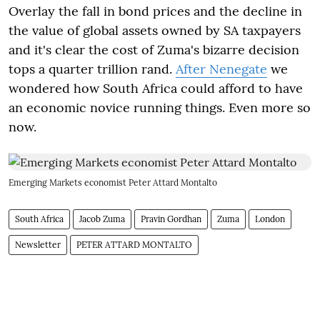
Overlay the fall in bond prices and the decline in
the value of global assets owned by SA taxpayers
and it's clear the cost of Zuma's bizarre decision
tops a quarter trillion rand.
After Nenegate
we
wondered how South Africa could afford to have
an economic novice running things. Even more so
now.
Emerging Markets economist Peter Attard Montalto
South Africa
Jacob Zuma
Pravin Gordhan
Zuma
London
Newsletter
PETER ATTARD MONTALTO