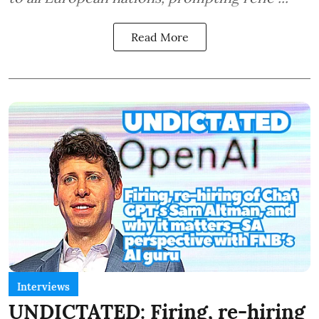
Read More
Interviews
UNDICTATED: Firing, re-hiring