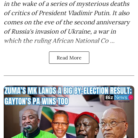
in the wake of a series of mysterious deaths
of critics of President Vladimir Putin. It also
comes on the eve of the second anniversary
of Russia's invasion of Ukraine, a war in
which the ruling African National Co ...
Read More