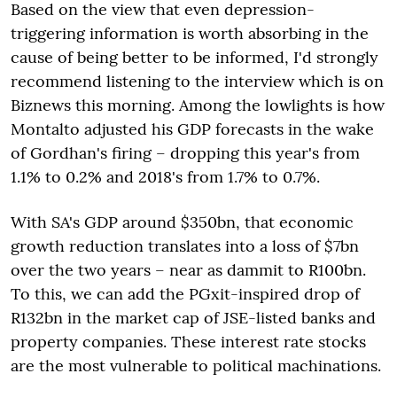
Based on the view that even depression-
triggering information is worth absorbing in the
cause of being better to be informed, I'd strongly
recommend listening to the interview which is on
Biznews this morning. Among the lowlights is how
Montalto adjusted his GDP forecasts in the wake
of Gordhan's firing – dropping this year's from
1.1% to 0.2% and 2018's from 1.7% to 0.7%.
With SA's GDP around $350bn, that economic
growth reduction translates into a loss of $7bn
over the two years – near as dammit to R100bn.
To this, we can add the PGxit-inspired drop of
R132bn in the market cap of JSE-listed banks and
property companies. These interest rate stocks
are the most vulnerable to political machinations.