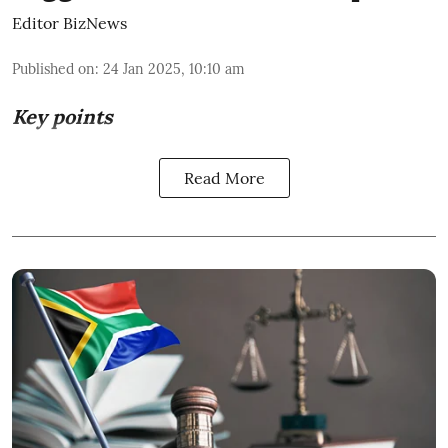
Editor BizNews
Published on
:
24 Jan 2025, 10:10 am
Key points
Read More