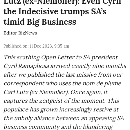
Lutz (ex-Niemoller): Even Cyril
the Indecisive trumps SA’s
timid Big Business
Editor BizNews
Published on
:
11 Dec 2023, 9:35 am
This scathing Open Letter to SA president
Cyril Ramaphosa arrived exactly nine months
after we published the last missive from our
correspondent who uses the nom de plume
Carl Lutz (ex Niemoller). Once again, it
captures the zeitgeist of the moment. This
populace has grown increasingly restive at
the unholy alliance between an appeasing SA
business community and the blundering