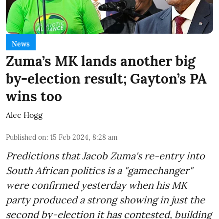
News
Zuma’s MK lands another big
by-election result; Gayton’s PA
wins too
Alec Hogg
Published on
:
15 Feb 2024, 8:28 am
Predictions that Jacob Zuma's re-entry into
South African politics is a "gamechanger"
were confirmed yesterday when his MK
party produced a strong showing in just the
second by-election it has contested, building