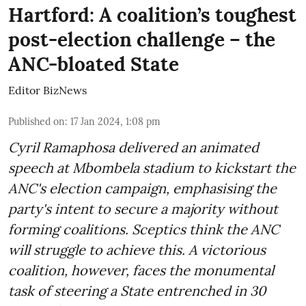
Hartford: A coalition’s toughest
post-election challenge – the
ANC-bloated State
Editor BizNews
Published on
:
17 Jan 2024, 1:08 pm
Cyril Ramaphosa delivered an animated
speech at Mbombela stadium to kickstart the
ANC's election campaign, emphasising the
party's intent to secure a majority without
forming coalitions. Sceptics think the ANC
will struggle to achieve this. A victorious
coalition, however, faces the monumental
task of steering a State entrenched in 30