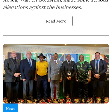
allegations against the businesses.
Read More
News