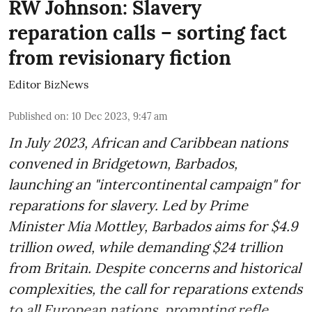
RW Johnson: Slavery
reparation calls – sorting fact
from revisionary fiction
Editor BizNews
Published on
:
10 Dec 2023, 9:47 am
In July 2023, African and Caribbean nations
convened in Bridgetown, Barbados,
launching an "intercontinental campaign" for
reparations for slavery. Led by Prime
Minister Mia Mottley, Barbados aims for $4.9
trillion owed, while demanding $24 trillion
from Britain. Despite concerns and historical
complexities, the call for reparations extends
to all European nations, prompting refle ...