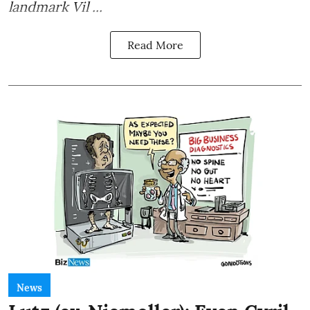
landmark Vil ...
Read More
News