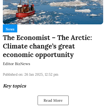
News
The Economist – The Arctic:
Climate change’s great
economic opportunity
Editor BizNews
Published on
:
26 Jan 2025, 12:52 pm
Key topics
Read More