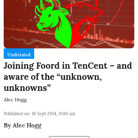
Undictated
Joining Foord in TenCent – and
aware of the “unknown,
unknowns”
Alec Hogg
Published on
:
18 Sept 2014, 9:00 am
By Alec Hogg