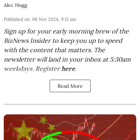
Alec Hogg
Published on
:
06 Nov 2024, 9:13 am
Sign up for your early morning brew of the
BizNews Insider to keep you up to speed
with the content that matters. The
newsletter will land in your inbox at 5:30am
weekdays. Register
here
.
Read More