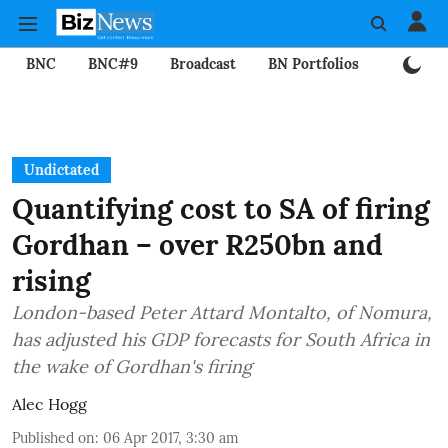
BNC
BNC#9
Broadcast
BN Portfolios
Mining
Undictated
Quantifying cost to SA of firing
Gordhan – over R250bn and
rising
London-based Peter Attard Montalto, of Nomura,
has adjusted his GDP forecasts for South Africa in
the wake of Gordhan's firing
Alec Hogg
Published on
:
06 Apr 2017, 3:30 am