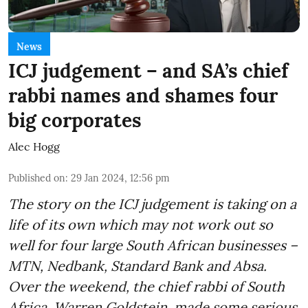
News
ICJ judgement – and SA’s chief
rabbi names and shames four
big corporates
Alec Hogg
Published on
:
29 Jan 2024, 12:56 pm
The story on the ICJ judgement is taking on a
life of its own which may not work out so
well for four large South African businesses –
MTN, Nedbank, Standard Bank and Absa.
Over the weekend, the chief rabbi of South
Africa, Warren Goldstein, made some serious