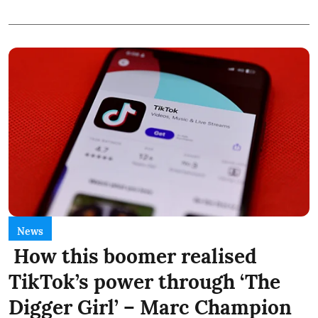
News
How this boomer realised
TikTok’s power through ‘The
Digger Girl’ – Marc Champion