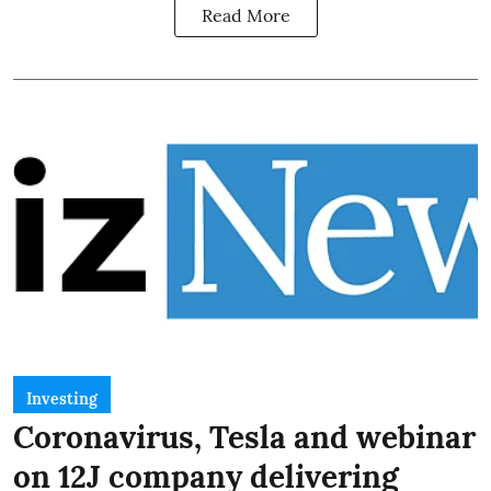
Read More
Investing
Coronavirus, Tesla and webinar
on 12J company delivering