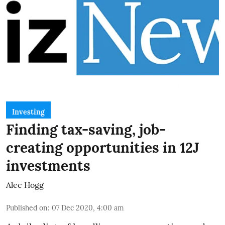
Investing
Finding tax-saving, job-
creating opportunities in 12J
investments
Alec Hogg
Published on
:
07 Dec 2020, 4:00 am