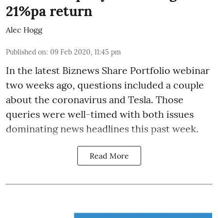
21%pa return
Alec Hogg
Published on
:
09 Feb 2020, 11:45 pm
In the latest
Biznews Share Portfolio webinar
two weeks ago, questions included a couple
about the coronavirus and Tesla. Those
queries were well-timed with both issues
dominating news headlines this past week.
Read More