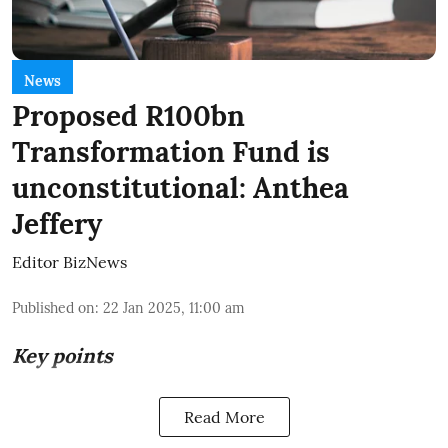
News
Proposed R100bn
Transformation Fund is
unconstitutional: Anthea
Jeffery
Editor BizNews
Published on
:
22 Jan 2025, 11:00 am
Key points
Read More