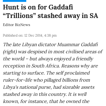
Hunt is on for Gaddafi
“Trillions” stashed away in SA
Editor BizNews
Published on
:
12 Dec 2014, 4:38 pm
The late Libyan dictator Muammar Gaddafi
(right) was despised in most civilised areas of
the world – but always enjoyed a friendly
reception in South Africa. Reasons why are
starting to surface. The self proclaimed
ruler-for-life who pillaged billions from
Libya's national purse, had sizeable assets
stashed away in this country. It is well
known, for instance, that he owned the