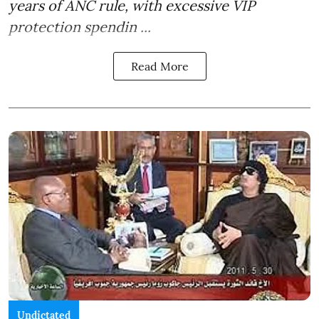
years of ANC rule, with excessive VIP
protection spendin ...
Read More
Undictated