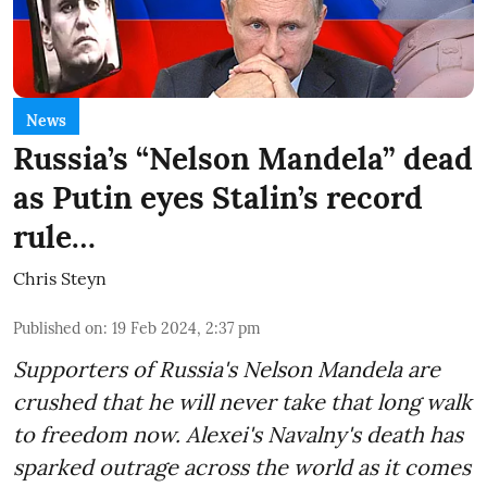
News
Russia’s “Nelson Mandela” dead
as Putin eyes Stalin’s record
rule…
Chris Steyn
Published on
:
19 Feb 2024, 2:37 pm
Supporters of Russia's Nelson Mandela are
crushed that he will never take that long walk
to freedom now. Alexei's Navalny's death has
sparked outrage across the world as it comes