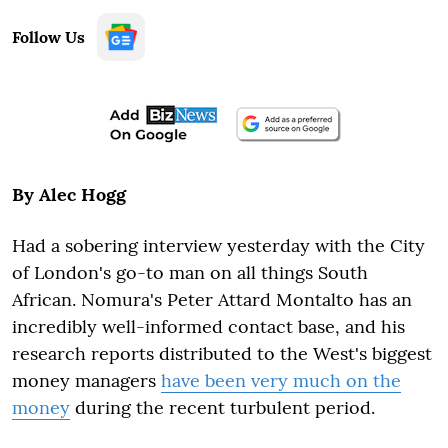
Follow Us
By Alec Hogg
Had a sobering interview yesterday with the City
of London's go-to man on all things South
African. Nomura's Peter Attard Montalto has an
incredibly well-informed contact base, and his
research reports distributed to the West's biggest
money managers
have been very much on the
money
during the recent turbulent period.