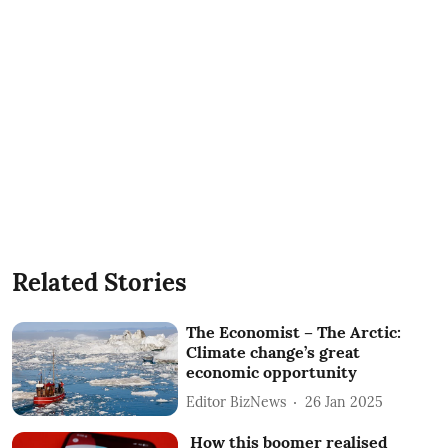
Related Stories
The Economist – The Arctic:
Climate change’s great
economic opportunity
Editor BizNews
26 Jan 2025
How this boomer realised