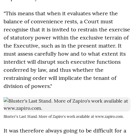
"This means that when it evaluates where the
balance of convenience rests, a Court must
recognise that it is invited to restrain the exercise
of statutory power within the exclusive terrain of
the Executive, such as in the present matter. It
must assess carefully how and to what extent its
interdict will disrupt such executive functions
conferred by law, and thus whether the
restraining order will implicate the tenant of
division of powers."
Bluster's Last Stand. More of Zapiro's work available at www.zapiro.com.
It was therefore always going to be difficult for a