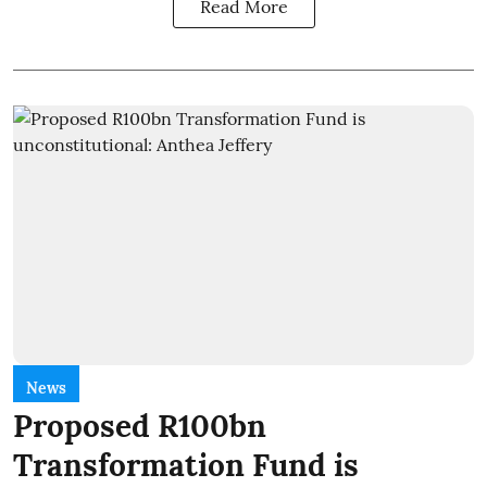
Read More
News
Proposed R100bn
Transformation Fund is