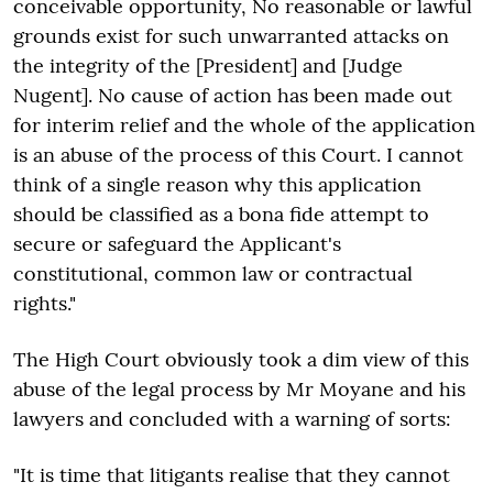
conceivable opportunity, No reasonable or lawful
grounds exist for such unwarranted attacks on
the integrity of the [President] and [Judge
Nugent]. No cause of action has been made out
for interim relief and the whole of the application
is an abuse of the process of this Court. I cannot
think of a single reason why this application
should be classified as a bona fide attempt to
secure or safeguard the Applicant's
constitutional, common law or contractual
rights."
The High Court obviously took a dim view of this
abuse of the legal process by Mr Moyane and his
lawyers and concluded with a warning of sorts:
"It is time that litigants realise that they cannot