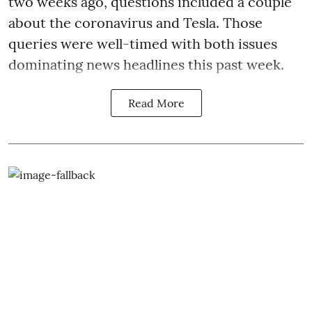
two weeks ago, questions included a couple
about the coronavirus and Tesla. Those
queries were well-timed with both issues
dominating news headlines this past week.
Read More