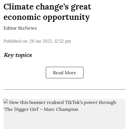
Climate change’s great
economic opportunity
Editor BizNews
Published on
:
26 Jan 2025, 12:52 pm
Key topics
Read More