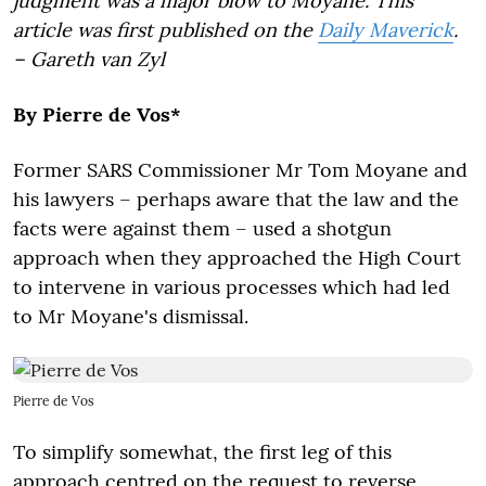
judgment was a major blow to Moyane. This
article was first published on the
Daily Maverick
.
– Gareth van Zyl
By Pierre de Vos*
Former SARS Commissioner Mr Tom Moyane and
his lawyers – perhaps aware that the law and the
facts were against them – used a shotgun
approach when they approached the High Court
to intervene in various processes which had led
to Mr Moyane's dismissal.
Pierre de Vos
To simplify somewhat, the first leg of this
approach centred on the request to reverse