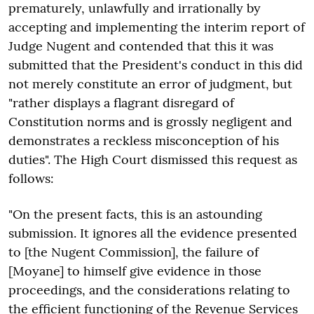
prematurely, unlawfully and irrationally by
accepting and implementing the interim report of
Judge Nugent and contended that this it was
submitted that the President's conduct in this did
not merely constitute an error of judgment, but
"rather displays a flagrant disregard of
Constitution norms and is grossly negligent and
demonstrates a reckless misconception of his
duties". The High Court dismissed this request as
follows:
"On the present facts, this is an astounding
submission. It ignores all the evidence presented
to [the Nugent Commission], the failure of
[Moyane] to himself give evidence in those
proceedings, and the considerations relating to
the efficient functioning of the Revenue Services