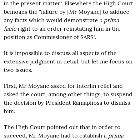
in the present matter". Elsewhere the High Court
bemoans the "failure by [Mr Moyane] to adduce
any facts which would demonstrate
a prima
facie
right to an order reinstating him in the
position as Commissioner of SARS".
It is impossible to discuss all aspects of the
extensive judgment in detail, but let me focus on
two issues.
First, Mr Moyane asked for interim relief and
asked the court, among other things, to suspend
the decision by President Ramaphosa to dismiss
him.
The High Court pointed out that in order to
succeed, Mr Moyane had to establish a
prima