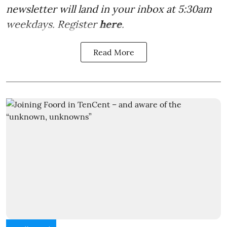
newsletter will land in your inbox at 5:30am
weekdays. Register
here
.
Read More