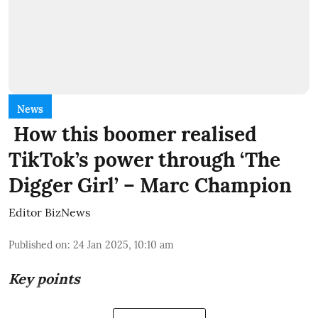
News
How this boomer realised
TikTok’s power through ‘The
Digger Girl’ – Marc Champion
Editor BizNews
Published on
:
24 Jan 2025, 10:10 am
Key points