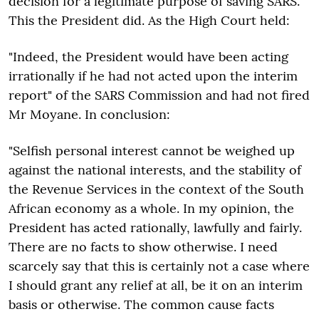
decision for a legitimate purpose of saving SARS.
This the President did. As the High Court held:
"Indeed, the President would have been acting
irrationally if he had not acted upon the interim
report" of the SARS Commission and had not fired
Mr Moyane. In conclusion:
"Selfish personal interest cannot be weighed up
against the national interests, and the stability of
the Revenue Services in the context of the South
African economy as a whole. In my opinion, the
President has acted rationally, lawfully and fairly.
There are no facts to show otherwise. I need
scarcely say that this is certainly not a case where
I should grant any relief at all, be it on an interim
basis or otherwise. The common cause facts