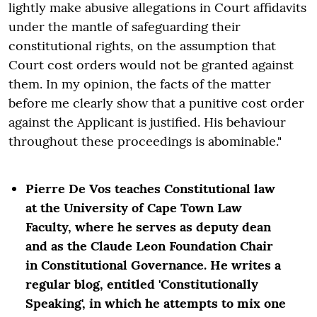
lightly make abusive allegations in Court affidavits
under the mantle of safeguarding their
constitutional rights, on the assumption that
Court cost orders would not be granted against
them. In my opinion, the facts of the matter
before me clearly show that a punitive cost order
against the Applicant is justified. His behaviour
throughout these proceedings is abominable."
Pierre De Vos teaches Constitutional law
at the University of Cape Town Law
Faculty, where he serves as deputy dean
and as the Claude Leon Foundation Chair
in Constitutional Governance. He writes a
regular blog, entitled 'Constitutionally
Speaking', in which he attempts to mix one