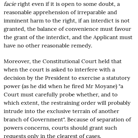
facie
right even if it is open to some doubt, a
reasonable apprehension of irreparable and
imminent harm to the right, if an interdict is not
granted, the balance of convenience must favour
the grant of the interdict, and the Applicant must
have no other reasonable remedy.
Moreover, the Constitutional Court held that
when the court is asked to interfere with a
decision by the President to exercise a statutory
power (as he did when he fired Mr Moyane) "a
Court must carefully probe whether, and to
which extent, the restraining order will probably
intrude into the exclusive terrain of another
branch of Government". Because of separation of
powers concerns, courts should grant such
requests only in the clearest of cases.