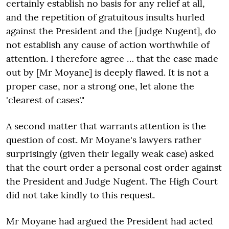
certainly establish no basis for any relief at all,
and the repetition of gratuitous insults hurled
against the President and the [judge Nugent], do
not establish any cause of action worthwhile of
attention. I therefore agree … that the case made
out by [Mr Moyane] is deeply flawed. It is not a
proper case, nor a strong one, let alone the
'clearest of cases'."
A second matter that warrants attention is the
question of cost. Mr Moyane's lawyers rather
surprisingly (given their legally weak case) asked
that the court order a personal cost order against
the President and Judge Nugent. The High Court
did not take kindly to this request.
Mr Moyane had argued the President had acted