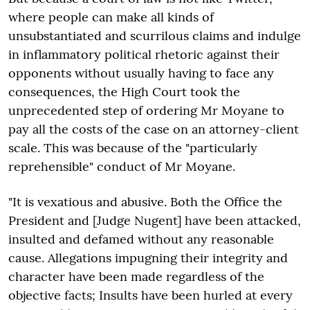
where people can make all kinds of
unsubstantiated and scurrilous claims and indulge
in inflammatory political rhetoric against their
opponents without usually having to face any
consequences, the High Court took the
unprecedented step of ordering Mr Moyane to
pay all the costs of the case on an attorney-client
scale. This was because of the "particularly
reprehensible" conduct of Mr Moyane.
"It is vexatious and abusive. Both the Office the
President and [Judge Nugent] have been attacked,
insulted and defamed without any reasonable
cause. Allegations impugning their integrity and
character have been made regardless of the
objective facts; Insults have been hurled at every