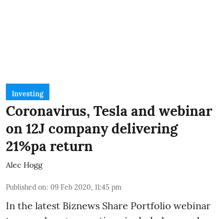
Investing
Coronavirus, Tesla and webinar
on 12J company delivering
21%pa return
Alec Hogg
Published on
:
09 Feb 2020, 11:45 pm
In the latest
Biznews Share Portfolio webinar