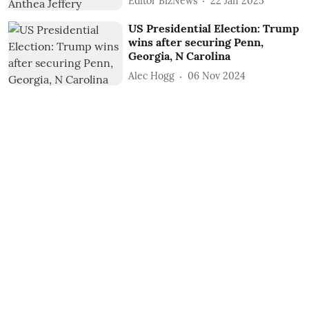
Editor BizNews
22 Jan 2025
US Presidential Election: Trump
wins after securing Penn,
Georgia, N Carolina
Alec Hogg
06 Nov 2024