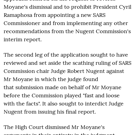
Moyane's dismissal and to prohibit President Cyril
Ramaphosa from appointing a new SARS
Commissioner and from implementing any other
recommendations from the Nugent Commission's
interim report.
The second leg of the application sought to have
reviewed and set aside the scathing ruling of SARS
Commission chair Judge Robert Nugent against
Mr Moyane in which the judge found
that
submission made on behalf of Mr Moyane
before the Commission played "fast and loose
with the facts". It also sought to
interdict Judge
Nugent from issuing his final report.
The High Court dismissed Mr Moyane's