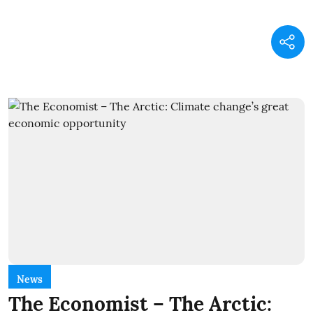
News
The Economist – The Arctic: