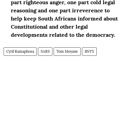
part righteous anger, one part cold legal
reasoning and one part irreverence to
help keep South Africans informed about
Constitutional and other legal
developments related to the democracy.
Cyril Ramaphosa
SARS
Tom Moyane
BNT5