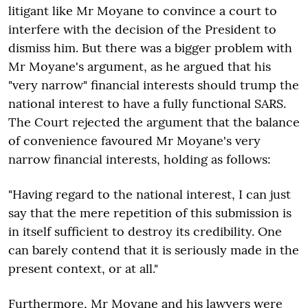
litigant like Mr Moyane to convince a court to
interfere with the decision of the President to
dismiss him. But there was a bigger problem with
Mr Moyane's argument, as he argued that his
"very narrow" financial interests should trump the
national interest to have a fully functional SARS.
The Court rejected the argument that the balance
of convenience favoured Mr Moyane's very
narrow financial interests, holding as follows:
"Having regard to the national interest, I can just
say that the mere repetition of this submission is
in itself sufficient to destroy its credibility. One
can barely contend that it is seriously made in the
present context, or at all."
Furthermore, Mr Moyane and his lawyers were