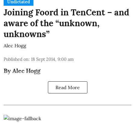
Undictated
Joining Foord in TenCent – and
aware of the “unknown,
unknowns”
Alec Hogg
Published on
:
18 Sept 2014, 9:00 am
By Alec Hogg
Read More