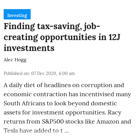
Investing
Finding tax-saving, job-
creating opportunities in 12J
investments
Alec Hogg
Published on
:
07 Dec 2020, 4:00 am
A daily diet of headlines on corruption and
economic contraction has incentivised many
South Africans to look beyond
domestic
assets
for investment opportunities. Racy
returns from S&P500 stocks like Amazon and
Tesla have added to t ...