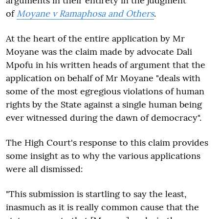
arguments in their entirety in the judgment
of
Moyane v Ramaphosa and Others
.
At the heart of the entire application by Mr
Moyane was the claim made by advocate Dali
Mpofu in his written heads of argument that the
application on behalf of Mr Moyane "deals with
some of the most egregious violations of human
rights by the State against a single human being
ever witnessed during the dawn of democracy".
The High Court's response to this claim provides
some insight as to why the various applications
were all dismissed:
"This submission is startling to say the least,
inasmuch as it is really common cause that the