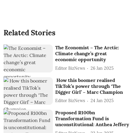
Related Stories
The Economist – The Arctic:
Climate change’s great
economic opportunity
Editor BizNews
26 Jan 2025
How this boomer realised
TikTok’s power through ‘The
Digger Girl’ – Marc Champion
Editor BizNews
24 Jan 2025
Proposed R100bn
Transformation Fund is
unconstitutional: Anthea Jeffery