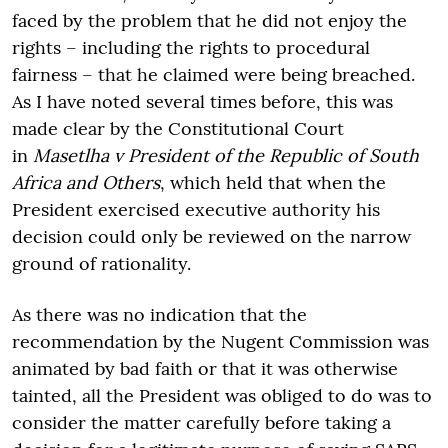
faced by the problem that he did not enjoy the
rights – including the rights to procedural
fairness – that he claimed were being breached.
As I have noted several times before, this was
made clear by the Constitutional Court
in
Masetlha v President of the Republic of South
Africa and Others
, which held that when the
President exercised executive authority his
decision could only be reviewed on the narrow
ground of rationality.
As there was no indication that the
recommendation by the Nugent Commission was
animated by bad faith or that it was otherwise
tainted, all the President was obliged to do was to
consider the matter carefully before taking a