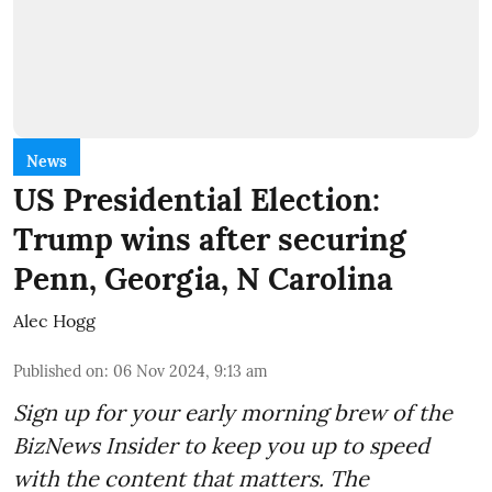
News
US Presidential Election:
Trump wins after securing
Penn, Georgia, N Carolina
Alec Hogg
Published on
:
06 Nov 2024, 9:13 am
Sign up for your early morning brew of the
BizNews Insider to keep you up to speed
with the content that matters. The