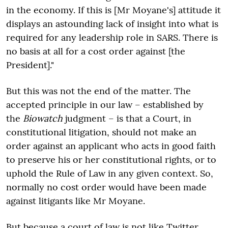
in the economy. If this is [Mr Moyane's] attitude it
displays an astounding lack of insight into what is
required for any leadership role in SARS. There is
no basis at all for a cost order against [the
President]."
But this was not the end of the matter. The
accepted principle in our law – established by
the
Biowatch
judgment – is that a Court, in
constitutional litigation, should not make an
order against an applicant who acts in good faith
to preserve his or her constitutional rights, or to
uphold the Rule of Law in any given context. So,
normally no cost order would have been made
against litigants like Mr Moyane.
But because a court of law is not like Twitter,