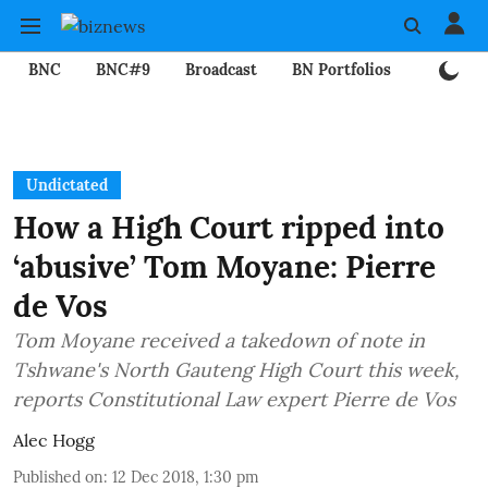
BNC
BNC#9
Broadcast
BN Portfolios
Mining
Undictated
How a High Court ripped into
‘abusive’ Tom Moyane: Pierre
de Vos
Tom Moyane received a takedown of note in
Tshwane's North Gauteng High Court this week,
reports Constitutional Law expert Pierre de Vos
Alec Hogg
Published on
:
12 Dec 2018, 1:30 pm