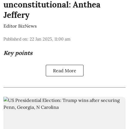
unconstitutional: Anthea
Jeffery
Editor BizNews
Published on
:
22 Jan 2025, 11:00 am
Key points
Read More