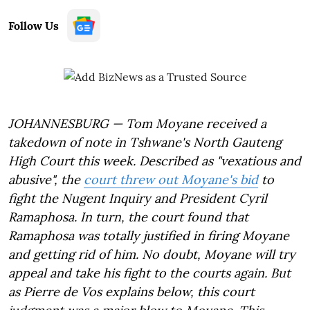
Follow Us
JOHANNESBURG — Tom Moyane received a
takedown of note in Tshwane's North Gauteng
High Court this week. Described as "vexatious and
abusive", the
court threw out Moyane's bid
to
fight the Nugent Inquiry and President Cyril
Ramaphosa. In turn, the court found that
Ramaphosa was totally justified in firing Moyane
and getting rid of him. No doubt, Moyane will try
appeal and take his fight to the courts again. But
as Pierre de Vos explains below, this court