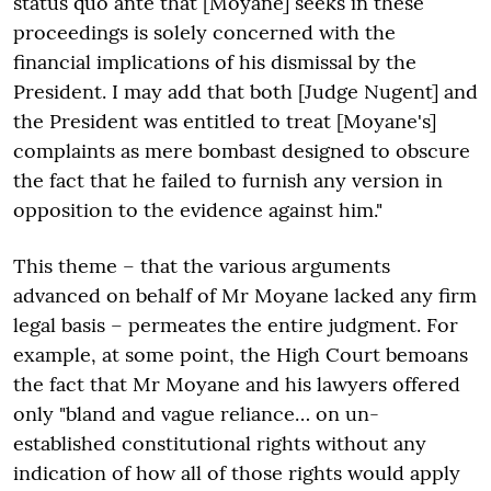
status quo ante that [Moyane] seeks in these
proceedings is solely concerned with the
financial implications of his dismissal by the
President. I may add that both [Judge Nugent] and
the President was entitled to treat [Moyane's]
complaints as mere bombast designed to obscure
the fact that he failed to furnish any version in
opposition to the evidence against him."
This theme – that the various arguments
advanced on behalf of Mr Moyane lacked any firm
legal basis – permeates the entire judgment. For
example, at some point, the High Court bemoans
the fact that Mr Moyane and his lawyers offered
only "bland and vague reliance… on un-
established constitutional rights without any
indication of how all of those rights would apply