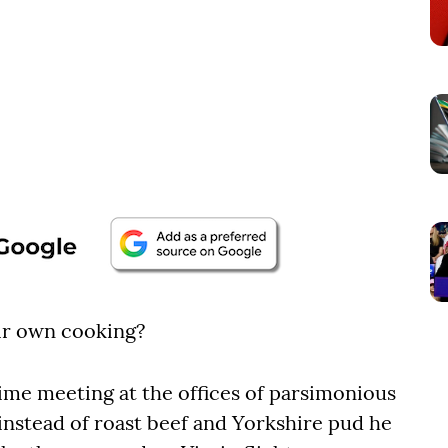
eir own cooking?
time meeting at the offices of parsimonious
instead of roast beef and Yorkshire pud he