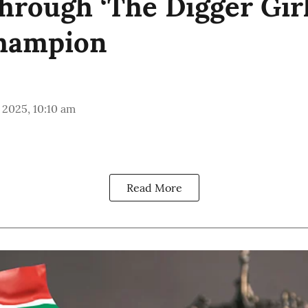
hrough ‘The Digger Girl
hampion
 2025, 10:10 am
Read More