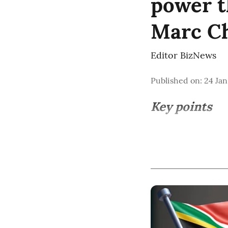
power t
Marc C
Editor BizNews
Published on
:
24 Jan
Key points