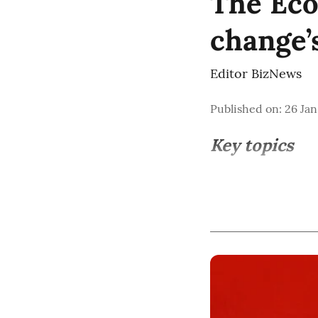
The Eco
change’
Editor BizNews
Published on
:
26 Jan
Key topics