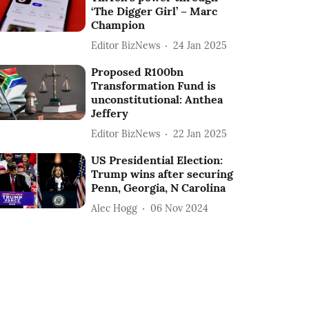
‘The Digger Girl’ – Marc
Champion
Editor BizNews
24 Jan 2025
Proposed R100bn
Transformation Fund is
unconstitutional: Anthea
Jeffery
Editor BizNews
22 Jan 2025
US Presidential Election:
Trump wins after securing
Penn, Georgia, N Carolina
Alec Hogg
06 Nov 2024