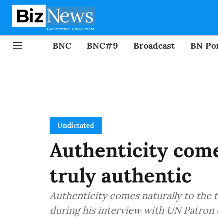
BNC
BNC#9
Broadcast
BN Por
Undictated
Authenticity come
truly authentic
Authenticity comes naturally to the t
during his interview with UN Patron