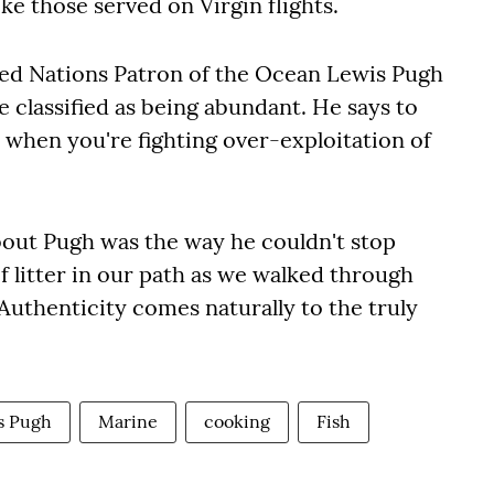
ke those served on Virgin flights.
ted Nations Patron of the Ocean Lewis Pugh
e classified as being abundant. He says to
when you're fighting over-exploitation of
out Pugh was the way he couldn't stop
f litter in our path as we walked through
Authenticity comes naturally to the truly
s Pugh
Marine
cooking
Fish