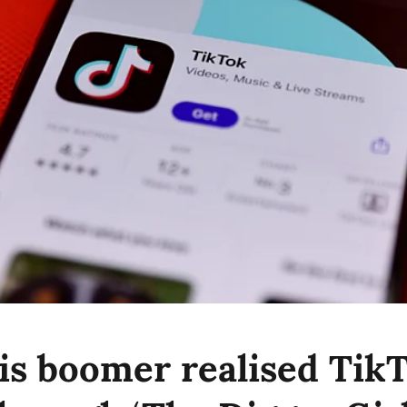
s boomer realised TikT