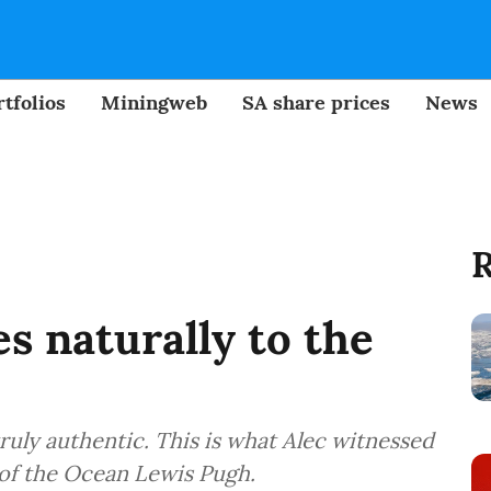
tfolios
Miningweb
SA share prices
News
R
s naturally to the
ruly authentic. This is what Alec witnessed
 of the Ocean Lewis Pugh.