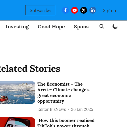
Subscribe
Sign in
Investing
Good Hope
Sponsored
BizNew
elated Stories
The Economist – The
Arctic: Climate change’s
great economic
opportunity
Editor BizNews
26 Jan 2025
How this boomer realised
TikTok’s power through