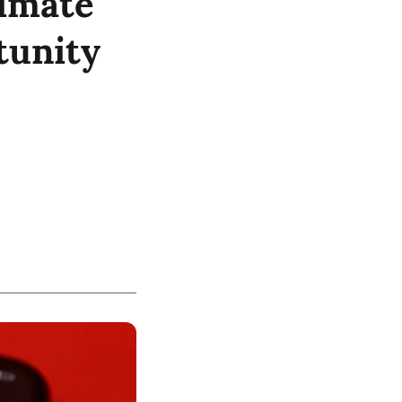
limate
tunity