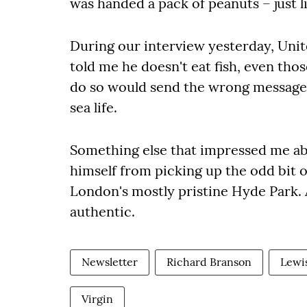
was handed a pack of peanuts – just li
During our interview yesterday, Uni
told me he doesn't eat fish, even thos
do so would send the wrong message 
sea life.
Something else that impressed me ab
himself from picking up the odd bit o
London's mostly pristine Hyde Park. 
authentic.
Newsletter
Richard Branson
Lewi
Virgin