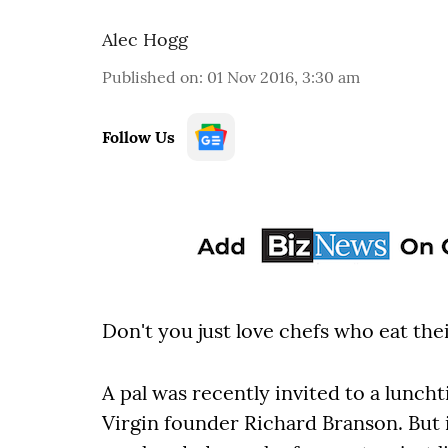
Alec Hogg
Published on
:
01 Nov 2016, 3:30 am
Follow Us
Don't you just love chefs who eat th
A pal was recently invited to a lunch
Virgin founder Richard Branson. But 