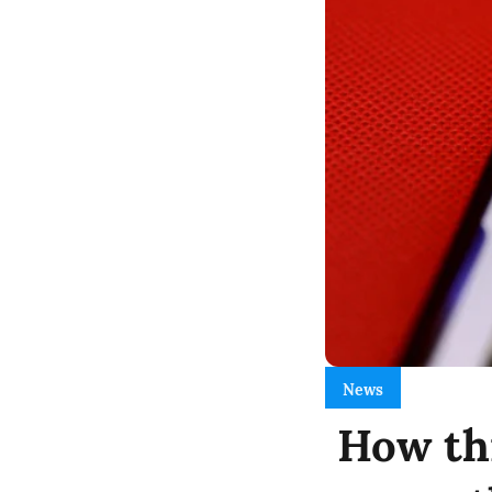
News
How thi