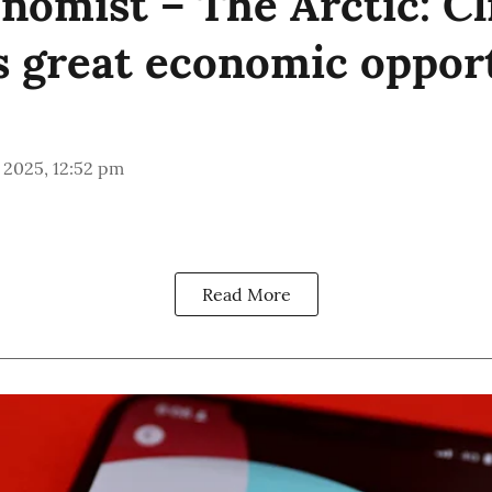
nomist – The Arctic: C
s great economic oppor
 2025, 12:52 pm
Read More