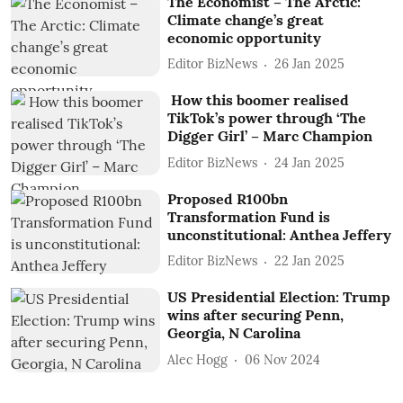
The Economist – The Arctic:
Climate change’s great
economic opportunity
Editor BizNews
26 Jan 2025
How this boomer realised
TikTok’s power through ‘The
Digger Girl’ – Marc Champion
Editor BizNews
24 Jan 2025
Proposed R100bn
Transformation Fund is
unconstitutional: Anthea Jeffery
Editor BizNews
22 Jan 2025
US Presidential Election: Trump
wins after securing Penn,
Georgia, N Carolina
Alec Hogg
06 Nov 2024