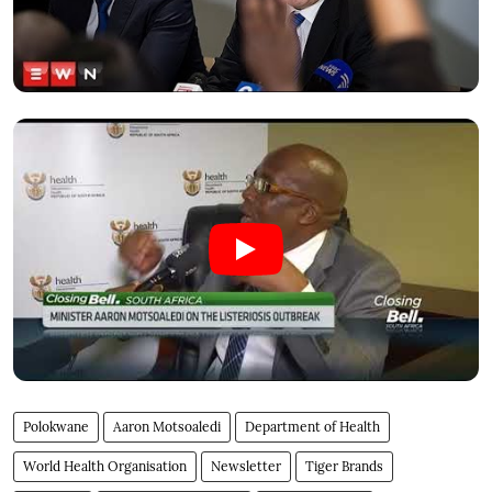
Polokwane
Aaron Motsoaledi
Department of Health
World Health Organisation
Newsletter
Tiger Brands