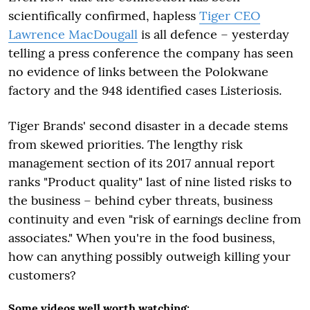
scientifically confirmed, hapless
Tiger CEO
Lawrence MacDougall
is all defence – yesterday
telling a press conference the company has seen
no evidence of links between the Polokwane
factory and the 948 identified cases Listeriosis.
Tiger Brands' second disaster in a decade stems
from skewed priorities. The lengthy risk
management section of its 2017 annual report
ranks "Product quality" last of nine listed risks to
the business – behind cyber threats, business
continuity and even "risk of earnings decline from
associates." When you're in the food business,
how can anything possibly outweigh killing your
customers?
Some videos well worth watching: