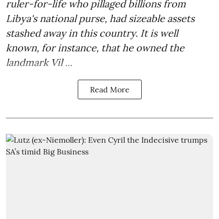
ruler-for-life who pillaged billions from
Libya's national purse, had sizeable assets
stashed away in this country. It is well
known, for instance, that he owned the
landmark Vil ...
Read More