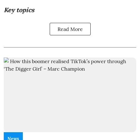
Key topics
Read More
News