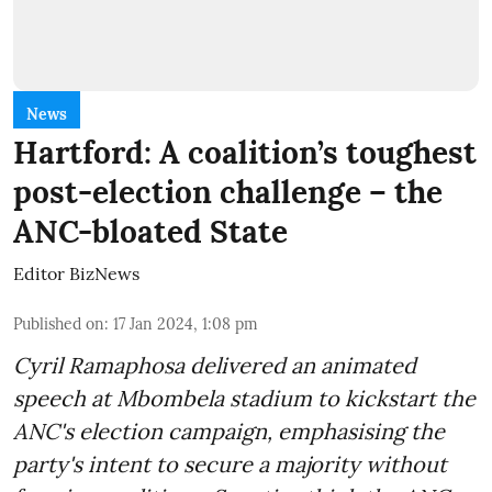
News
Hartford: A coalition’s toughest
post-election challenge – the
ANC-bloated State
Editor BizNews
Published on
:
17 Jan 2024, 1:08 pm
Cyril Ramaphosa delivered an animated
speech at Mbombela stadium to kickstart the
ANC's election campaign, emphasising the
party's intent to secure a majority without