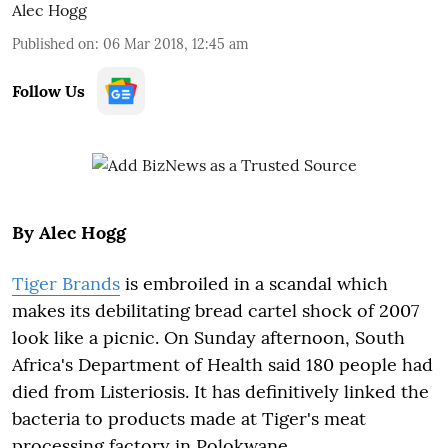
Alec Hogg
Published on
:
06 Mar 2018, 12:45 am
Follow Us
By Alec Hogg
Tiger Brands
is embroiled in a scandal which
makes its debilitating bread cartel shock of 2007
look like a picnic. On Sunday afternoon, South
Africa's Department of Health said 180 people had
died from Listeriosis. It has definitively linked the
bacteria to products made at Tiger's meat
processing factory in Polokwane.