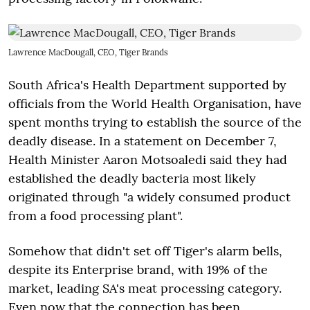
Lawrence MacDougall, CEO, Tiger Brands
South Africa's Health Department supported by
officials from the World Health Organisation, have
spent months trying to establish the source of the
deadly disease. In a statement on
December 7
,
Health Minister Aaron Motsoaledi said they had
established the deadly bacteria most likely
originated through "a widely consumed product
from a food processing plant".
Somehow that didn't set off Tiger's alarm bells,
despite its Enterprise brand, with 19% of the
market, leading SA's meat processing category.
Even now that the connection has been