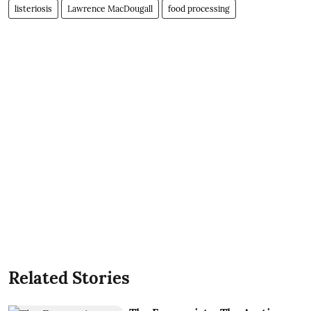
listeriosis
Lawrence MacDougall
food processing
Related Stories