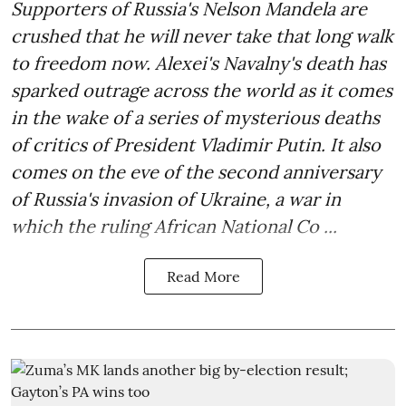
Supporters of Russia's Nelson Mandela are
crushed that he will never take that long walk
to freedom now. Alexei's Navalny's death has
sparked outrage across the world as it comes
in the wake of a series of mysterious deaths
of critics of President Vladimir Putin. It also
comes on the eve of the second anniversary
of Russia's invasion of Ukraine, a war in
which the ruling African National Co ...
Read More