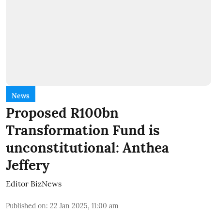
News
Proposed R100bn
Transformation Fund is
unconstitutional: Anthea
Jeffery
Editor BizNews
Published on
:
22 Jan 2025, 11:00 am