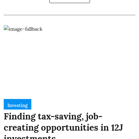
Investing
Finding tax-saving, job-
creating opportunities in 12J
investments