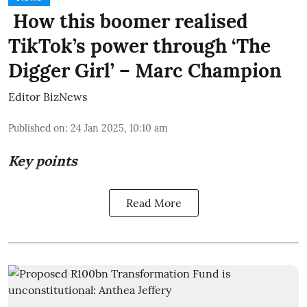
How this boomer realised
TikTok’s power through ‘The
Digger Girl’ – Marc Champion
Editor BizNews
Published on
:
24 Jan 2025, 10:10 am
Key points
Read More