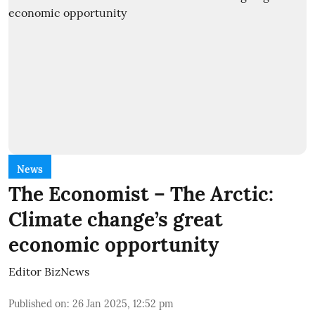
News
The Economist – The Arctic:
Climate change’s great
economic opportunity
Editor BizNews
Published on
:
26 Jan 2025, 12:52 pm