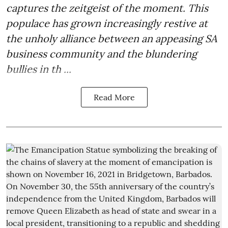
captures the zeitgeist of the moment. This
populace has grown increasingly restive at
the unholy alliance between an appeasing SA
business community and the blundering
bullies in th ...
Read More