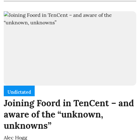
Undictated
Joining Foord in TenCent – and
aware of the “unknown,
unknowns”
Alec Hogg