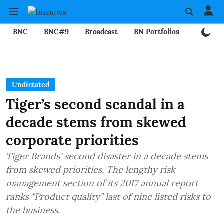
BNC
BNC#9
Broadcast
BN Portfolios
Mining
Undictated
Tiger’s second scandal in a
decade stems from skewed
corporate priorities
Tiger Brands' second disaster in a decade stems
from skewed priorities. The lengthy risk
management section of its 2017 annual report
ranks "Product quality" last of nine listed risks to
the business.