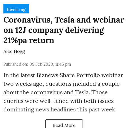
Investing
Coronavirus, Tesla and webinar
on 12J company delivering
21%pa return
Alec Hogg
Published on
:
09 Feb 2020, 11:45 pm
In the latest
Biznews Share Portfolio webinar
two weeks ago, questions included a couple
about the coronavirus and Tesla. Those
queries were well-timed with both issues
dominating news headlines this past week.
Read More