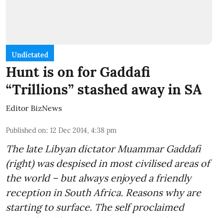
Undictated
Hunt is on for Gaddafi
“Trillions” stashed away in SA
Editor BizNews
Published on
:
12 Dec 2014, 4:38 pm
The late Libyan dictator Muammar Gaddafi
(right) was despised in most civilised areas of
the world – but always enjoyed a friendly
reception in South Africa. Reasons why are
starting to surface. The self proclaimed