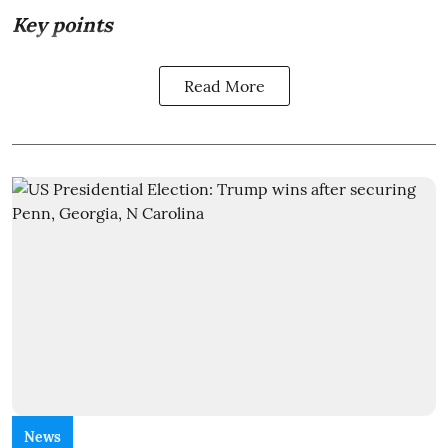
Key points
Read More
News