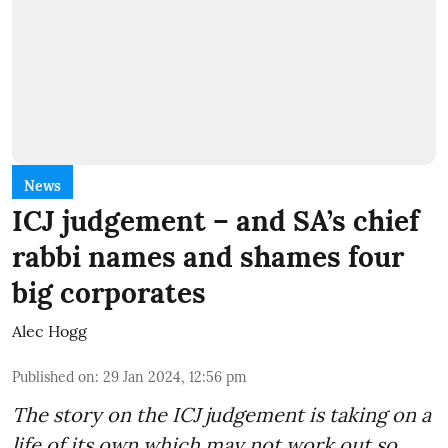
News
ICJ judgement – and SA’s chief
rabbi names and shames four
big corporates
Alec Hogg
Published on
:
29 Jan 2024, 12:56 pm
The story on the ICJ judgement is taking on a
life of its own which may not work out so