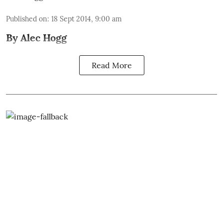
Published on
:
18 Sept 2014, 9:00 am
By Alec Hogg
Read More