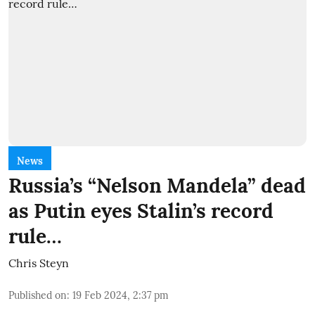
News
Russia’s “Nelson Mandela” dead
as Putin eyes Stalin’s record
rule…
Chris Steyn
Published on
:
19 Feb 2024, 2:37 pm