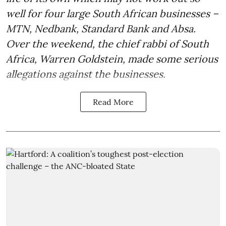
well for four large South African businesses –
MTN, Nedbank, Standard Bank and Absa.
Over the weekend, the chief rabbi of South
Africa, Warren Goldstein, made some serious
allegations against the businesses.
Read More