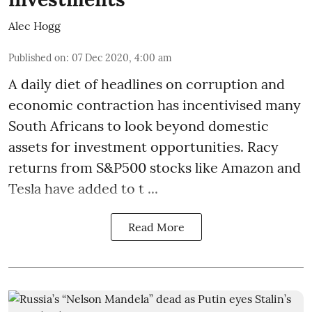
Alec Hogg
Published on
:
07 Dec 2020, 4:00 am
A daily diet of headlines on corruption and
economic contraction has incentivised many
South Africans to look beyond
domestic
assets
for investment opportunities. Racy
returns from S&P500 stocks like Amazon and
Tesla have added to t ...
Read More