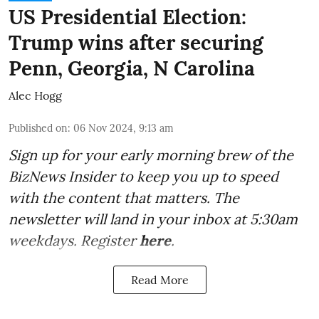
US Presidential Election:
Trump wins after securing
Penn, Georgia, N Carolina
Alec Hogg
Published on
:
06 Nov 2024, 9:13 am
Sign up for your early morning brew of the
BizNews Insider to keep you up to speed
with the content that matters. The
newsletter will land in your inbox at 5:30am
weekdays. Register
here
.
Read More