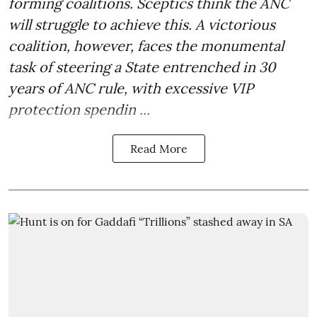
forming coalitions. Sceptics think the ANC
will struggle to achieve this. A victorious
coalition, however, faces the monumental
task of steering a State entrenched in 30
years of ANC rule, with excessive VIP
protection spendin ...
Read More