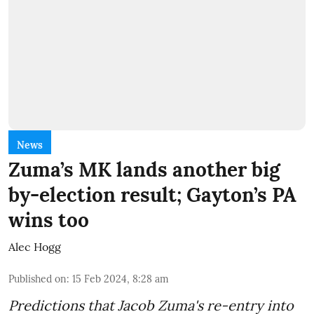
News
Zuma’s MK lands another big
by-election result; Gayton’s PA
wins too
Alec Hogg
Published on
:
15 Feb 2024, 8:28 am
Predictions that Jacob Zuma's re-entry into