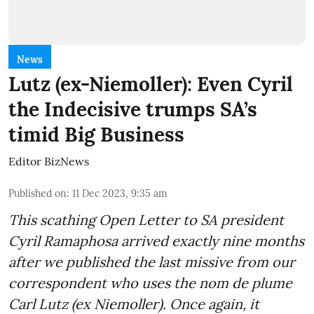
News
Lutz (ex-Niemoller): Even Cyril
the Indecisive trumps SA’s
timid Big Business
Editor BizNews
Published on
:
11 Dec 2023, 9:35 am
This scathing Open Letter to SA president
Cyril Ramaphosa arrived exactly nine months
after we published the last missive from our
correspondent who uses the nom de plume
Carl Lutz (ex Niemoller). Once again, it