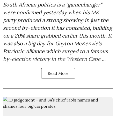
South African politics is a "gamechanger"
were confirmed yesterday when his MK
party produced a strong showing in just the
second by-election it has contested, building
on a 20% share grabbed earlier this month. It
was also a big day for Gayton McKenzie's
Patriotic Alliance which surged to a famous
by-election victory in the Western Cape ...
Read More