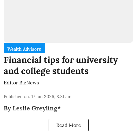
Wealth Advisors
Financial tips for university
and college students
Editor BizNews
Published on
:
17 Jun 2026, 8:31 am
By Leslie Greyling*
Read More