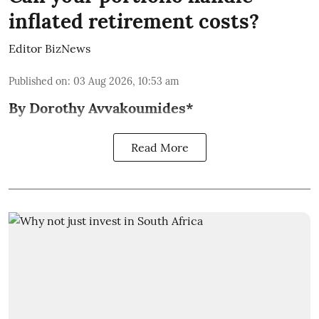
inflated retirement costs?
Editor BizNews
Published on
:
03 Aug 2026, 10:53 am
By Dorothy Avvakoumides*
Read More