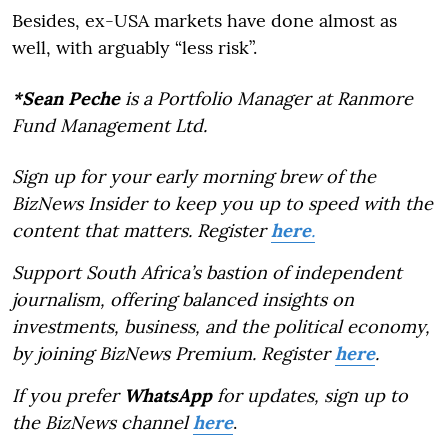
Besides, ex-USA markets have done almost as
well, with arguably “less risk”.
*Sean Peche
is a Portfolio Manager at Ranmore
Fund Management Ltd.
Sign up for your early morning brew of the
BizNews Insider to keep you up to speed with the
content that matters. Register
here
.
Support South Africa’s bastion of independent
journalism, offering balanced insights on
investments, business, and the political economy,
by joining BizNews Premium. Register
here
.
If you prefer
WhatsApp
for updates, sign up to
the BizNews channel
here
.