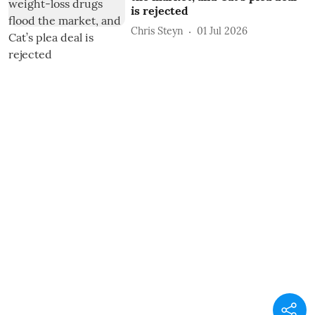
is rejected
Chris Steyn
01 Jul 2026