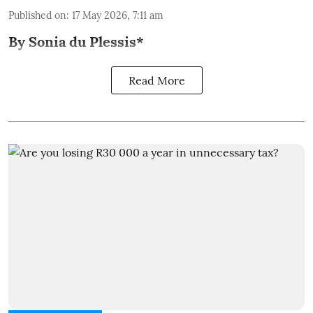
Published on
:
17 May 2026, 7:11 am
By Sonia du Plessis*
Read More