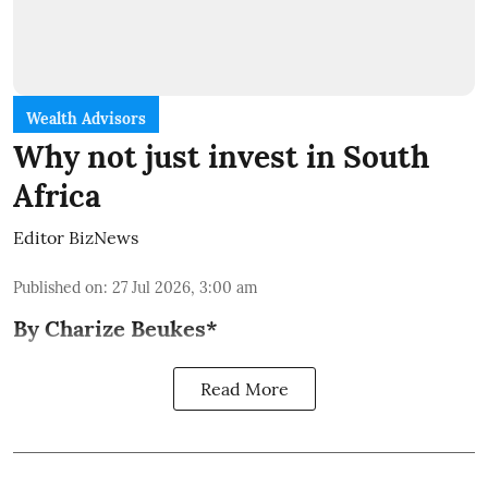
Wealth Advisors
Why not just invest in South
Africa
Editor BizNews
Published on
:
27 Jul 2026, 3:00 am
By Charize Beukes*
Read More