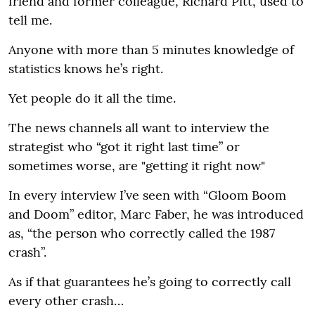
friend and former colleague, Richard Pitt, used to
tell me.
Anyone with more than 5 minutes knowledge of
statistics knows he’s right.
Yet people do it all the time.
The news channels all want to interview the
strategist who “got it right last time” or
sometimes worse, are "getting it right now"
In every interview I’ve seen with “Gloom Boom
and Doom” editor, Marc Faber, he was introduced
as, “the person who correctly called the 1987
crash”.
As if that guarantees he’s going to correctly call
every other crash…