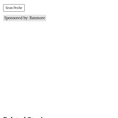
Sean Peche
Sponsored by: Ranmore