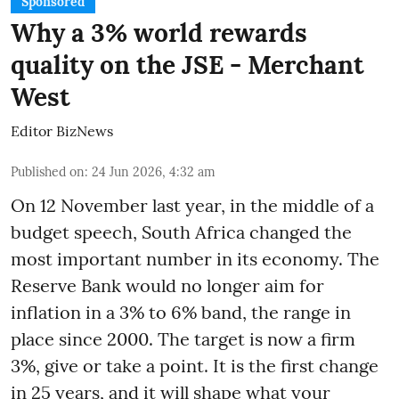
Sponsored
Why a 3% world rewards
quality on the JSE - Merchant
West
Editor BizNews
Published on
:
24 Jun 2026, 4:32 am
On 12 November last year, in the middle of a
budget speech, South Africa changed the
most important number in its economy. The
Reserve Bank would no longer aim for
inflation in a 3% to 6% band, the range in
place since 2000. The target is now a firm
3%, give or take a point. It is the first change
in 25 years, and it will shape what your