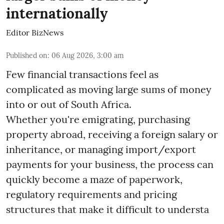
internationally
Editor BizNews
Published on
:
06 Aug 2026, 3:00 am
Few financial transactions feel as
complicated as moving large sums of money
into or out of South Africa.
Whether you're emigrating, purchasing
property abroad, receiving a foreign salary or
inheritance, or managing import/export
payments for your business, the process can
quickly become a maze of paperwork,
regulatory requirements and pricing
structures that make it difficult to understa