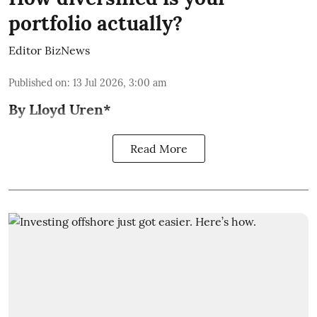
portfolio actually?
Editor BizNews
Published on
:
13 Jul 2026, 3:00 am
By Lloyd Uren*
Read More