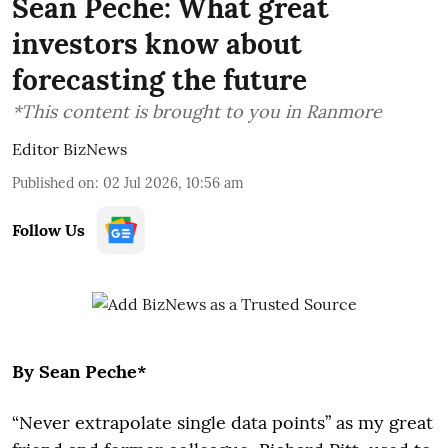
Sean Peche: What great
investors know about
forecasting the future
*This content is brought to you in Ranmore
Editor BizNews
Published on
:
02 Jul 2026, 10:56 am
Follow Us
By Sean Peche*
“Never extrapolate single data points” as my great