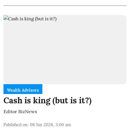
Wealth Advisors
Cash is king (but is it?)
Editor BizNews
Published on
:
08 Jun 2026, 3:00 am