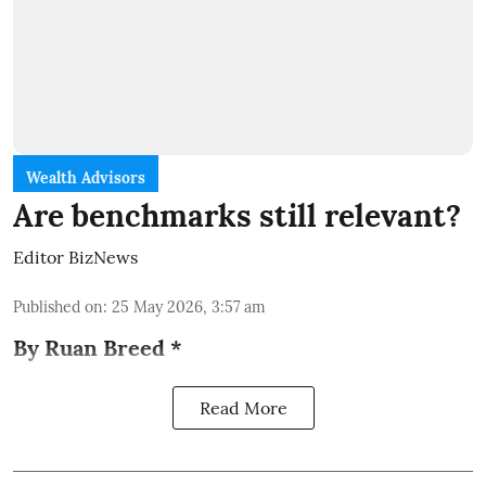
Wealth Advisors
Are benchmarks still relevant?
Editor BizNews
Published on
:
25 May 2026, 3:57 am
By Ruan Breed *
Read More