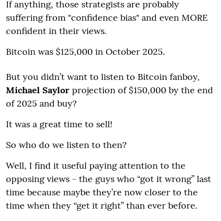
If anything, those strategists are probably
suffering from "confidence bias" and even MORE
confident in their views.
Bitcoin was $125,000 in October 2025.
But you didn’t want to listen to Bitcoin fanboy,
Michael Saylor
projection of $150,000 by the end
of 2025 and buy?
It was a great time to sell!
So who do we listen to then?
Well, I find it useful paying attention to the
opposing views - the guys who “got it wrong” last
time because maybe they’re now closer to the
time when they “get it right” than ever before.