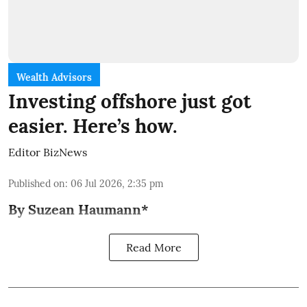
Wealth Advisors
Investing offshore just got
easier. Here’s how.
Editor BizNews
Published on
:
06 Jul 2026, 2:35 pm
By Suzean Haumann*
Read More