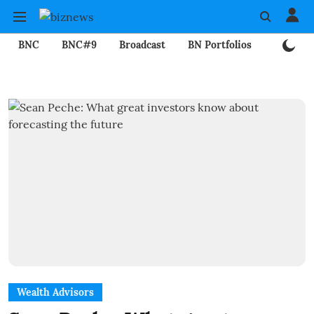
BNC
BNC#9
Broadcast
BN Portfolios
Mining
Wealth Advisors