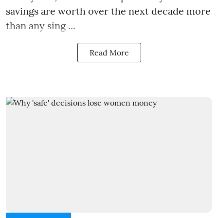
savings are worth over the next decade more
than any sing ...
Read More