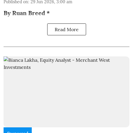
Published on
:
29 Jun 2026, 3:00 am
By Ruan Breed *
Read More