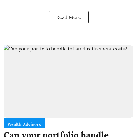
...
Read More
Wealth Advisors
Can your portfolio handle