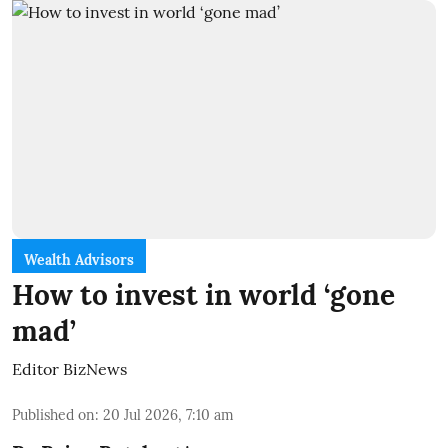
Wealth Advisors
How to invest in world ‘gone
mad’
Editor BizNews
Published on
:
20 Jul 2026, 7:10 am