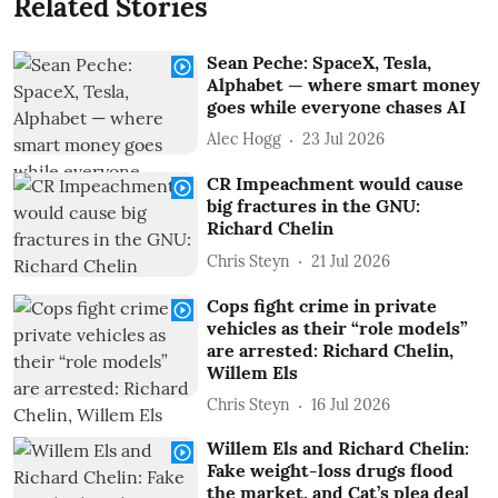
Related Stories
Sean Peche: SpaceX, Tesla,
Alphabet — where smart money
goes while everyone chases AI
Alec Hogg
23 Jul 2026
CR Impeachment would cause
big fractures in the GNU:
Richard Chelin
Chris Steyn
21 Jul 2026
Cops fight crime in private
vehicles as their “role models”
are arrested: Richard Chelin,
Willem Els
Chris Steyn
16 Jul 2026
Willem Els and Richard Chelin:
Fake weight-loss drugs flood
the market, and Cat’s plea deal