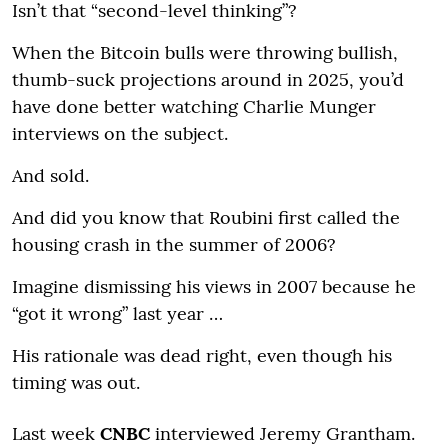
Isn’t that “second-level thinking”?
When the Bitcoin bulls were throwing bullish,
thumb-suck projections around in 2025, you’d
have done better watching Charlie Munger
interviews on the subject.
And sold.
And did you know that Roubini first called the
housing crash in the summer of 2006?
Imagine dismissing his views in 2007 because he
“got it wrong” last year …
His rationale was dead right, even though his
timing was out.
Last week
CNBC
interviewed Jeremy Grantham.