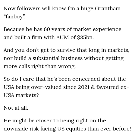
Now followers will know I’m a huge Grantham
“fanboy”.
Because he has 60 years of market experience
and built a firm with AUM of $85bn.
And you don’t get to survive that long in markets,
nor build a substantial business without getting
more calls right than wrong.
So do I care that he’s been concerned about the
USA being over-valued since 2021 & favoured ex-
USA markets?
Not at all.
He might be closer to being right on the
downside risk facing US equities than ever before!