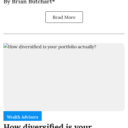
By Brian Butchart*
Read More
Wealth Advisors
How diversified is your