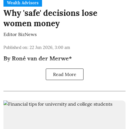
Wealth Advisors
Why 'safe' decisions lose
women money
Editor BizNews
Published on
:
22 Jun 2026, 3:00 am
By Roné van der Merwe*
Read More