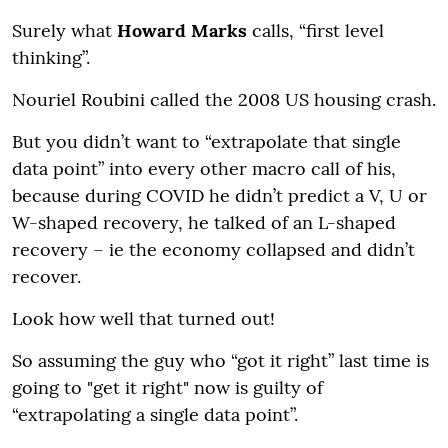
Surely what
Howard Marks
calls, “first level
thinking”.
Nouriel Roubini called the 2008 US housing crash.
But you didn’t want to “extrapolate that single
data point” into every other macro call of his,
because during COVID he didn’t predict a V, U or
W-shaped recovery, he talked of an L-shaped
recovery – ie the economy collapsed and didn’t
recover.
Look how well that turned out!
So assuming the guy who “got it right” last time is
going to "get it right" now is guilty of
“extrapolating a single data point”.