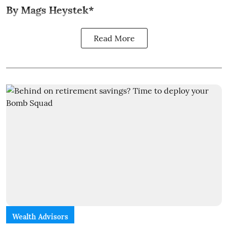
By Mags Heystek*
Read More
Wealth Advisors