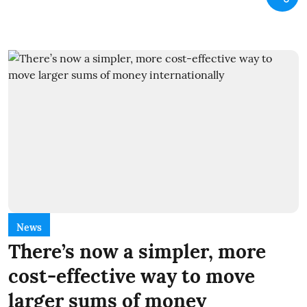
News
There’s now a simpler, more
cost-effective way to move
larger sums of money