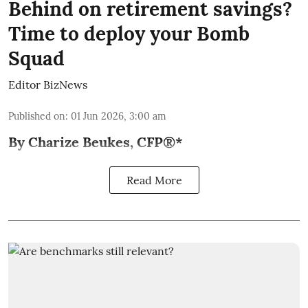
Behind on retirement savings?
Time to deploy your Bomb
Squad
Editor BizNews
Published on
:
01 Jun 2026, 3:00 am
By Charize Beukes, CFP®*
Read More