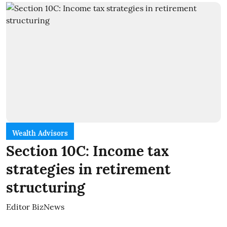
Wealth Advisors
Section 10C: Income tax
strategies in retirement
structuring
Editor BizNews