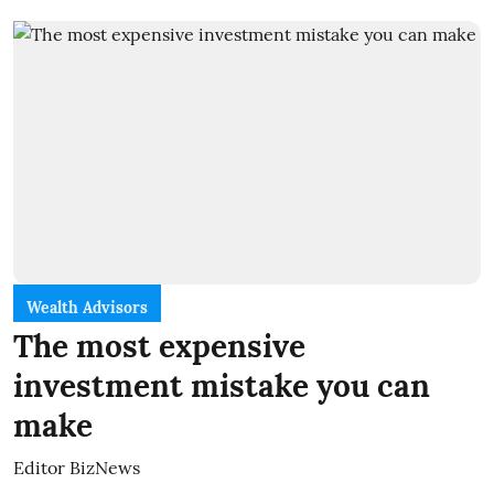
Wealth Advisors
The most expensive
investment mistake you can
make
Editor BizNews