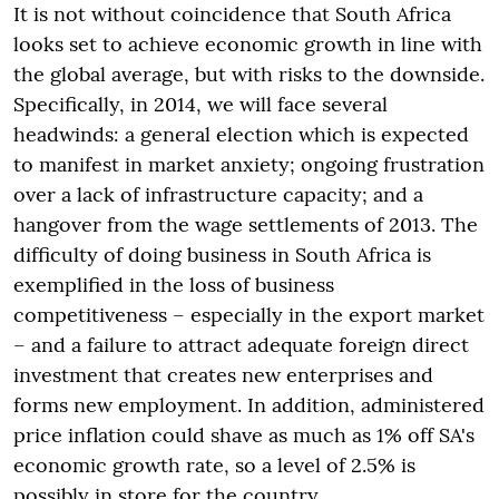
It is not without coincidence that South Africa
looks set to achieve economic growth in line with
the global average, but with risks to the downside.
Specifically, in 2014, we will face several
headwinds: a general election which is expected
to manifest in market anxiety; ongoing frustration
over a lack of infrastructure capacity; and a
hangover from the wage settlements of 2013. The
difficulty of doing business in South Africa is
exemplified in the loss of business
competitiveness – especially in the export market
– and a failure to attract adequate foreign direct
investment that creates new enterprises and
forms new employment. In addition, administered
price inflation could shave as much as 1% off SA's
economic growth rate, so a level of 2.5% is
possibly in store for the country.