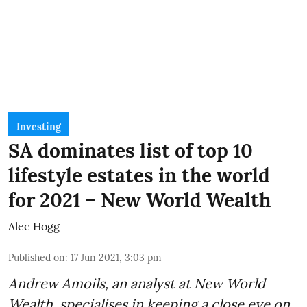
Investing
SA dominates list of top 10
lifestyle estates in the world
for 2021 – New World Wealth
Alec Hogg
Published on
:
17 Jun 2021, 3:03 pm
Andrew Amoils, an analyst at
New World
Wealth
, specialises in keeping a close eye on