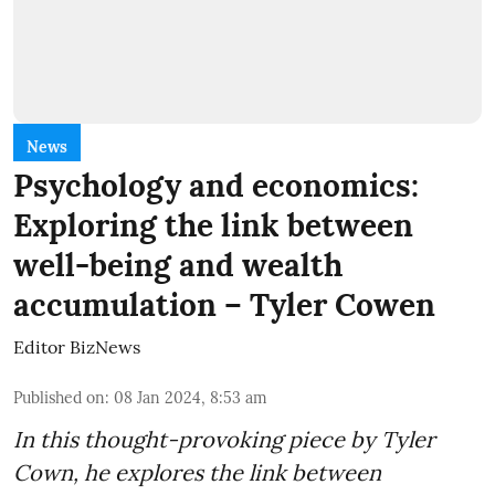
News
Psychology and economics:
Exploring the link between
well-being and wealth
accumulation – Tyler Cowen
Editor BizNews
Published on
:
08 Jan 2024, 8:53 am
In this thought-provoking piece by Tyler
Cown, he explores the link between