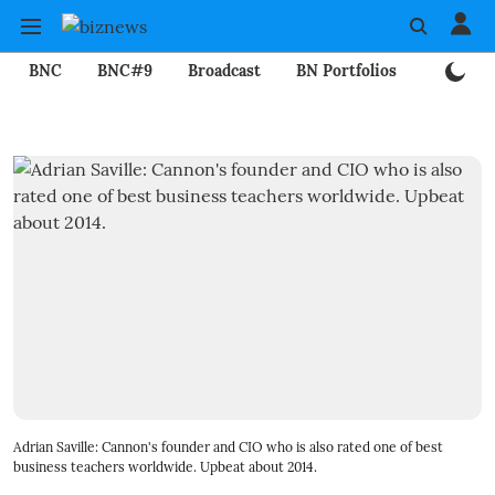
BNC
BNC#9
Broadcast
BN Portfolios
Mining
Adrian Saville: Cannon's founder and CIO who is also rated one of best
business teachers worldwide. Upbeat about 2014.