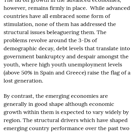
however, remains firmly in place. While advanced
countries have all embraced some form of
stimulation, none of them has addressed the
structural issues beleaguering them. The
problems revolve around the 3-Ds of
demographic decay, debt levels that translate into
government bankruptcy and despair amongst the
youth, where high youth unemployment levels
(above 50% in Spain and Greece) raise the flag of a
lost generation.
By contrast, the emerging economies are
generally in good shape although economic
growth within them is expected to vary widely by
region. The structural drivers which have shaped
emerging country performance over the past two