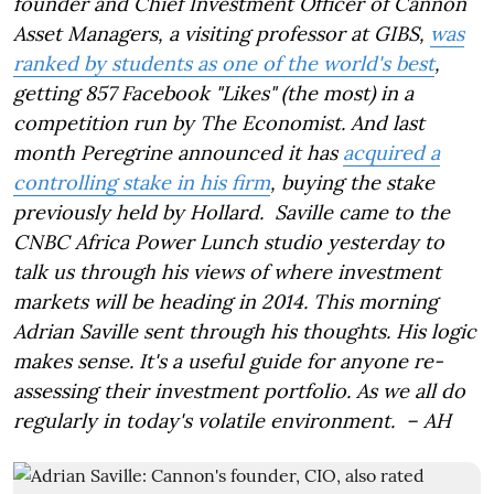
founder and Chief Investment Officer of Cannon
Asset Managers, a visiting professor at GIBS,
was
ranked by students as one of the world's best
,
getting 857 Facebook "Likes" (the most) in a
competition run by The Economist. And last
month Peregrine announced it has
acquired a
controlling stake in his firm
, buying the stake
previously held by Hollard. Saville came to the
CNBC Africa Power Lunch studio yesterday to
talk us through his views of where investment
markets will be heading in 2014. This morning
Adrian Saville sent through his thoughts. His logic
makes sense. It's a useful guide for anyone re-
assessing their investment portfolio. As we all do
regularly in today's volatile environment. – AH