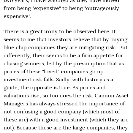
two years, I have watched as they have moved
from being "expensive" to being "outrageously
expensive".
There is a great irony to be observed here. It
seems to me that investors believe that by buying
blue chip companies they are mitigating risk. Put
differently, their seems to be a firm appetite for
chasing winners, led by the presumption that as
prices of these "loved" companies go up
investment risk falls. Sadly, with history as a
guide, the opposite is true. As prices and
valuations rise, so too does the risk. Cannon Asset
Managers has always stressed the importance of
not confusing a good company (which most of
these are) with a good investment (which they are
not). Because these are the large companies, they