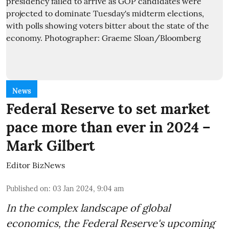
News
Federal Reserve to set market
pace more than ever in 2024 –
Mark Gilbert
Editor BizNews
Published on
:
03 Jan 2024, 9:04 am
In the complex landscape of global
economics, the Federal Reserve's upcoming