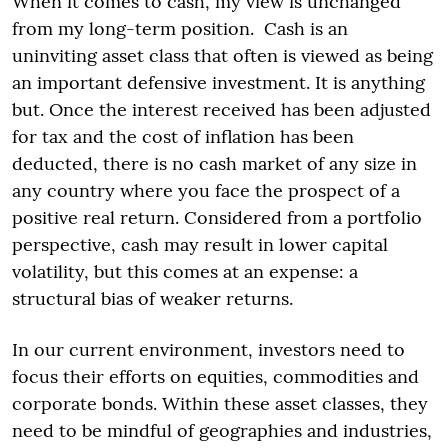
When it comes to cash, my view is unchanged
from my long-term position. Cash is an
uninviting asset class that often is viewed as being
an important defensive investment. It is anything
but. Once the interest received has been adjusted
for tax and the cost of inflation has been
deducted, there is no cash market of any size in
any country where you face the prospect of a
positive real return. Considered from a portfolio
perspective, cash may result in lower capital
volatility, but this comes at an expense: a
structural bias of weaker returns.
In our current environment, investors need to
focus their efforts on equities, commodities and
corporate bonds. Within these asset classes, they
need to be mindful of geographies and industries,