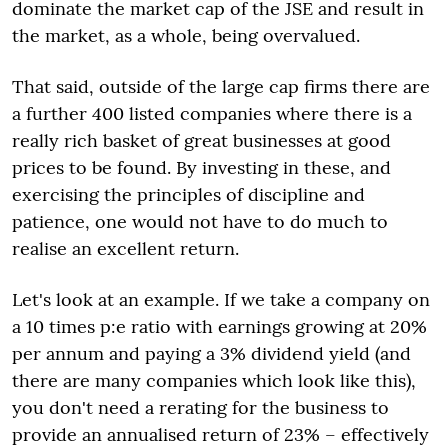
dominate the market cap of the JSE and result in
the market, as a whole, being overvalued.
That said, outside of the large cap firms there are
a further 400 listed companies where there is a
really rich basket of great businesses at good
prices to be found. By investing in these, and
exercising the principles of discipline and
patience, one would not have to do much to
realise an excellent return.
Let's look at an example. If we take a company on
a 10 times p:e ratio with earnings growing at 20%
per annum and paying a 3% dividend yield (and
there are many companies which look like this),
you don't need a rerating for the business to
provide an annualised return of 23% – effectively