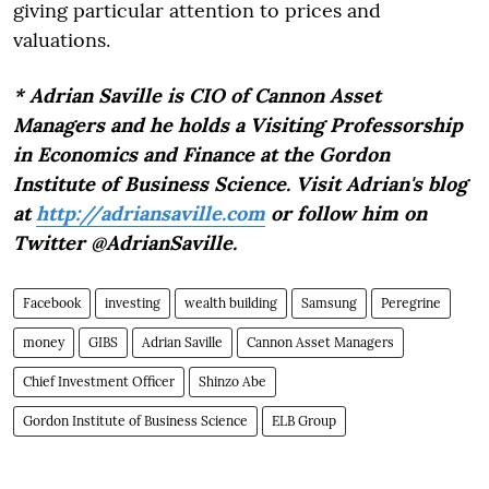
giving particular attention to prices and
valuations.
* Adrian Saville is CIO of Cannon Asset
Managers and he holds a Visiting Professorship
in Economics and Finance at the Gordon
Institute of Business Science. Visit Adrian's blog
at
http://adriansaville.com
or follow him on
Twitter @AdrianSaville.
Facebook
investing
wealth building
Samsung
Peregrine
money
GIBS
Adrian Saville
Cannon Asset Managers
Chief Investment Officer
Shinzo Abe
Gordon Institute of Business Science
ELB Group