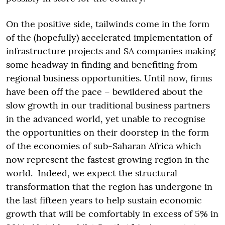
On the positive side, tailwinds come in the form
of the (hopefully) accelerated implementation of
infrastructure projects and SA companies making
some headway in finding and benefiting from
regional business opportunities. Until now, firms
have been off the pace – bewildered about the
slow growth in our traditional business partners
in the advanced world, yet unable to recognise
the opportunities on their doorstep in the form
of the economies of sub-Saharan Africa which
now represent the fastest growing region in the
world. Indeed, we expect the structural
transformation that the region has undergone in
the last fifteen years to help sustain economic
growth that will be comfortably in excess of 5% in