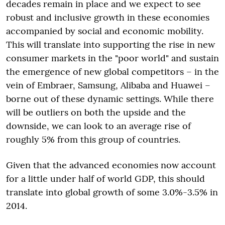
decades remain in place and we expect to see
robust and inclusive growth in these economies
accompanied by social and economic mobility.
This will translate into supporting the rise in new
consumer markets in the "poor world" and sustain
the emergence of new global competitors – in the
vein of Embraer, Samsung, Alibaba and Huawei –
borne out of these dynamic settings. While there
will be outliers on both the upside and the
downside, we can look to an average rise of
roughly 5% from this group of countries.
Given that the advanced economies now account
for a little under half of world GDP, this should
translate into global growth of some 3.0%-3.5% in
2014.