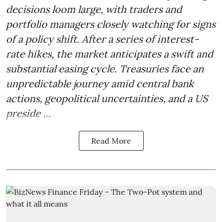
decisions loom large, with traders and
portfolio managers closely watching for signs
of a policy shift. After a series of interest-
rate hikes, the market anticipates a swift and
substantial easing cycle. Treasuries face an
unpredictable journey amid central bank
actions, geopolitical uncertainties, and a US
preside ...
Read More