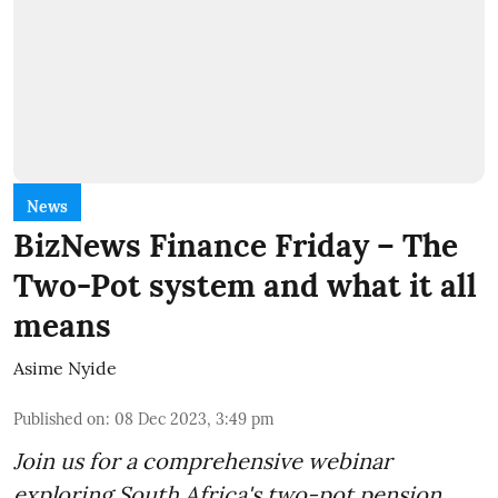
News
BizNews Finance Friday – The
Two-Pot system and what it all
means
Asime Nyide
Published on
:
08 Dec 2023, 3:49 pm
Join us for a comprehensive webinar
exploring South Africa's two-pot pension