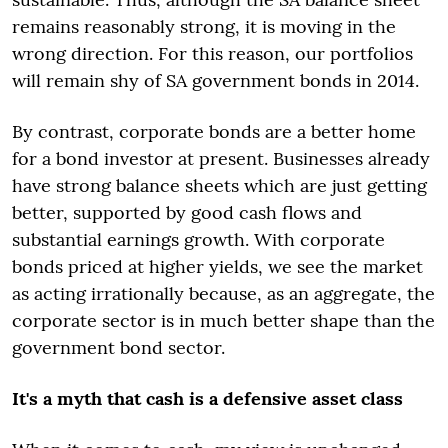
remains reasonably strong, it is moving in the
wrong direction. For this reason, our portfolios
will remain shy of SA government bonds in 2014.
By contrast, corporate bonds are a better home
for a bond investor at present. Businesses already
have strong balance sheets which are just getting
better, supported by good cash flows and
substantial earnings growth. With corporate
bonds priced at higher yields, we see the market
as acting irrationally because, as an aggregate, the
corporate sector is in much better shape than the
government bond sector.
It's a myth that cash is a defensive asset class