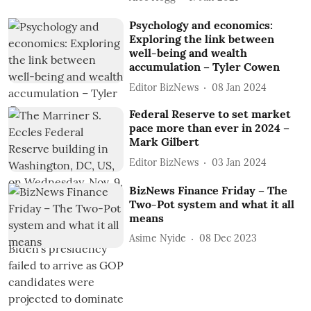
Psychology and economics:
Exploring the link between
well-being and wealth
accumulation – Tyler Cowen
Editor BizNews
08 Jan 2024
Federal Reserve to set market
pace more than ever in 2024 –
Mark Gilbert
Editor BizNews
03 Jan 2024
BizNews Finance Friday – The
Two-Pot system and what it all
means
Asime Nyide
08 Dec 2023