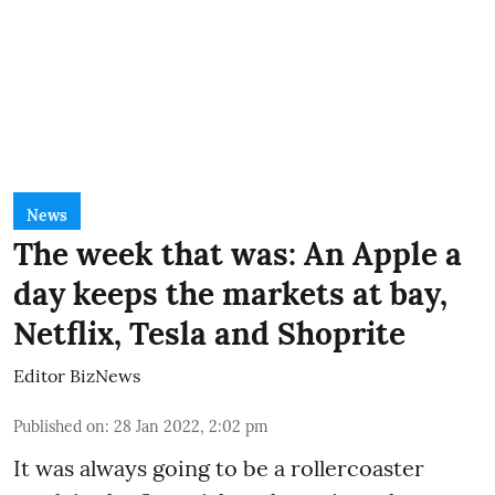
News
The week that was: An Apple a
day keeps the markets at bay,
Netflix, Tesla and Shoprite
Editor BizNews
Published on
:
28 Jan 2022, 2:02 pm
It was always going to be a rollercoaster