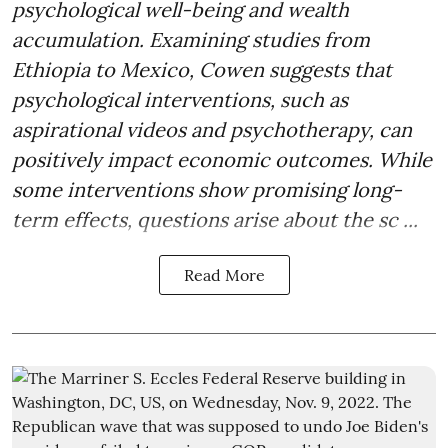
psychological well-being and wealth
accumulation. Examining studies from
Ethiopia to Mexico, Cowen suggests that
psychological interventions, such as
aspirational videos and psychotherapy, can
positively impact economic outcomes. While
some interventions show promising long-
term effects, questions arise about the sc ...
Read More