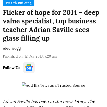
Wealth Building
Flicker of hope for 2014 – deep
value specialist, top business
teacher Adrian Saville sees
glass filling up
Alec Hogg
Published on
:
12 Dec 2013, 7:20 am
Follow Us
Adrian Saville has been in the news lately. The