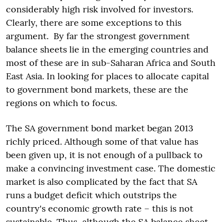
considerably high risk involved for investors.
Clearly, there are some exceptions to this
argument. By far the strongest government
balance sheets lie in the emerging countries and
most of these are in sub-Saharan Africa and South
East Asia. In looking for places to allocate capital
to government bond markets, these are the
regions on which to focus.
The SA government bond market began 2013
richly priced. Although some of that value has
been given up, it is not enough of a pullback to
make a convincing investment case. The domestic
market is also complicated by the fact that SA
runs a budget deficit which outstrips the
country's economic growth rate – this is not
sustainable. Thus, although the SA balance sheet