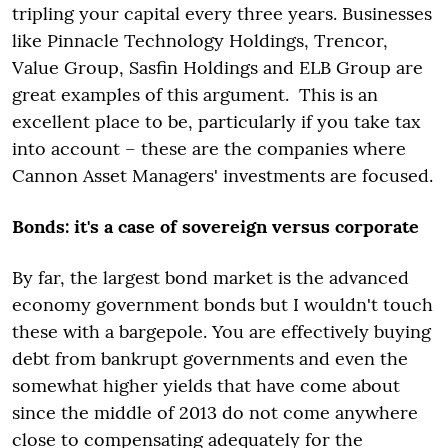
tripling your capital every three years. Businesses
like Pinnacle Technology Holdings, Trencor,
Value Group, Sasfin Holdings and ELB Group are
great examples of this argument. This is an
excellent place to be, particularly if you take tax
into account – these are the companies where
Cannon Asset Managers' investments are focused.
Bonds: it's a case of sovereign versus corporate
By far, the largest bond market is the advanced
economy government bonds but I wouldn't touch
these with a bargepole. You are effectively buying
debt from bankrupt governments and even the
somewhat higher yields that have come about
since the middle of 2013 do not come anywhere
close to compensating adequately for the