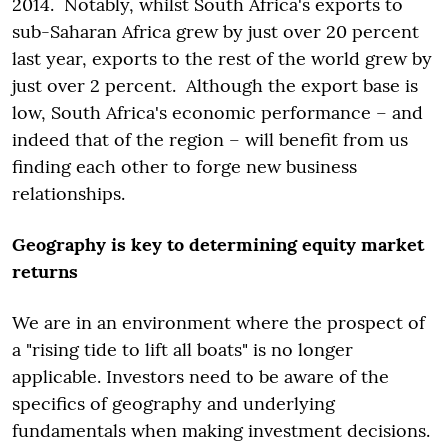
2014. Notably, whilst South Africa's exports to
sub-Saharan Africa grew by just over 20 percent
last year, exports to the rest of the world grew by
just over 2 percent. Although the export base is
low, South Africa's economic performance – and
indeed that of the region – will benefit from us
finding each other to forge new business
relationships.
Geography is key to determining equity market
returns
We are in an environment where the prospect of
a "rising tide to lift all boats" is no longer
applicable. Investors need to be aware of the
specifics of geography and underlying
fundamentals when making investment decisions.