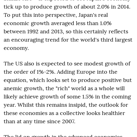
tick up to produce growth of about 2.0% in 2014.
To put this into perspective, Japan's real
economic growth averaged less than 1.0%
between 1992 and 2013, so this certainly reflects
an encouraging trend for the world's third largest
economy.
The US also is expected to see modest growth of
the order of 1%-2%. Adding Europe into the
equation, which looks set to produce positive but
anemic growth, the "rich" world as a whole will
likely achieve growth of some 1.5% in the coming
year. Whilst this remains insipid, the outlook for
these economies as a collective looks healthier
than at any time since 2007.
The lid on growth in the advanced economies,