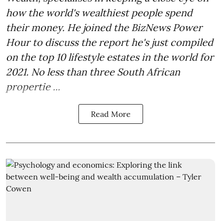
how the world's wealthiest people spend
their money. He joined the BizNews Power
Hour to discuss the report he's just compiled
on the top 10 lifestyle estates in the world for
2021. No less than three South African
propertie ...
Read More