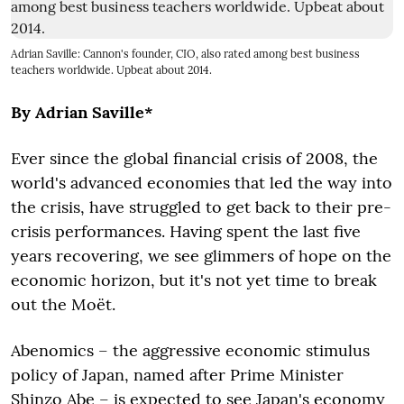
Adrian Saville: Cannon's founder, CIO, also rated among best business
teachers worldwide. Upbeat about 2014.
By Adrian Saville*
Ever since the global financial crisis of 2008, the
world's advanced economies that led the way into
the crisis, have struggled to get back to their pre-
crisis performances. Having spent the last five
years recovering, we see glimmers of hope on the
economic horizon, but it's not yet time to break
out the Moët.
Abenomics – the aggressive economic stimulus
policy of Japan, named after Prime Minister
Shinzo Abe – is expected to see Japan's economy