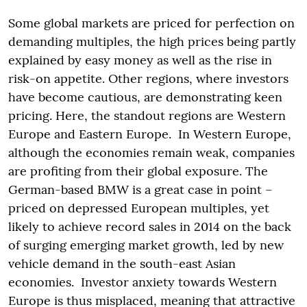
Some global markets are priced for perfection on
demanding multiples, the high prices being partly
explained by easy money as well as the rise in
risk-on appetite. Other regions, where investors
have become cautious, are demonstrating keen
pricing. Here, the standout regions are Western
Europe and Eastern Europe. In Western Europe,
although the economies remain weak, companies
are profiting from their global exposure. The
German-based BMW is a great case in point –
priced on depressed European multiples, yet
likely to achieve record sales in 2014 on the back
of surging emerging market growth, led by new
vehicle demand in the south-east Asian
economies. Investor anxiety towards Western
Europe is thus misplaced, meaning that attractive