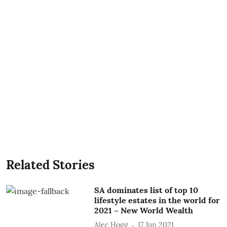
Related Stories
SA dominates list of top 10
lifestyle estates in the world for
2021 – New World Wealth
Alec Hogg
17 Jun 2021