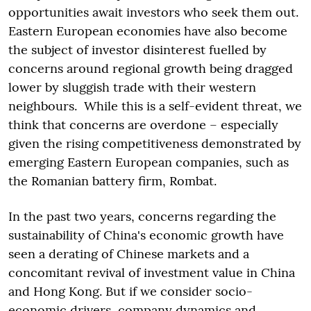
opportunities await investors who seek them out.
Eastern European economies have also become
the subject of investor disinterest fuelled by
concerns around regional growth being dragged
lower by sluggish trade with their western
neighbours. While this is a self-evident threat, we
think that concerns are overdone – especially
given the rising competitiveness demonstrated by
emerging Eastern European companies, such as
the Romanian battery firm, Rombat.
In the past two years, concerns regarding the
sustainability of China's economic growth have
seen a derating of Chinese markets and a
concomitant revival of investment value in China
and Hong Kong. But if we consider socio-
economic drivers, company dynamics and