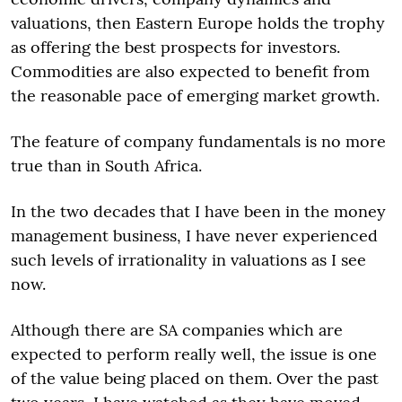
valuations, then Eastern Europe holds the trophy
as offering the best prospects for investors.
Commodities are also expected to benefit from
the reasonable pace of emerging market growth.
The feature of company fundamentals is no more
true than in South Africa.
In the two decades that I have been in the money
management business, I have never experienced
such levels of irrationality in valuations as I see
now.
Although there are SA companies which are
expected to perform really well, the issue is one
of the value being placed on them. Over the past