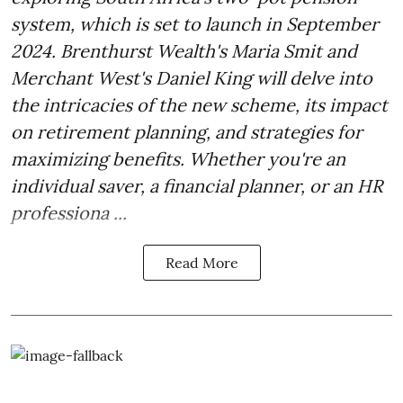
system, which is set to launch in September
2024. Brenthurst Wealth's Maria Smit and
Merchant West's Daniel King will delve into
the intricacies of the new scheme, its impact
on retirement planning, and strategies for
maximizing benefits. Whether you're an
individual saver, a financial planner, or an HR
professiona ...
Read More