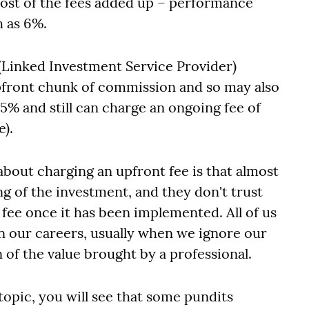
(most of the fees added up – performance
h as 6%.
(Linked Investment Service Provider)
 upfront chunk of commission and so may also
5% and still can charge an ongoing fee of
e).
bout charging an upfront fee is that almost
ng of the investment, and they don't trust
 fee once it has been implemented. All of us
n our careers, usually when we ignore our
n of the value brought by a professional.
topic, you will see that some pundits