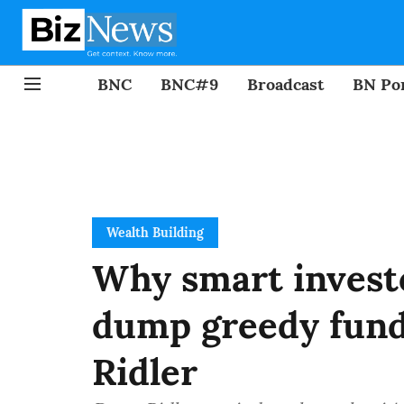
BNC
BNC#9
Broadcast
BN Por
Wealth Building
Why smart investo
dump greedy fund
Ridler