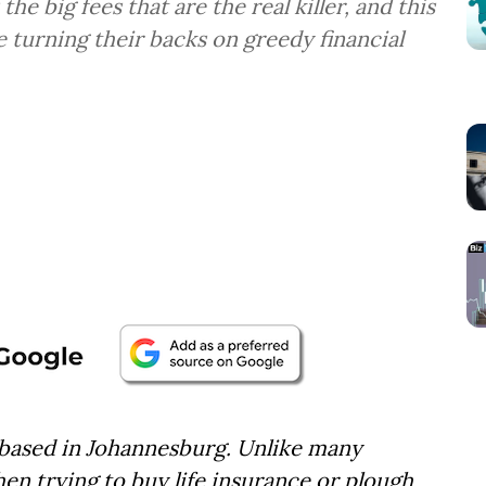
he big fees that are the real killer, and this
e turning their backs on greedy financial
 based in Johannesburg. Unlike many
en trying to buy life insurance or plough