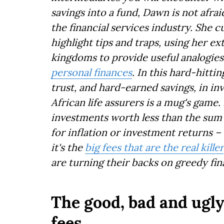
savings into a fund, Dawn is not afra
the financial services industry. She 
highlight tips and traps, using her e
kingdoms to provide useful analogies
personal finances
. In this hard-hitt
trust, and hard-earned savings, in i
African life assurers is a mug's game.
investments worth less than the sum 
for inflation or investment returns 
it's the
big fees that are the real killer
are turning their backs on greedy fin
The good, bad and ugl
fees