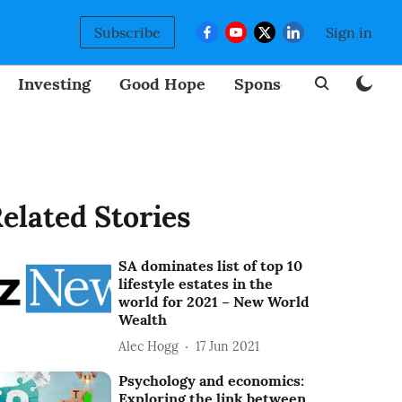
Subscribe
Sign in
Investing
Good Hope
Sponsored
BizNew
elated Stories
SA dominates list of top 10
lifestyle estates in the
world for 2021 – New World
Wealth
Alec Hogg
17 Jun 2021
Psychology and economics:
Exploring the link between