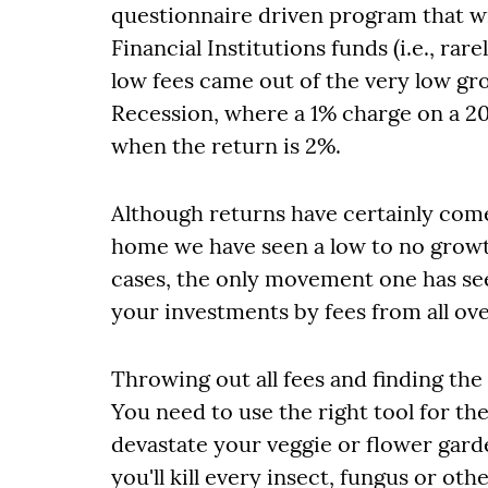
questionnaire driven program that w
Financial Institutions funds (i.e., ra
low fees came out of the very low g
Recession, where a 1% charge on a 2
when the return is 2%.
Although returns have certainly come 
home we have seen a low to no growt
cases, the only movement one has seen
your investments by fees from all ove
Throwing out all fees and finding the 
You need to use the right tool for the 
devastate your veggie or flower gard
you'll kill every insect, fungus or oth