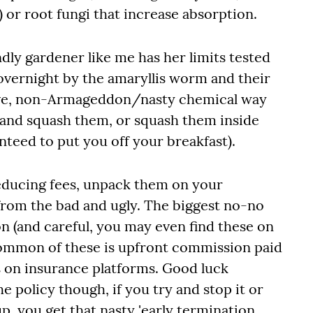
s) or root fungi that increase absorption.
dly gardener like me has her limits tested
overnight by the amaryllis worm and their
tive, non-Armageddon/nasty chemical way
f and squash them, or squash them inside
anteed to put you off your breakfast).
reducing fees, unpack them on your
rom the bad and ugly. The biggest no-no
n (and careful, you may even find these on
common of these is upfront commission paid
s on insurance platforms. Good luck
 policy though, if you try and stop it or
p, you get that nasty 'early termination