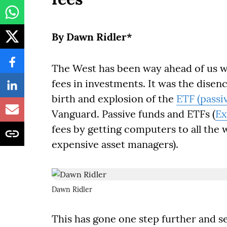
By Dawn Ridler*
The West has been way ahead of us w
fees in investments. It was the disen
birth and explosion of the
ETF (passi
Vanguard. Passive funds and ETFs (
Ex
fees by getting computers to all the
expensive asset managers).
Dawn Ridler
This has gone one step further and se