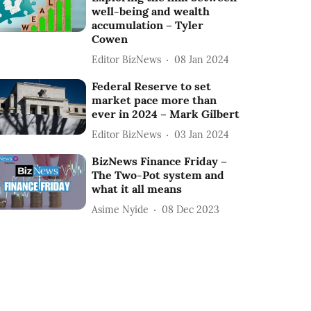
well-being and wealth
accumulation – Tyler
Cowen
Editor BizNews
08 Jan 2024
Federal Reserve to set
market pace more than
ever in 2024 – Mark Gilbert
Editor BizNews
03 Jan 2024
BizNews Finance Friday –
The Two-Pot system and
what it all means
Asime Nyide
08 Dec 2023