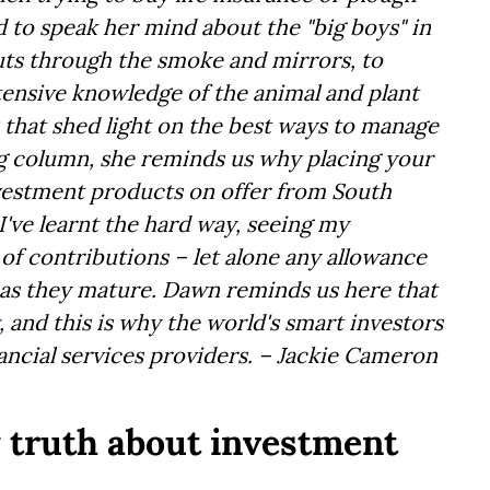
id to speak her mind about the "big boys" in
cuts through the smoke and mirrors, to
xtensive knowledge of the animal and plant
 that shed light on the best ways to manage
ing column, she reminds us why placing your
nvestment products on offer from South
 I've learnt the hard way, seeing my
of contributions – let alone any allowance
– as they mature. Dawn reminds us here that
, and this is why the world's smart investors
ancial services providers. – Jackie Cameron
y truth about investment