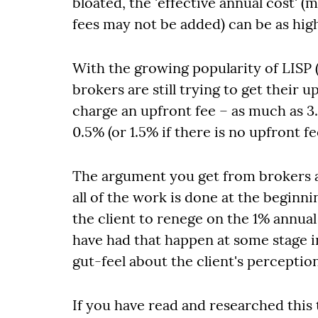
bloated, the 'effective annual cost' 
fees may not be added) can be as hig
With the growing popularity of LISP 
brokers are still trying to get their
charge an upfront fee – as much as 3.
0.5% (or 1.5% if there is no upfront fe
The argument you get from brokers a
all of the work is done at the beginni
the client to renege on the 1% annual
have had that happen at some stage i
gut-feel about the client's perceptio
If you have read and researched this 