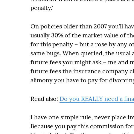
penalty.'
On policies older than 2007 you'll have
usually 30% of the market value of th
for this penalty – but a rose by any 
same bugs. When queried, the usual ans
future fees you might ask – me and m
future fees the insurance company c
alimony you have to pay for divorcin
Read also:
Do you REALLY need a fina
I have one simple rule, never place i
Because you pay this commission fore