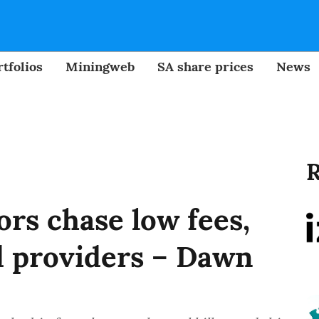
tfolios
Miningweb
SA share prices
News
R
rs chase low fees,
 providers – Dawn