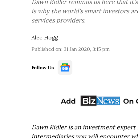
Dawn Ridler reminds us here that it's t
is why the world's smart investors ar
services providers.
Alec Hogg
Published on
:
31 Jan 2020, 3:15 pm
Follow Us
Dawn Ridler is an investment expert
intermediaries you will encounter wh