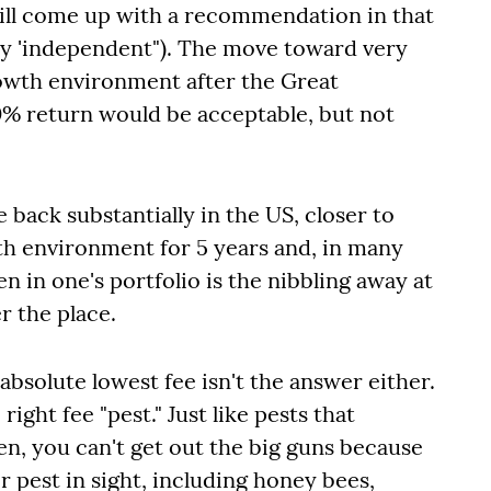
ill come up with a recommendation in that
rely 'independent"). The move toward very
rowth environment after the Great
0% return would be acceptable, but not
back substantially in the US, closer to
h environment for 5 years and, in many
 in one's portfolio is the nibbling away at
r the place.
absolute lowest fee isn't the answer either.
right fee "pest." Just like pests that
en, you can't get out the big guns because
er pest in sight, including honey bees,