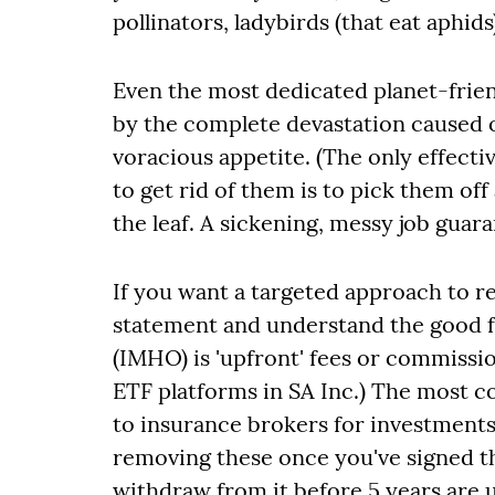
pollinators, ladybirds (that eat aphid
Even the most dedicated planet-frien
by the complete devastation caused 
voracious appetite. (The only effec
to get rid of them is to pick them of
the leaf. A sickening, messy job guar
If you want a targeted approach to 
statement and understand the good f
(IMHO) is 'upfront' fees or commissio
ETF platforms in SA Inc.) The most 
to insurance brokers for investment
removing these once you've signed the
withdraw from it before 5 years are u