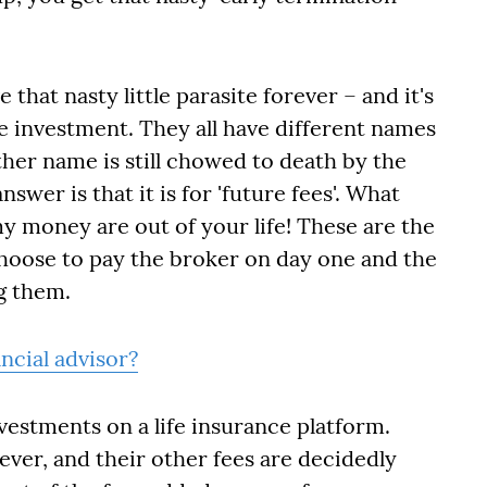
 that nasty little parasite forever – and it's
e investment. They all have different names
other name is still chowed to death by the
wer is that it is for 'future fees'. What
y money are out of your life! These are the
hoose to pay the broker on day one and the
g them.
ncial advisor?
nvestments on a life insurance platform.
ver, and their other fees are decidedly