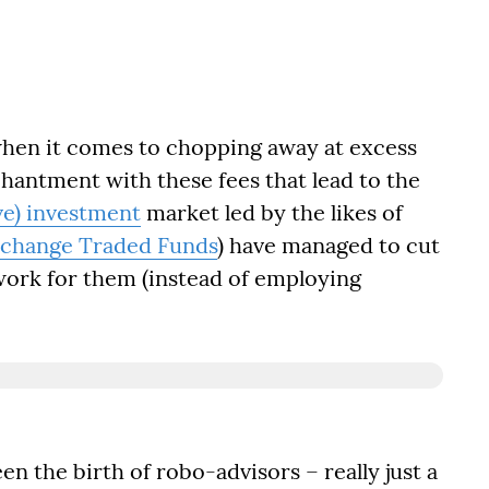
hen it comes to chopping away at excess
chantment with these fees that lead to the
ve) investment
market led by the likes of
change Traded Funds
) have managed to cut
 work for them (instead of employing
en the birth of robo-advisors – really just a