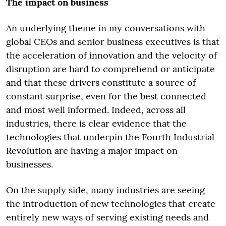
The impact on business
An underlying theme in my conversations with
global CEOs and senior business executives is that
the acceleration of innovation and the velocity of
disruption are hard to comprehend or anticipate
and that these drivers constitute a source of
constant surprise, even for the best connected
and most well informed. Indeed, across all
industries, there is clear evidence that the
technologies that underpin the Fourth Industrial
Revolution are having a major impact on
businesses.
On the supply side, many industries are seeing
the introduction of new technologies that create
entirely new ways of serving existing needs and