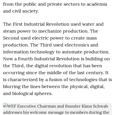
from the public and private sectors to academia
and civil society.
The First Industrial Revolution used water and
steam power to mechanize production. The
Second used electric power to create mass
production. The Third used electronics and
information technology to automate production.
Now a Fourth Industrial Revolution is building on
the Third, the digital revolution that has been
occurring since the middle of the last century. It
is characterized by a fusion of technologies that is
blurring the lines between the physical, digital,
and biological spheres.