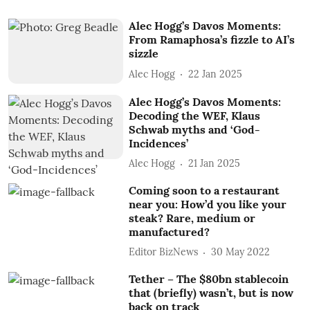
Alec Hogg’s Davos Moments:
From Ramaphosa’s fizzle to AI’s
sizzle
Alec Hogg
22 Jan 2025
Alec Hogg’s Davos Moments:
Decoding the WEF, Klaus
Schwab myths and ‘God-
Incidences’
Alec Hogg
21 Jan 2025
Coming soon to a restaurant
near you: How’d you like your
steak? Rare, medium or
manufactured?
Editor BizNews
30 May 2022
Tether – The $80bn stablecoin
that (briefly) wasn’t, but is now
back on track