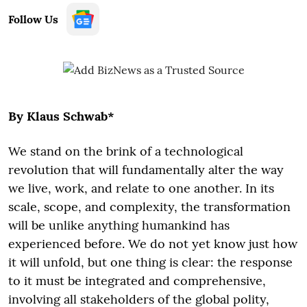
Follow Us
By Klaus Schwab*
We stand on the brink of a technological
revolution that will fundamentally alter the way
we live, work, and relate to one another. In its
scale, scope, and complexity, the transformation
will be unlike anything humankind has
experienced before. We do not yet know just how
it will unfold, but one thing is clear: the response
to it must be integrated and comprehensive,
involving all stakeholders of the global polity,