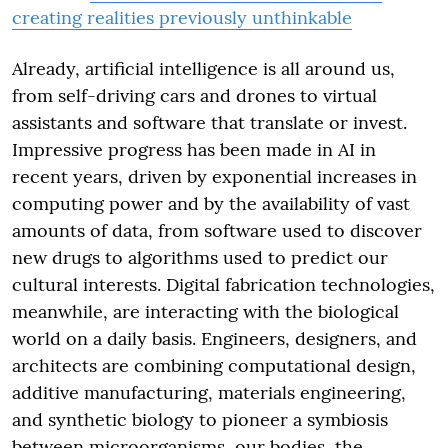
creating realities previously unthinkable
Already, artificial intelligence is all around us,
from self-driving cars and drones to virtual
assistants and software that translate or invest.
Impressive progress has been made in AI in
recent years, driven by exponential increases in
computing power and by the availability of vast
amounts of data, from software used to discover
new drugs to algorithms used to predict our
cultural interests. Digital fabrication technologies,
meanwhile, are interacting with the biological
world on a daily basis. Engineers, designers, and
architects are combining computational design,
additive manufacturing, materials engineering,
and synthetic biology to pioneer a symbiosis
between microorganisms, our bodies, the