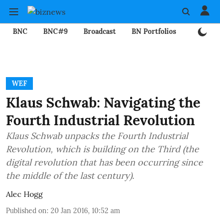
BNC
BNC#9
Broadcast
BN Portfolios
Mining
WEF
Klaus Schwab: Navigating the
Fourth Industrial Revolution
Klaus Schwab unpacks the Fourth Industrial
Revolution, which is building on the Third (the
digital revolution that has been occurring since
the middle of the last century).
Alec Hogg
Published on
:
20 Jan 2016, 10:52 am