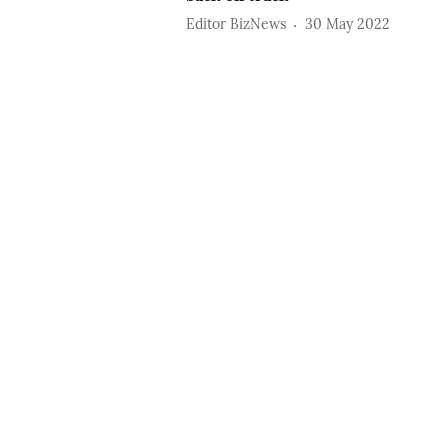
Editor BizNews
30 May 2022