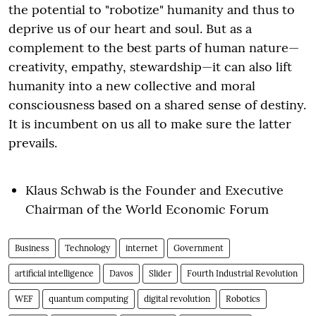
the potential to "robotize" humanity and thus to
deprive us of our heart and soul. But as a
complement to the best parts of human nature—
creativity, empathy, stewardship—it can also lift
humanity into a new collective and moral
consciousness based on a shared sense of destiny.
It is incumbent on us all to make sure the latter
prevails.
Klaus Schwab is the Founder and Executive
Chairman of the World Economic Forum
Business
Technology
internet
Government
artificial intelligence
Davos
Slider
Fourth Industrial Revolution
WEF
quantum computing
digital revolution
Robotics