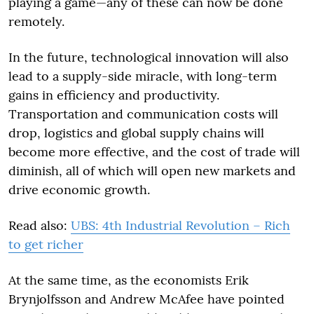
playing a game—any of these can now be done
remotely.
In the future, technological innovation will also
lead to a supply-side miracle, with long-term
gains in efficiency and productivity.
Transportation and communication costs will
drop, logistics and global supply chains will
become more effective, and the cost of trade will
diminish, all of which will open new markets and
drive economic growth.
Read also:
UBS: 4th Industrial Revolution – Rich
to get richer
At the same time, as the economists Erik
Brynjolfsson and Andrew McAfee have pointed