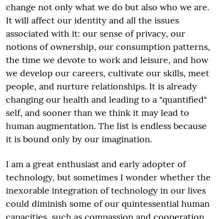
change not only what we do but also who we are.
It will affect our identity and all the issues
associated with it: our sense of privacy, our
notions of ownership, our consumption patterns,
the time we devote to work and leisure, and how
we develop our careers, cultivate our skills, meet
people, and nurture relationships. It is already
changing our health and leading to a "quantified"
self, and sooner than we think it may lead to
human augmentation. The list is endless because
it is bound only by our imagination.
I am a great enthusiast and early adopter of
technology, but sometimes I wonder whether the
inexorable integration of technology in our lives
could diminish some of our quintessential human
capacities, such as compassion and cooperation.