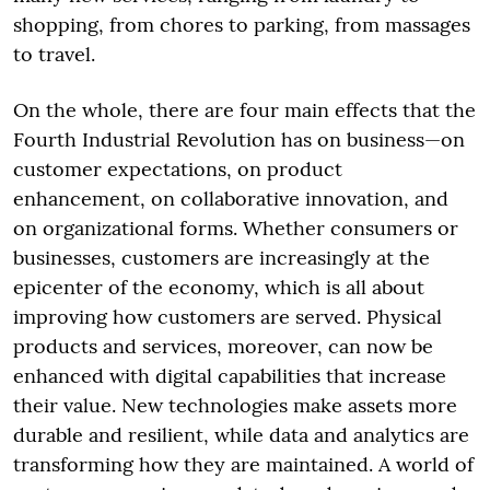
shopping, from chores to parking, from massages
to travel.
On the whole, there are four main effects that the
Fourth Industrial Revolution has on business—on
customer expectations, on product
enhancement, on collaborative innovation, and
on organizational forms. Whether consumers or
businesses, customers are increasingly at the
epicenter of the economy, which is all about
improving how customers are served. Physical
products and services, moreover, can now be
enhanced with digital capabilities that increase
their value. New technologies make assets more
durable and resilient, while data and analytics are
transforming how they are maintained. A world of