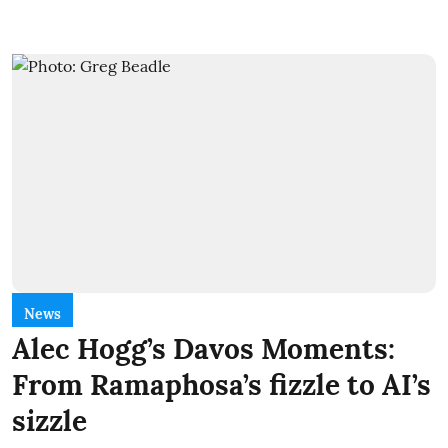
News
Alec Hogg’s Davos Moments:
From Ramaphosa’s fizzle to AI’s
sizzle