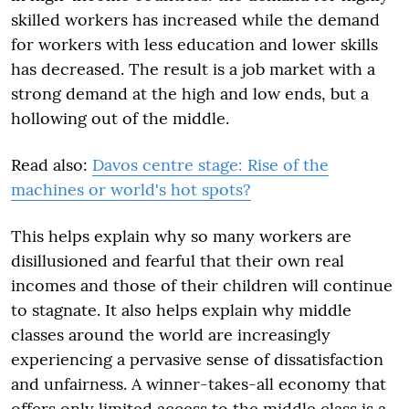
skilled workers has increased while the demand
for workers with less education and lower skills
has decreased. The result is a job market with a
strong demand at the high and low ends, but a
hollowing out of the middle.
Read also:
Davos centre stage: Rise of the
machines or world's hot spots?
This helps explain why so many workers are
disillusioned and fearful that their own real
incomes and those of their children will continue
to stagnate. It also helps explain why middle
classes around the world are increasingly
experiencing a pervasive sense of dissatisfaction
and unfairness. A winner-takes-all economy that
offers only limited access to the middle class is a