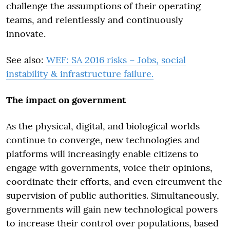
challenge the assumptions of their operating
teams, and relentlessly and continuously
innovate.
See also:
WEF: SA 2016 risks – Jobs, social
instability & infrastructure failure.
The impact on government
As the physical, digital, and biological worlds
continue to converge, new technologies and
platforms will increasingly enable citizens to
engage with governments, voice their opinions,
coordinate their efforts, and even circumvent the
supervision of public authorities. Simultaneously,
governments will gain new technological powers
to increase their control over populations, based