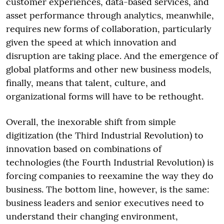
customer experiences, data-based services, and
asset performance through analytics, meanwhile,
requires new forms of collaboration, particularly
given the speed at which innovation and
disruption are taking place. And the emergence of
global platforms and other new business models,
finally, means that talent, culture, and
organizational forms will have to be rethought.
Overall, the inexorable shift from simple
digitization (the Third Industrial Revolution) to
innovation based on combinations of
technologies (the Fourth Industrial Revolution) is
forcing companies to reexamine the way they do
business. The bottom line, however, is the same:
business leaders and senior executives need to
understand their changing environment,