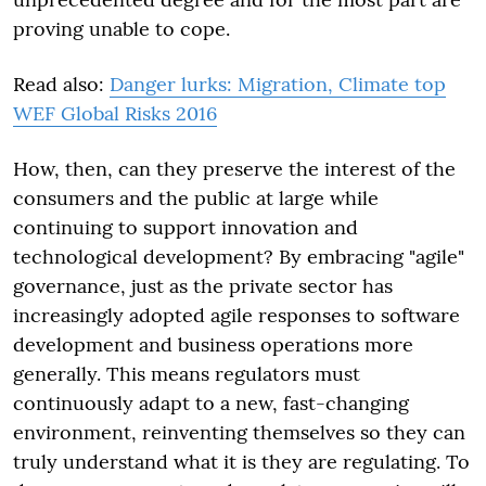
proving unable to cope.
Read also:
Danger lurks: Migration, Climate top
WEF Global Risks 2016
How, then, can they preserve the interest of the
consumers and the public at large while
continuing to support innovation and
technological development? By embracing "agile"
governance, just as the private sector has
increasingly adopted agile responses to software
development and business operations more
generally. This means regulators must
continuously adapt to a new, fast-changing
environment, reinventing themselves so they can
truly understand what it is they are regulating. To