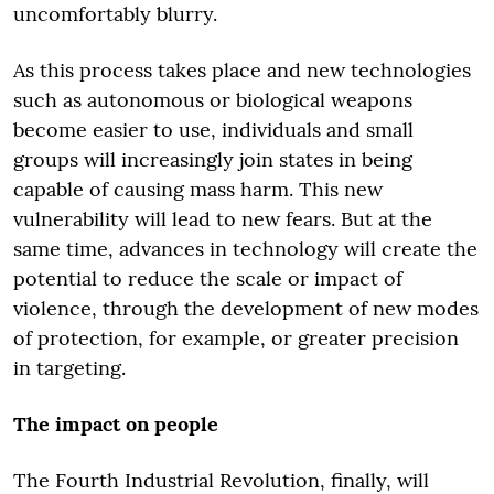
uncomfortably blurry.
As this process takes place and new technologies
such as autonomous or biological weapons
become easier to use, individuals and small
groups will increasingly join states in being
capable of causing mass harm. This new
vulnerability will lead to new fears. But at the
same time, advances in technology will create the
potential to reduce the scale or impact of
violence, through the development of new modes
of protection, for example, or greater precision
in targeting.
The impact on people
The Fourth Industrial Revolution, finally, will