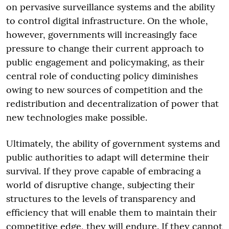
on pervasive surveillance systems and the ability
to control digital infrastructure. On the whole,
however, governments will increasingly face
pressure to change their current approach to
public engagement and policymaking, as their
central role of conducting policy diminishes
owing to new sources of competition and the
redistribution and decentralization of power that
new technologies make possible.
Ultimately, the ability of government systems and
public authorities to adapt will determine their
survival. If they prove capable of embracing a
world of disruptive change, subjecting their
structures to the levels of transparency and
efficiency that will enable them to maintain their
competitive edge, they will endure. If they cannot