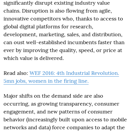
significantly disrupt existing industry value
chains. Disruption is also flowing from agile,
innovative competitors who, thanks to access to
global digital platforms for research,
development, marketing, sales, and distribution,
can oust well-established incumbents faster than
ever by improving the quality, speed, or price at
which value is delivered.
Read also:
WEF 2016: 4th Industrial Revolution.
5mn jobs, women in the firing line.
Major shifts on the demand side are also
occurring, as growing transparency, consumer
engagement, and new patterns of consumer
behavior (increasingly built upon access to mobile
networks and data) force companies to adapt the