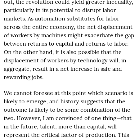
out, the revolution could yield greater inequality,
particularly in its potential to disrupt labor
markets. As automation substitutes for labor
across the entire economy, the net displacement
of workers by machines might exacerbate the gap
between returns to capital and returns to labor.
On the other hand, it is also possible that the
displacement of workers by technology will, in
aggregate, result in a net increase in safe and
rewarding jobs.
We cannot foresee at this point which scenario is
likely to emerge, and history suggests that the
outcome is likely to be some combination of the
two. However, I am convinced of one thing—that
in the future, talent, more than capital, will
represent the critical factor of production. This