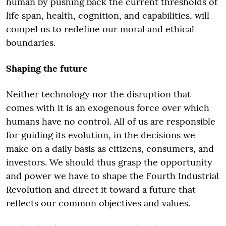
human by pushing back the current thresholds of
life span, health, cognition, and capabilities, will
compel us to redefine our moral and ethical
boundaries.
Shaping the future
Neither technology nor the disruption that
comes with it is an exogenous force over which
humans have no control. All of us are responsible
for guiding its evolution, in the decisions we
make on a daily basis as citizens, consumers, and
investors. We should thus grasp the opportunity
and power we have to shape the Fourth Industrial
Revolution and direct it toward a future that
reflects our common objectives and values.