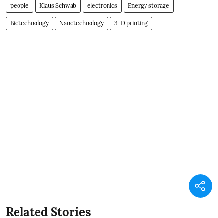
people
Klaus Schwab
electronics
Energy storage
Biotechnology
Nanotechnology
3-D printing
Related Stories