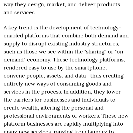
way they design, market, and deliver products
and services.
A key trend is the development of technology-
enabled platforms that combine both demand and
supply to disrupt existing industry structures,
such as those we see within the "sharing" or "on
demand" economy. These technology platforms,
rendered easy to use by the smartphone,
convene people, assets, and data—thus creating
entirely new ways of consuming goods and
services in the process. In addition, they lower
the barriers for businesses and individuals to
create wealth, altering the personal and
professional environments of workers. These new
platform businesses are rapidly multiplying into
many new services, ranging from laundry to