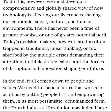
To do this, however, we must develop a
comprehensive and globally shared view of how
technology is affecting our lives and reshaping
our economic, social, cultural, and human
environments. There has never been a time of
greater promise, or one of greater potential peril.
Today's decision-makers, however, are too often
trapped in traditional, linear thinking, or too
absorbed by the multiple crises demanding their
attention, to think strategically about the forces
of disruption and innovation shaping our future.
In the end, it all comes down to people and
values. We need to shape a future that works for
all of us by putting people first and empowering
them. In its most pessimistic, dehumanized form,
the Fourth Industrial Revolution may indeed have