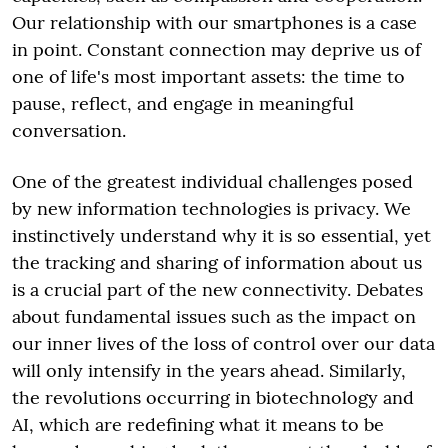
Our relationship with our smartphones is a case
in point. Constant connection may deprive us of
one of life's most important assets: the time to
pause, reflect, and engage in meaningful
conversation.
One of the greatest individual challenges posed
by new information technologies is privacy. We
instinctively understand why it is so essential, yet
the tracking and sharing of information about us
is a crucial part of the new connectivity. Debates
about fundamental issues such as the impact on
our inner lives of the loss of control over our data
will only intensify in the years ahead. Similarly,
the revolutions occurring in biotechnology and
AI, which are redefining what it means to be