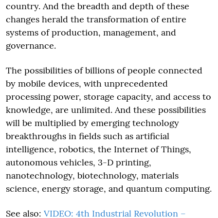
country. And the breadth and depth of these
changes herald the transformation of entire
systems of production, management, and
governance.
The possibilities of billions of people connected
by mobile devices, with unprecedented
processing power, storage capacity, and access to
knowledge, are unlimited. And these possibilities
will be multiplied by emerging technology
breakthroughs in fields such as artificial
intelligence, robotics, the Internet of Things,
autonomous vehicles, 3-D printing,
nanotechnology, biotechnology, materials
science, energy storage, and quantum computing.
See also:
VIDEO: 4th Industrial Revolution –