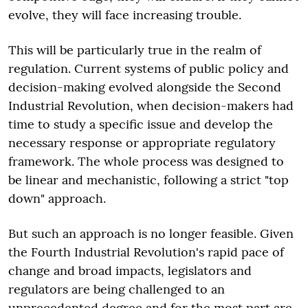
evolve, they will face increasing trouble.
This will be particularly true in the realm of
regulation. Current systems of public policy and
decision-making evolved alongside the Second
Industrial Revolution, when decision-makers had
time to study a specific issue and develop the
necessary response or appropriate regulatory
framework. The whole process was designed to
be linear and mechanistic, following a strict "top
down" approach.
But such an approach is no longer feasible. Given
the Fourth Industrial Revolution's rapid pace of
change and broad impacts, legislators and
regulators are being challenged to an
unprecedented degree and for the most part are