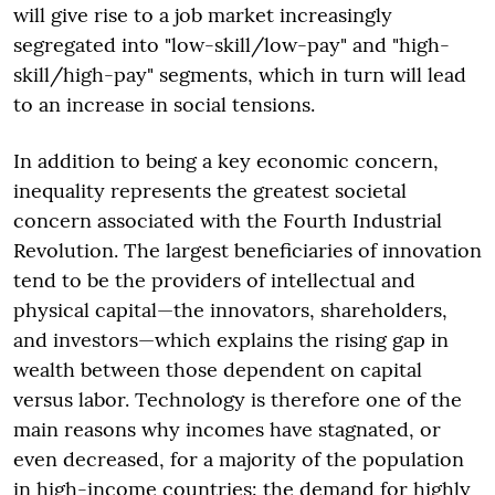
will give rise to a job market increasingly
segregated into "low-skill/low-pay" and "high-
skill/high-pay" segments, which in turn will lead
to an increase in social tensions.
In addition to being a key economic concern,
inequality represents the greatest societal
concern associated with the Fourth Industrial
Revolution. The largest beneficiaries of innovation
tend to be the providers of intellectual and
physical capital—the innovators, shareholders,
and investors—which explains the rising gap in
wealth between those dependent on capital
versus labor. Technology is therefore one of the
main reasons why incomes have stagnated, or
even decreased, for a majority of the population
in high-income countries: the demand for highly