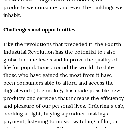
products we consume, and even the buildings we
inhabit.
Challenges and opportunities
Like the revolutions that preceded it, the Fourth
Industrial Revolution has the potential to raise
global income levels and improve the quality of
life for populations around the world. To date,
those who have gained the most from it have
been consumers able to afford and access the
digital world; technology has made possible new
products and services that increase the efficiency
and pleasure of our personal lives. Ordering a cab,
booking a flight, buying a product, making a
payment, listening to music, watching a film, or