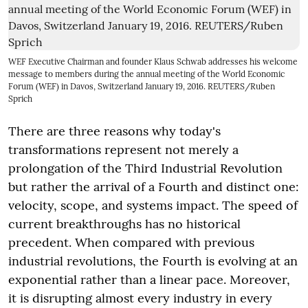
WEF Executive Chairman and founder Klaus Schwab addresses his welcome
message to members during the annual meeting of the World Economic
Forum (WEF) in Davos, Switzerland January 19, 2016. REUTERS/Ruben
Sprich
There are three reasons why today's
transformations represent not merely a
prolongation of the Third Industrial Revolution
but rather the arrival of a Fourth and distinct one:
velocity, scope, and systems impact. The speed of
current breakthroughs has no historical
precedent. When compared with previous
industrial revolutions, the Fourth is evolving at an
exponential rather than a linear pace. Moreover,
it is disrupting almost every industry in every