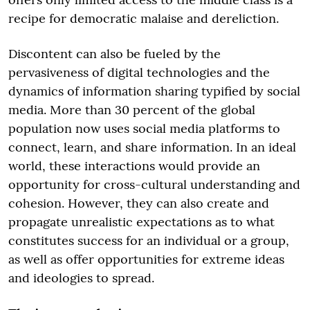
recipe for democratic malaise and dereliction.
Discontent can also be fueled by the
pervasiveness of digital technologies and the
dynamics of information sharing typified by social
media. More than 30 percent of the global
population now uses social media platforms to
connect, learn, and share information. In an ideal
world, these interactions would provide an
opportunity for cross-cultural understanding and
cohesion. However, they can also create and
propagate unrealistic expectations as to what
constitutes success for an individual or a group,
as well as offer opportunities for extreme ideas
and ideologies to spread.