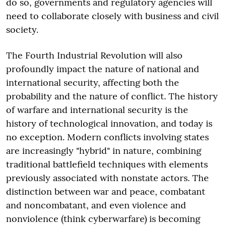
do so, governments and regulatory agencies will
need to collaborate closely with business and civil
society.
The Fourth Industrial Revolution will also
profoundly impact the nature of national and
international security, affecting both the
probability and the nature of conflict. The history
of warfare and international security is the
history of technological innovation, and today is
no exception. Modern conflicts involving states
are increasingly "hybrid" in nature, combining
traditional battlefield techniques with elements
previously associated with nonstate actors. The
distinction between war and peace, combatant
and noncombatant, and even violence and
nonviolence (think cyberwarfare) is becoming