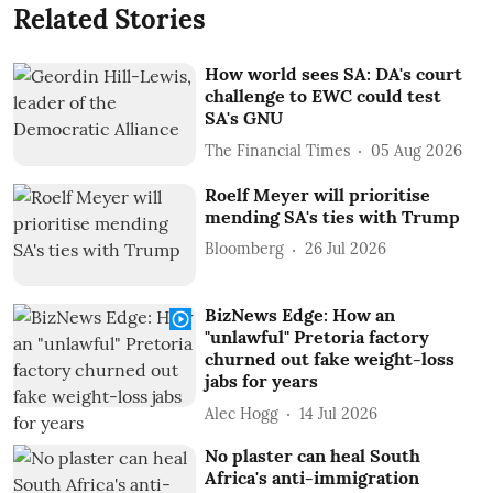
Related Stories
How world sees SA: DA's court
challenge to EWC could test
SA's GNU
The Financial Times
05 Aug 2026
Roelf Meyer will prioritise
mending SA's ties with Trump
Bloomberg
26 Jul 2026
BizNews Edge: How an
"unlawful" Pretoria factory
churned out fake weight-loss
jabs for years
Alec Hogg
14 Jul 2026
No plaster can heal South
Africa's anti-immigration