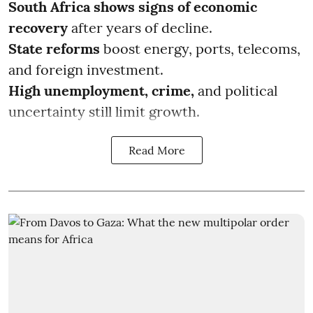
South Africa shows signs of economic
recovery
after years of decline.
State reforms
boost energy, ports, telecoms,
and foreign investment.
High unemployment, crime,
and political
uncertainty still limit growth.
Read More