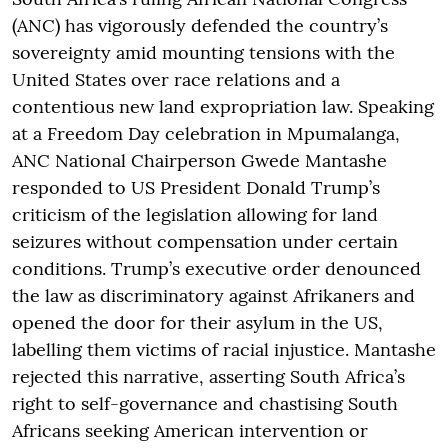
(ANC) has vigorously defended the country’s
sovereignty amid mounting tensions with the
United States over race relations and a
contentious new land expropriation law. Speaking
at a Freedom Day celebration in Mpumalanga,
ANC National Chairperson Gwede Mantashe
responded to US President Donald Trump’s
criticism of the legislation allowing for land
seizures without compensation under certain
conditions. Trump’s executive order denounced
the law as discriminatory against Afrikaners and
opened the door for their asylum in the US,
labelling them victims of racial injustice. Mantashe
rejected this narrative, asserting South Africa’s
right to self-governance and chastising South
Africans seeking American intervention or