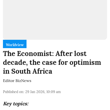
Worldview
The Economist: After lost
decade, the case for optimism
in South Africa
Editor BizNews
Published on
:
29 Jan 2026, 10:09 am
Key topics: