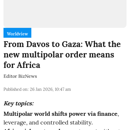
Worldview
From Davos to Gaza: What the
new multipolar order means
for Africa
Editor BizNews
Published on
:
26 Jan 2026, 10:47 am
Key topics:
Multipolar world shifts power via finance
,
leverage, and controlled stability.