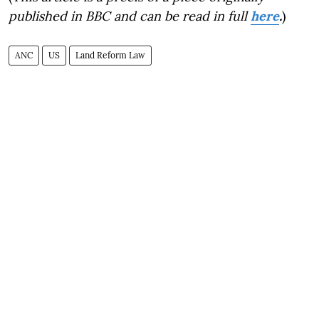
published in BBC and can be read in full
here
.
)
ANC
US
Land Reform Law