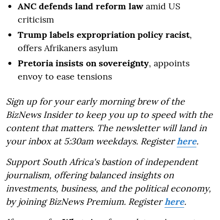
ANC defends land reform law
amid US
criticism
Trump labels expropriation policy racist
,
offers Afrikaners asylum
Pretoria insists on sovereignty
, appoints
envoy to ease tensions
Sign up for your early morning brew of the
BizNews Insider to keep you up to speed with the
content that matters. The newsletter will land in
your inbox at 5:30am weekdays. Register
here
.
Support South Africa's bastion of independent
journalism, offering balanced insights on
investments, business, and the political economy,
by joining BizNews Premium. Register
here
.