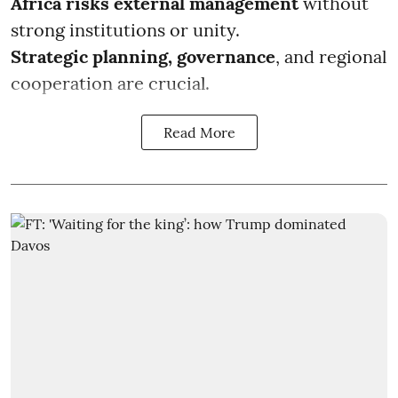
Africa risks external management
without
strong institutions or unity.
Strategic planning, governance
, and regional
cooperation are crucial.
Read More