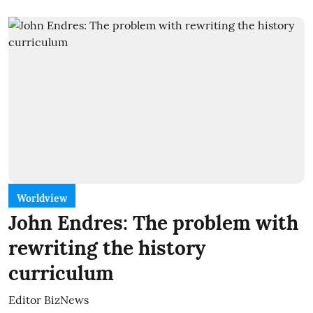
Worldview
John Endres: The problem with
rewriting the history
curriculum
Editor BizNews