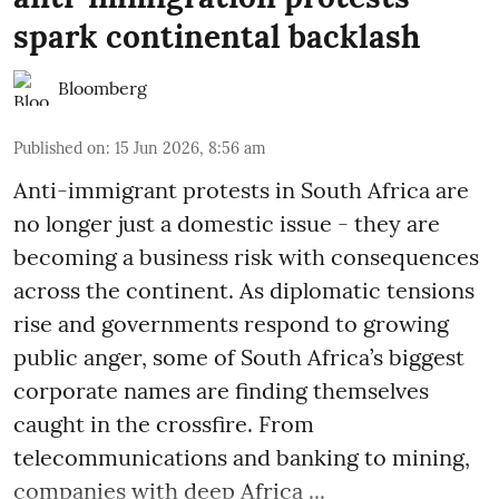
spark continental backlash
Bloomberg
Published on
:
15 Jun 2026, 8:56 am
Anti-immigrant protests in South Africa are
no longer just a domestic issue - they are
becoming a business risk with consequences
across the continent. As diplomatic tensions
rise and governments respond to growing
public anger, some of South Africa’s biggest
corporate names are finding themselves
caught in the crossfire. From
telecommunications and banking to mining,
companies with deep Africa ...