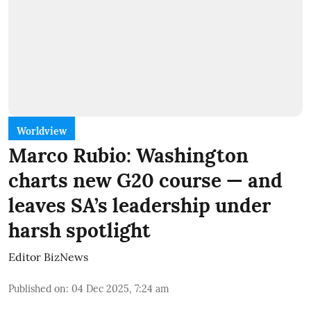
Worldview
Marco Rubio: Washington
charts new G20 course — and
leaves SA’s leadership under
harsh spotlight
Editor BizNews
Published on
:
04 Dec 2025, 7:24 am