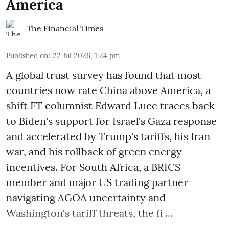
America
The Financial Times
Published on
:
22 Jul 2026, 1:24 pm
A global trust survey has found that most
countries now rate China above America, a
shift FT columnist Edward Luce traces back
to Biden's support for Israel's Gaza response
and accelerated by Trump's tariffs, his Iran
war, and his rollback of green energy
incentives. For South Africa, a BRICS
member and major US trading partner
navigating AGOA uncertainty and
Washington's tariff threats, the fi ...