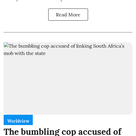
Read More
Worldview
The bumbling cop accused of