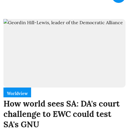
Worldview
How world sees SA: DA's court
challenge to EWC could test
SA's GNU