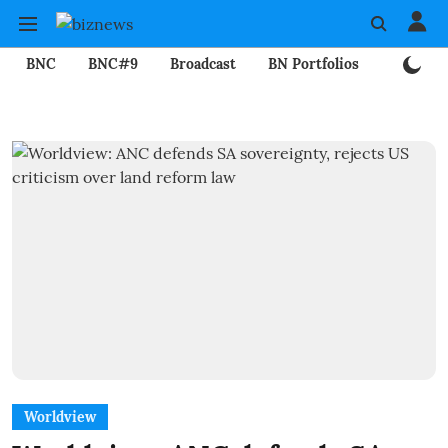
BNC
BNC#9
Broadcast
BN Portfolios
Mining
Worldview