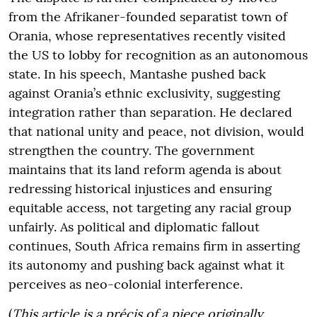
from the Afrikaner-founded separatist town of
Orania, whose representatives recently visited
the US to lobby for recognition as an autonomous
state. In his speech, Mantashe pushed back
against Orania’s ethnic exclusivity, suggesting
integration rather than separation. He declared
that national unity and peace, not division, would
strengthen the country. The government
maintains that its land reform agenda is about
redressing historical injustices and ensuring
equitable access, not targeting any racial group
unfairly. As political and diplomatic fallout
continues, South Africa remains firm in asserting
its autonomy and pushing back against what it
perceives as neo-colonial interference.
(
This article is a précis of a piece originally