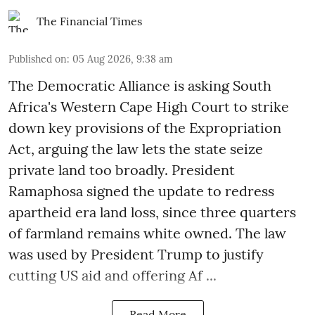
The Financial Times
Published on
:
05 Aug 2026, 9:38 am
The Democratic Alliance is asking South
Africa's Western Cape High Court to strike
down key provisions of the Expropriation
Act, arguing the law lets the state seize
private land too broadly. President
Ramaphosa signed the update to redress
apartheid era land loss, since three quarters
of farmland remains white owned. The law
was used by President Trump to justify
cutting US aid and offering Af ...
Read More