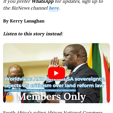
If you prefer
WhatsApp
for updates, sign up to
the BizNews channel
here
.
By Kerry Lanaghan
Listen to this story instead:
South Africa’s ruling African National Congress