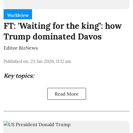
Worldview
FT: 'Waiting for the king’: how
Trump dominated Davos
Editor BizNews
Published on
:
23 Jan 2026, 11:12 am
Key topics:
Read More