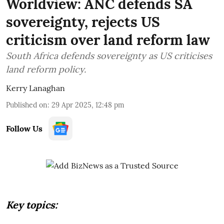
Worldview: ANC defends SA
sovereignty, rejects US
criticism over land reform law
South Africa defends sovereignty as US criticises
land reform policy.
Kerry Lanaghan
Published on
:
29 Apr 2025, 12:48 pm
Follow Us
Key topics: