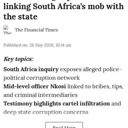
linking South Africa’s mob with
the state
The Financial Times
Published on
:
26 May 2026, 10:14 am
Key topics:
South Africa inquiry
exposes alleged police-
political corruption network
Mid-level officer Nkosi
linked to bribes, tips,
and criminal intermediaries
Testimony highlights cartel infiltration
and
deep state corruption concerns
Read More