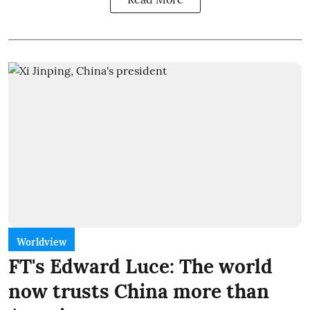
Worldview
FT's Edward Luce: The world
now trusts China more than