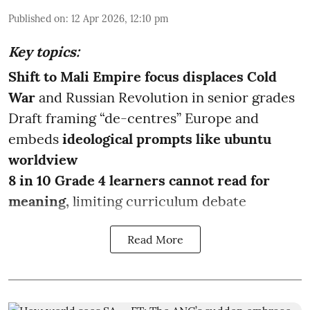
Published on
:
12 Apr 2026, 12:10 pm
Key topics:
Shift to Mali Empire focus displaces Cold
War
and Russian Revolution in senior grades
Draft framing “de-centres” Europe and
embeds
ideological prompts like ubuntu
worldview
8 in 10 Grade 4 learners cannot read for
meaning,
limiting curriculum debate
Read More