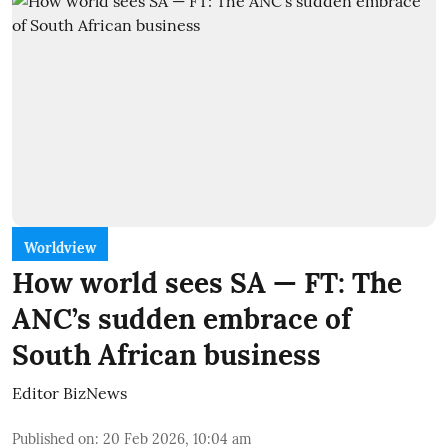
Worldview
How world sees SA — FT: The
ANC’s sudden embrace of
South African business
Editor BizNews
Published on
:
20 Feb 2026, 10:04 am