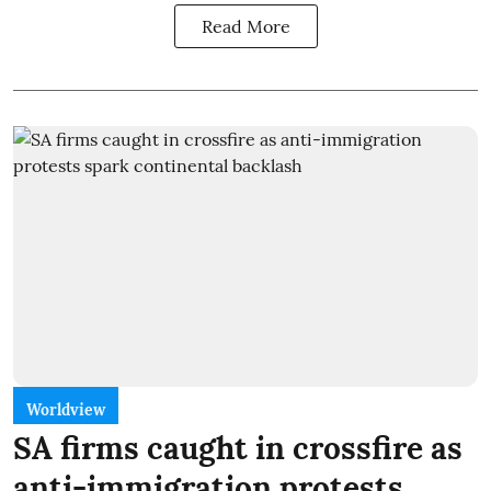
Read More
Worldview
SA firms caught in crossfire as
anti-immigration protests