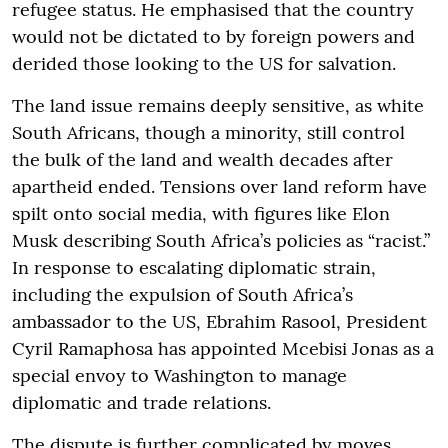
refugee status. He emphasised that the country
would not be dictated to by foreign powers and
derided those looking to the US for salvation.
The land issue remains deeply sensitive, as white
South Africans, though a minority, still control
the bulk of the land and wealth decades after
apartheid ended. Tensions over land reform have
spilt onto social media, with figures like Elon
Musk describing South Africa’s policies as “racist.”
In response to escalating diplomatic strain,
including the expulsion of South Africa’s
ambassador to the US, Ebrahim Rasool, President
Cyril Ramaphosa has appointed Mcebisi Jonas as a
special envoy to Washington to manage
diplomatic and trade relations.
The dispute is further complicated by moves