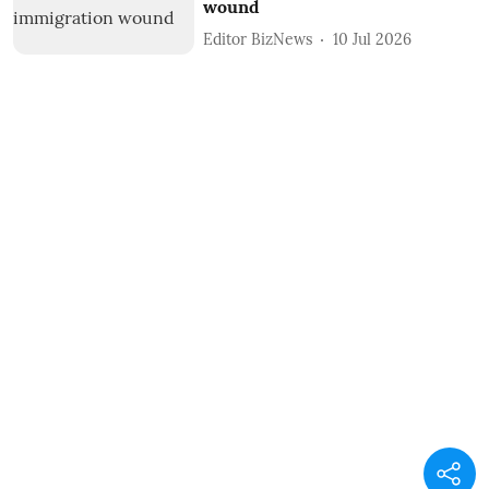
wound
Editor BizNews
10 Jul 2026