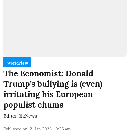
Worldview
The Economist: Donald
Trump’s bullying is (even)
irritating his European
populist chums
Editor BizNews
Published on
:
21 Jan 2026, 10:36 am