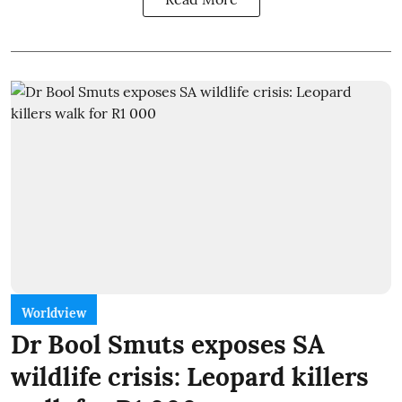
Worldview
Dr Bool Smuts exposes SA
wildlife crisis: Leopard killers