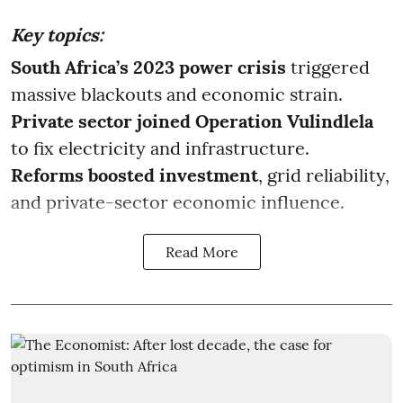
Key topics:
South Africa’s 2023 power crisis
triggered
massive blackouts and economic strain.
Private sector joined Operation Vulindlela
to fix electricity and infrastructure.
Reforms boosted investment
, grid reliability,
and private-sector economic influence.
Read More