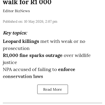
walk for R1 000
Editor BizNews
Published on
:
10 May 2026, 2:07 pm
Key topics:
Leopard killings
met with weak or no
prosecution
R1,000 fine sparks outrage
over wildlife
justice
NPA accused of failing to
enforce
conservation laws
Read More