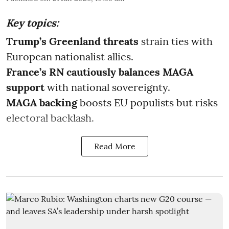
Key topics:
Trump’s Greenland threats
strain ties with
European nationalist allies.
France’s RN cautiously balances MAGA
support
with national sovereignty.
MAGA backing
boosts EU populists but risks
electoral backlash.
Read More