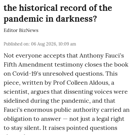
the historical record of the
pandemic in darkness?
Editor BizNews
Published on
:
06 Aug 2026, 10:09 am
Not everyone accepts that Anthony Fauci's
Fifth Amendment testimony closes the book
on Covid-19's unresolved questions. This
piece, written by Prof Colleen Aldous, a
scientist, argues that dissenting voices were
sidelined during the pandemic, and that
Fauci's enormous public authority carried an
obligation to answer — not just a legal right
to stay silent. It raises pointed questions