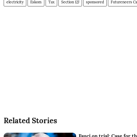
electricity
Eskom
Tax
Section 12J
sponsored
Futureneers Ca
Related Stories
Fauci on trial: Case for t