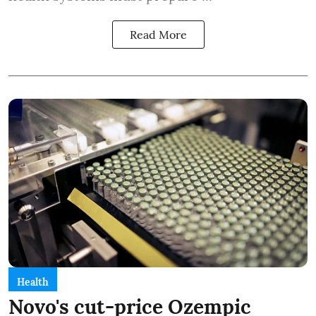
Read More
Health
Novo's cut-price Ozempic