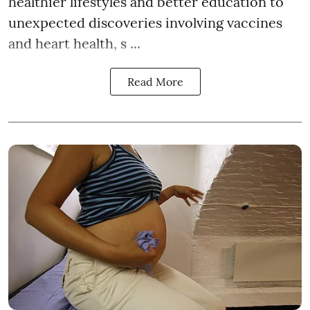
healthier lifestyles and better education to
unexpected discoveries involving vaccines
and heart health, s ...
Read More