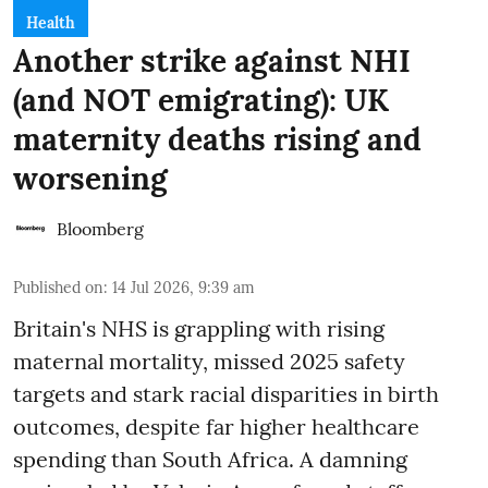
Health
Another strike against NHI
(and NOT emigrating): UK
maternity deaths rising and
worsening
Bloomberg
Published on
:
14 Jul 2026, 9:39 am
Britain's NHS is grappling with rising
maternal mortality, missed 2025 safety
targets and stark racial disparities in birth
outcomes, despite far higher healthcare
spending than South Africa. A damning