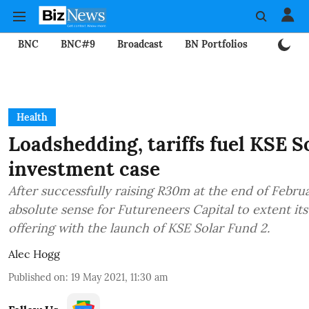
BNC
BNC#9
Broadcast
BN Portfolios
Mining
Health
Loadshedding, tariffs fuel KSE S
investment case
After successfully raising R30m at the end of Febru
absolute sense for Futureneers Capital to extent its f
offering with the launch of KSE Solar Fund 2.
Alec Hogg
Published on
:
19 May 2021, 11:30 am