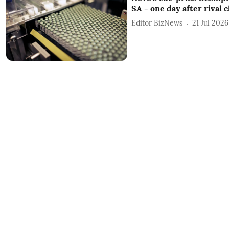
SA - one day after rival 
Editor BizNews
21 Jul 2026