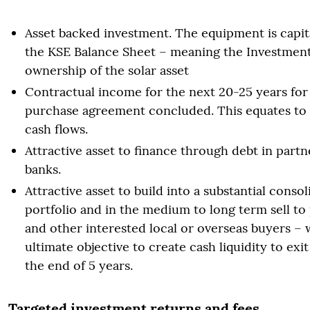
Asset backed investment. The equipment is capita
the KSE Balance Sheet – meaning the Investment
ownership of the solar asset
Contractual income for the next 20-25 years fo
purchase agreement concluded. This equates to 
cash flows.
Attractive asset to finance through debt in partn
banks.
Attractive asset to build into a substantial conso
portfolio and in the medium to long term sell to
and other interested local or overseas buyers – 
ultimate objective to create cash liquidity to exit
the end of 5 years.
Targeted investment returns and fees