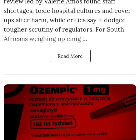
review led by Valerie Amos found staff
shortages, toxic hospital cultures and cover-
ups after harm, while critics say it dodged
tougher scrutiny of regulators. For South
Africans weighing up emig ...
Read More