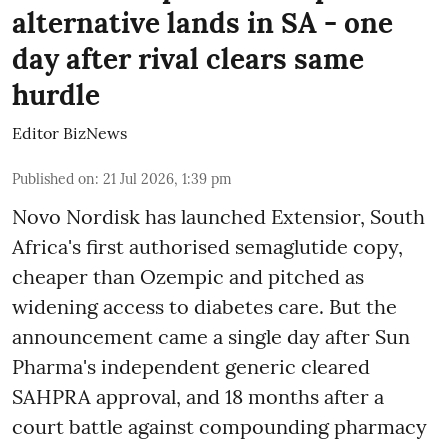
alternative lands in SA - one
day after rival clears same
hurdle
Editor BizNews
Published on
:
21 Jul 2026, 1:39 pm
Novo Nordisk has launched Extensior, South
Africa's first authorised semaglutide copy,
cheaper than Ozempic and pitched as
widening access to diabetes care. But the
announcement came a single day after Sun
Pharma's independent generic cleared
SAHPRA approval, and 18 months after a
court battle against compounding pharmacy