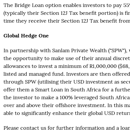
The Bridge Loan option enables investors to pay 5
(typically their Section 12J Tax benefit portion) is f
time they receive their Section 12J Tax benefit fro
Global Hedge One
In partnership with Sanlam Private Wealth ("SPW"), 
the opportunity to make use of their annual discre
allowances to invest a minimum of R1,000,000 ($68
listed and managed fund. Investors are then offere
through SPW (utilising their USD investment as secu
offer them a Smart Loan in South Africa for a furth
the investor to make a 100% leveraged South Africa
over and above their offshore investment. In this m
able to significantly enhance their global USD retur
Please contact us for further information and a loa