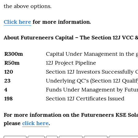
the above options.
Click here
for more information.
About Futureneers Capital – The Section 12J VCC 
R300m
Capital Under Management in the 
R50m
12J Project Pipeline
120
Section 12J Investors Successfully
23
Underlying QC's (Section 12J Quali
4
Funds Under Management by Futu
198
Section 12J Certificates Issued
For more information on the Futureneers KSE Sola
please
click here
.