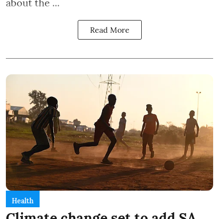
about the ...
Read More
Health
Climate change set to add SA