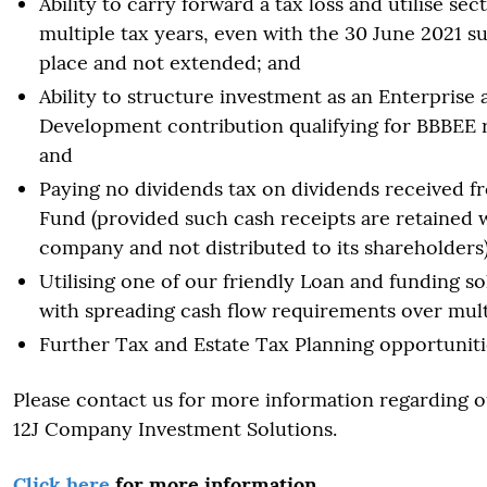
Ability to carry forward a tax loss and utilise sec
multiple tax years, even with the 30 June 2021 su
place and not extended; and
Ability to structure investment as an Enterprise 
Development contribution qualifying for BBBEE 
and
Paying no dividends tax on dividends received f
Fund (provided such cash receipts are retained 
company and not distributed to its shareholders)
Utilising one of our friendly Loan and funding sol
with spreading cash flow requirements over mult
Further Tax and Estate Tax Planning opportuniti
Please contact us for more information regarding o
12J Company Investment Solutions.
Click here
for more information.