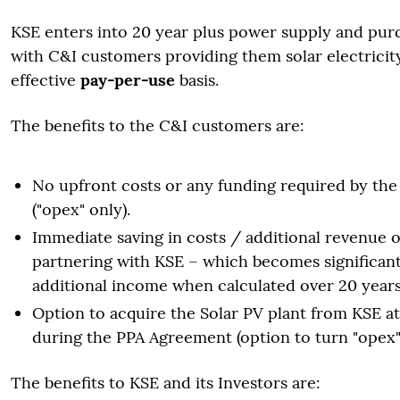
KSE enters into 20 year plus power supply and pu
with C&I customers providing them solar electricit
effective
pay-per-use
basis.
The benefits to the C&I customers are:
No upfront costs or any funding required by th
("opex" only).
Immediate saving in costs / additional revenue 
partnering with KSE – which becomes significant
additional income when calculated over 20 years
Option to acquire the Solar PV plant from KSE a
during the PPA Agreement (option to turn "opex" 
The benefits to KSE and its Investors are: