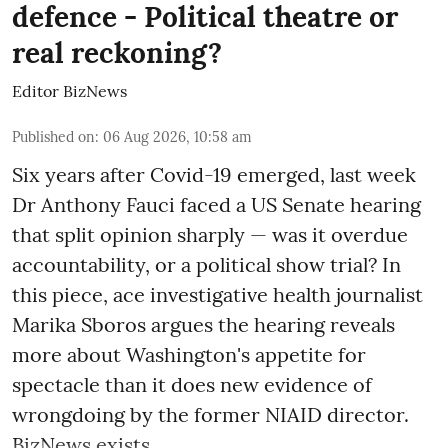
defence - Political theatre or
real reckoning?
Editor BizNews
Published on
:
06 Aug 2026, 10:58 am
Six years after Covid-19 emerged, last week
Dr Anthony Fauci faced a US Senate hearing
that split opinion sharply — was it overdue
accountability, or a political show trial? In
this piece, ace investigative health journalist
Marika Sboros argues the hearing reveals
more about Washington's appetite for
spectacle than it does new evidence of
wrongdoing by the former NIAID director.
BizNews exists ...