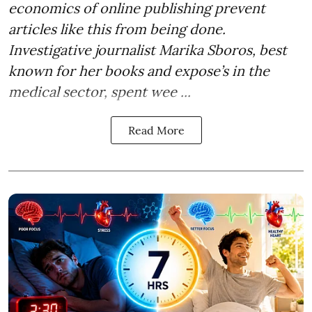
economics of online publishing prevent
articles like this from being done.
Investigative journalist Marika Sboros, best
known for her books and expose’s in the
medical sector, spent wee ...
Read More