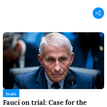
Health
Fauci on trial: Case for the