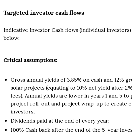
Targeted investor cash flows
Indicative Investor Cash flows (individual investors) 
below:
Critical assumptions:
Gross annual yields of 3.85% on cash and 12% gr
solar projects (equating to 10% net yield after
fees). Annual yields are lower in years 1 and 5 to
project roll-out and project wrap-up to create c
investors;
Dividends paid at the end of every year;
100% Cash back after the end of the 5-year inves