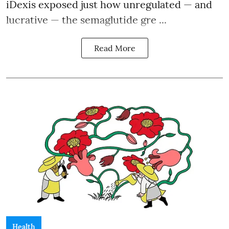
iDexis exposed just how unregulated — and
lucrative — the semaglutide gre ...
Read More
Health