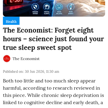
Health
The Economist: Forget eight
hours – science just found your
true sleep sweet spot
The Economist
Published on
:
30 Jun 2026, 11:30 am
Both too little and too much sleep appear
harmful, according to research reviewed in
this piece. While chronic sleep deprivation is
linked to cognitive decline and early death, a