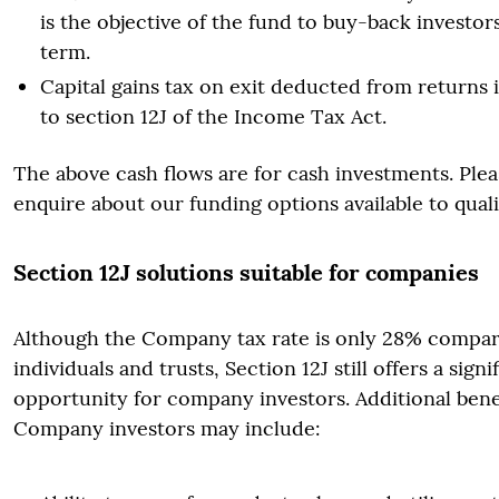
is the objective of the fund to buy-back investor
term.
Capital gains tax on exit deducted from returns
to section 12J of the Income Tax Act.
The above cash flows are for cash investments. Plea
enquire about our funding options available to quali
Section 12J solutions suitable for companies
Although the Company tax rate is only 28% compar
individuals and trusts, Section 12J still offers a signi
opportunity for company investors. Additional benef
Company investors may include: