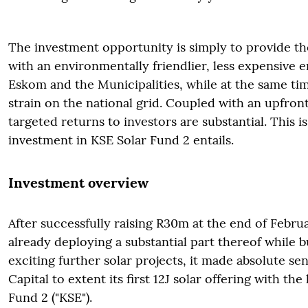
The investment opportunity is simply to provide t
with an environmentally friendlier, less expensive 
Eskom and the Municipalities, while at the same ti
strain on the national grid. Coupled with an upfront
targeted returns to investors are substantial. This i
investment in KSE Solar Fund 2 entails.
Investment overview
After successfully raising R30m at the end of Febru
already deploying a substantial part thereof while bu
exciting further solar projects, it made absolute se
Capital to extent its first 12J solar offering with th
Fund 2 ("KSE").