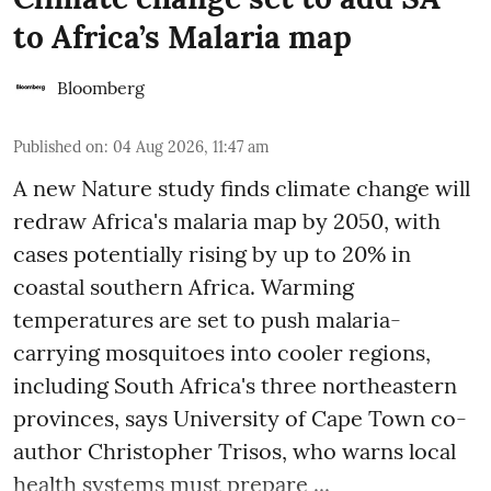
to Africa’s Malaria map
Bloomberg
Published on
:
04 Aug 2026, 11:47 am
A new Nature study finds climate change will
redraw Africa's malaria map by 2050, with
cases potentially rising by up to 20% in
coastal southern Africa. Warming
temperatures are set to push malaria-
carrying mosquitoes into cooler regions,
including South Africa's three northeastern
provinces, says University of Cape Town co-
author Christopher Trisos, who warns local
health systems must prepare ...