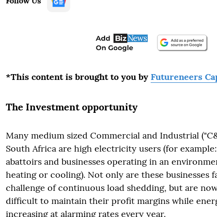
Follow Us
*This content is brought to you by
Futureneers Cap
The Investment opportunity
Many medium sized Commercial and Industrial ("C&
South Africa are high electricity users (for example
abattoirs and businesses operating in an environme
heating or cooling). Not only are these businesses 
challenge of continuous load shedding, but are now 
difficult to maintain their profit margins while ener
increasing at alarming rates every year.