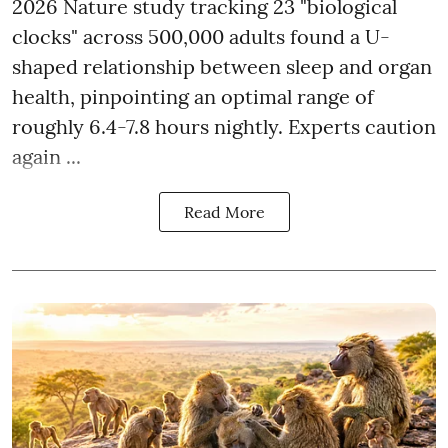
2026 Nature study tracking 23 "biological
clocks" across 500,000 adults found a U-
shaped relationship between sleep and organ
health, pinpointing an optimal range of
roughly 6.4-7.8 hours nightly. Experts caution
again ...
Read More