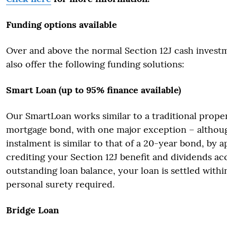
Funding options available
Over and above the normal Section 12J cash invest
also offer the following funding solutions:
Smart Loan (up to 95% finance available)
Our SmartLoan works similar to a traditional prope
mortgage bond, with one major exception – althou
instalment is similar to that of a 20-year bond, by 
crediting your Section 12J benefit and dividends ac
outstanding loan balance, your loan is settled withi
personal surety required.
Bridge Loan