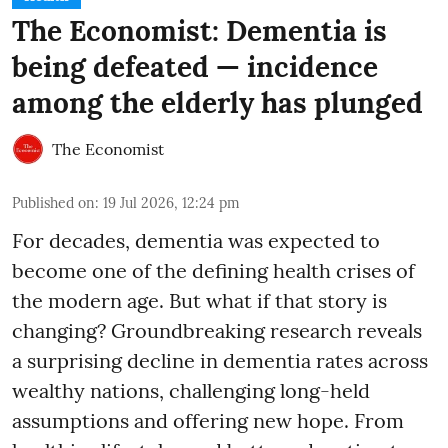
The Economist: Dementia is
being defeated — incidence
among the elderly has plunged
The Economist
Published on
:
19 Jul 2026, 12:24 pm
For decades, dementia was expected to
become one of the defining health crises of
the modern age. But what if that story is
changing? Groundbreaking research reveals
a surprising decline in dementia rates across
wealthy nations, challenging long-held
assumptions and offering new hope. From