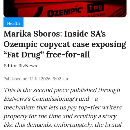
Health
Marika Sboros: Inside SA’s
Ozempic copycat case exposing
“Fat Drug” free-for-all
Editor BizNews
Published on
:
12 Jul 2026, 9:02 am
This is the second piece published through
BizNews's Commissioning Fund - a
mechanism that lets us pay top-tier writers
properly for the time and scrutiny a story
like this demands. Unfortunately, the brutal