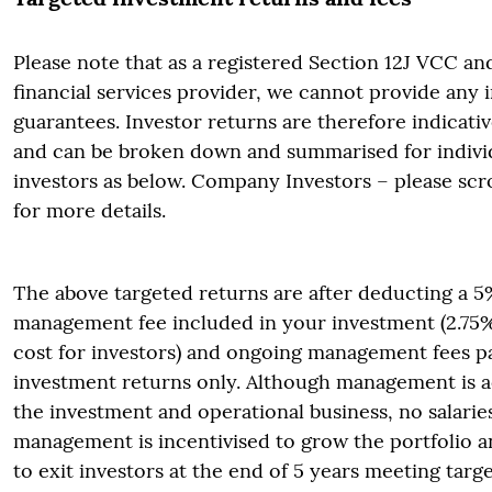
Please note that as a registered Section 12J VCC an
financial services provider, we cannot provide any
guarantees. Investor returns are therefore indicati
and can be broken down and summarised for individ
investors as below. Company Investors – please scr
for more details.
The above targeted returns are after deducting a 
management fee included in your investment (2.75% 
cost for investors) and ongoing management fees p
investment returns only. Although management is ac
the investment and operational business, no salarie
management is incentivised to grow the portfolio an
to exit investors at the end of 5 years meeting targ