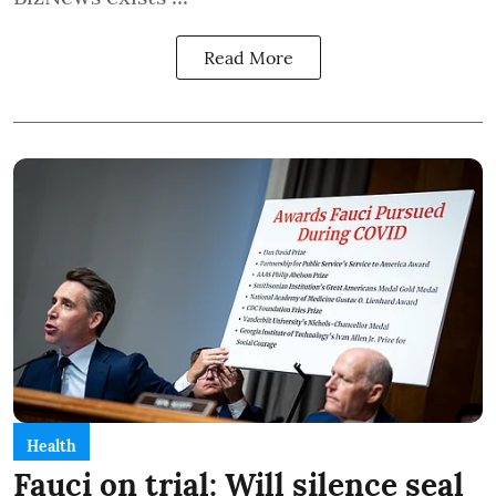
Read More
Health
Fauci on trial: Will silence seal