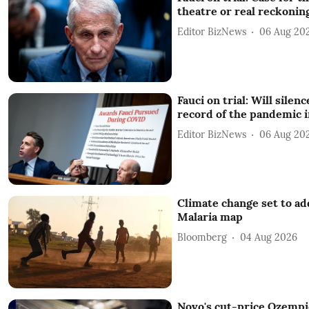
theatre or real reckonin
Editor BizNews
06 Aug 20
Fauci on trial: Will silenc
record of the pandemic 
Editor BizNews
06 Aug 20
Climate change set to add
Malaria map
Bloomberg
04 Aug 2026
Novo's cut-price Ozempic