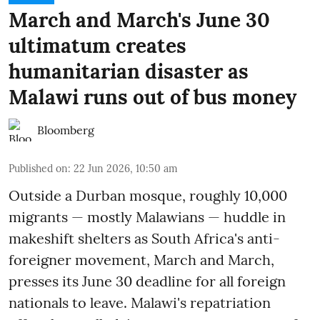
March and March's June 30
ultimatum creates
humanitarian disaster as
Malawi runs out of bus money
Bloomberg
Published on
:
22 Jun 2026, 10:50 am
Outside a Durban mosque, roughly 10,000
migrants — mostly Malawians — huddle in
makeshift shelters as South Africa's anti-
foreigner movement, March and March,
presses its June 30 deadline for all foreign
nationals to leave. Malawi's repatriation