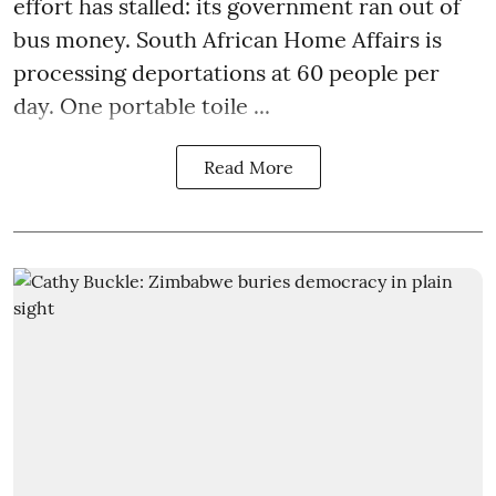
effort has stalled: its government ran out of
bus money. South African Home Affairs is
processing deportations at 60 people per
day. One portable toile ...
Read More