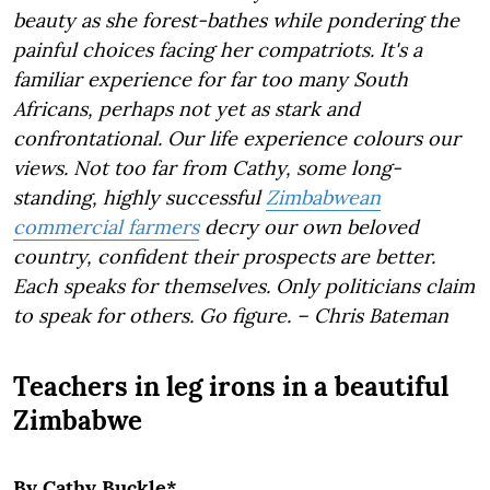
beauty as she forest-bathes while pondering the
painful choices facing her compatriots. It's a
familiar experience for far too many South
Africans, perhaps not yet as stark and
confrontational. Our life experience colours our
views. Not too far from Cathy, some long-
standing, highly successful
Zimbabwean
commercial farmers
decry our own beloved
country, confident their prospects are better.
Each speaks for themselves. Only politicians claim
to speak for others. Go figure. – Chris Bateman
Teachers in leg irons in a beautiful
Zimbabwe
By Cathy Buckle*