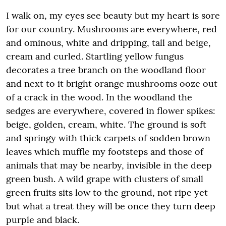
I walk on, my eyes see beauty but my heart is sore
for our country. Mushrooms are everywhere, red
and ominous, white and dripping, tall and beige,
cream and curled. Startling yellow fungus
decorates a tree branch on the woodland floor
and next to it bright orange mushrooms ooze out
of a crack in the wood. In the woodland the
sedges are everywhere, covered in flower spikes:
beige, golden, cream, white. The ground is soft
and springy with thick carpets of sodden brown
leaves which muffle my footsteps and those of
animals that may be nearby, invisible in the deep
green bush. A wild grape with clusters of small
green fruits sits low to the ground, not ripe yet
but what a treat they will be once they turn deep
purple and black.