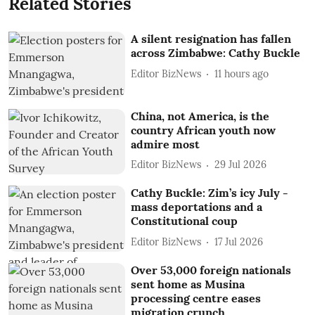
Related Stories
A silent resignation has fallen
across Zimbabwe: Cathy Buckle
Editor BizNews
11 hours ago
China, not America, is the
country African youth now
admire most
Editor BizNews
29 Jul 2026
Cathy Buckle: Zim’s icy July -
mass deportations and a
Constitutional coup
Editor BizNews
17 Jul 2026
Over 53,000 foreign nationals
sent home as Musina
processing centre eases
migration crunch