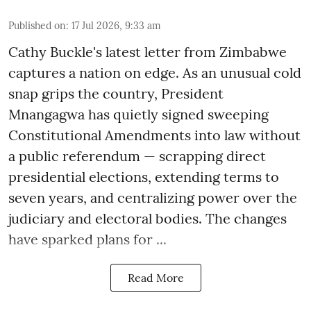
Published on
:
17 Jul 2026, 9:33 am
Cathy Buckle's latest letter from Zimbabwe
captures a nation on edge. As an unusual cold
snap grips the country, President
Mnangagwa has quietly signed sweeping
Constitutional Amendments into law without
a public referendum — scrapping direct
presidential elections, extending terms to
seven years, and centralizing power over the
judiciary and electoral bodies. The changes
have sparked plans for ...
Read More