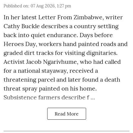
Published on
:
07 Aug 2026, 1:27 pm
In her latest Letter From Zimbabwe, writer
Cathy Buckle describes a country settling
back into quiet endurance. Days before
Heroes Day, workers hand painted roads and
graded dirt tracks for visiting dignitaries.
Activist Jacob Ngarivhume, who had called
for a national stayaway, received a
threatening parcel and later found a death
threat spray painted on his home.
Subsistence farmers describe f ...
Read More