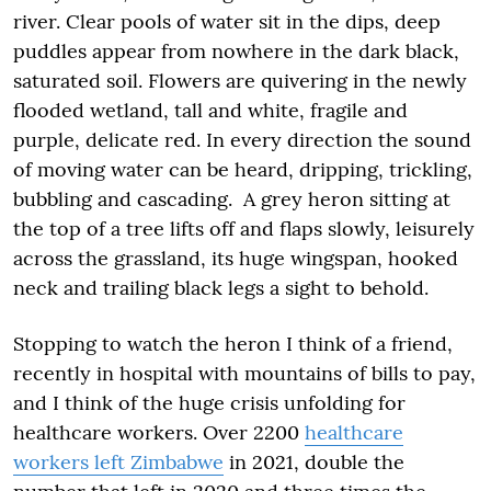
river. Clear pools of water sit in the dips, deep
puddles appear from nowhere in the dark black,
saturated soil. Flowers are quivering in the newly
flooded wetland, tall and white, fragile and
purple, delicate red. In every direction the sound
of moving water can be heard, dripping, trickling,
bubbling and cascading. A grey heron sitting at
the top of a tree lifts off and flaps slowly, leisurely
across the grassland, its huge wingspan, hooked
neck and trailing black legs a sight to behold.
Stopping to watch the heron I think of a friend,
recently in hospital with mountains of bills to pay,
and I think of the huge crisis unfolding for
healthcare workers. Over 2200
healthcare
workers left Zimbabwe
in 2021, double the