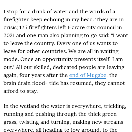
I stop for a drink of water and the words of a
firefighter keep echoing in my head. They are in
crisis; 125 firefighters left Harare city council in
2021 and one man also planning to go said: "I want
to leave the country. Every one of us wants to
leave for other countries. We are all in waiting
mode. Once an opportunity presents itself, I am
out." All our skilled, dedicated people are leaving
again, four years after the
end of Mugabe
, the
brain drain flood- tide has resumed, they cannot
afford to stay.
In the wetland the water is everywhere, trickling,
running and pushing through the thick green
grass, twisting and turning, making new streams
everywhere, all heading to low ground, to the