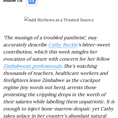
Follow Us
'The musings of a troubled pantheist', may
accurately describe
Cathy Buckle
's bitter-sweet
contribution, which this week mingles her
evocation of nature with concern for her fellow
Zimbabwean professionals
. She's watching
thousands of teachers, healthcare workers and
firefighters leave Zimbabwe as the crackpot
regime (my words not hers), arrests those
protesting the crippling drops in the worth of
their salaries while labelling them unpatriotic. It is
enough to inject bone-marrow despair, yet Cathy
takes solace in her country's abundant natural