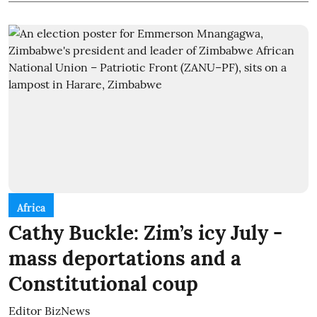
Africa
Cathy Buckle: Zim’s icy July -
mass deportations and a
Constitutional coup
Editor BizNews