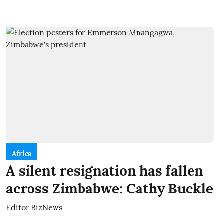
Africa
A silent resignation has fallen
across Zimbabwe: Cathy Buckle
Editor BizNews