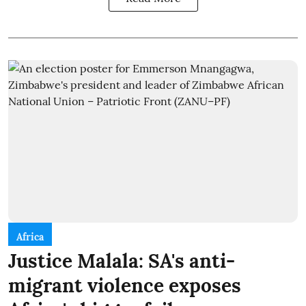
Africa
Justice Malala: SA's anti-
migrant violence exposes