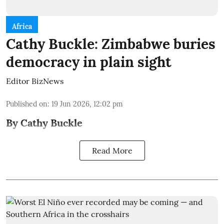
Africa
Cathy Buckle: Zimbabwe buries
democracy in plain sight
Editor BizNews
Published on
:
19 Jun 2026, 12:02 pm
By Cathy Buckle
Read More