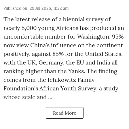
Published on
:
29 Jul 2026, 11:22 am
The latest release of a biennial survey of
nearly 5,000 young Africans has produced an
uncomfortable number for Washington: 95%
now view China's influence on the continent
positively, against 85% for the United States,
with the UK, Germany, the EU and India all
ranking higher than the Yanks. The finding
comes from the Ichikowitz Family
Foundation's African Youth Survey, a study
whose scale and ...
Read More