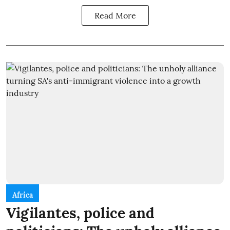
Read More
Africa
Vigilantes, police and