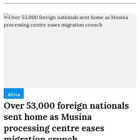
Africa
Over 53,000 foreign nationals
sent home as Musina
processing centre eases
migration crunch