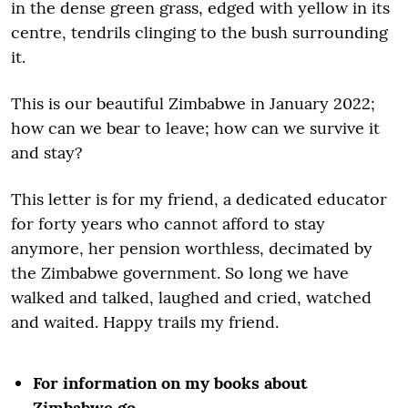
in the dense green grass, edged with yellow in its
centre, tendrils clinging to the bush surrounding
it.
This is our beautiful Zimbabwe in January 2022;
how can we bear to leave; how can we survive it
and stay?
This letter is for my friend, a dedicated educator
for forty years who cannot afford to stay
anymore, her pension worthless, decimated by
the Zimbabwe government. So long we have
walked and talked, laughed and cried, watched
and waited. Happy trails my friend.
For information on my books about
Zimbabwe go