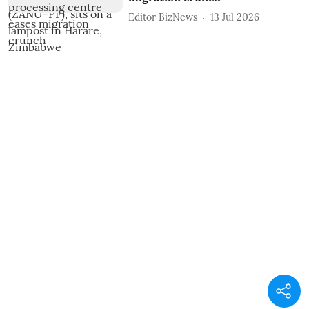
Editor BizNews
13 Jul 2026