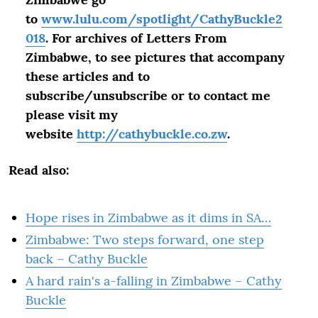
to
www.lulu.com/spotlight/CathyBuckle2
018
. For archives of Letters From
Zimbabwe, to see pictures that accompany
these articles and to
subscribe/unsubscribe or to contact me
please visit my
website
http://cathybuckle.co.zw
.
Read also:
Hope rises in Zimbabwe as it dims in SA…
Zimbabwe: Two steps forward, one step
back – Cathy Buckle
A hard rain's a-falling in Zimbabwe – Cathy
Buckle