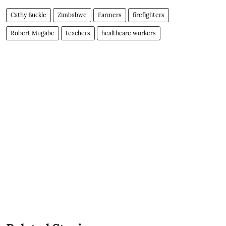
Cathy Buckle
Zimbabwe
Farmers
firefighters
Robert Mugabe
teachers
healthcare workers