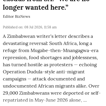
longer wanted here.”
Editor BizNews
Published on
:
08 Jul 2026, 11:58 am
A Zimbabwean writer's letter describes a
devastating reversal: South Africa, long a
refuge from Mugabe-then-Mnangagwa-era
repression, food shortages and joblessness,
has turned hostile as protesters — echoing
Operation Dudula-style anti-migrant
campaigns — attack documented and
undocumented African migrants alike. Over
29,000 Zimbabweans were deported or self-
repatriated in May-June 2026 alone, ...