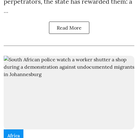
perpetrators, the state has rewarded them: a
...
Read More
Africa