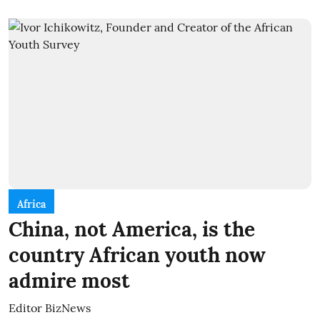
Africa
China, not America, is the
country African youth now
admire most
Editor BizNews