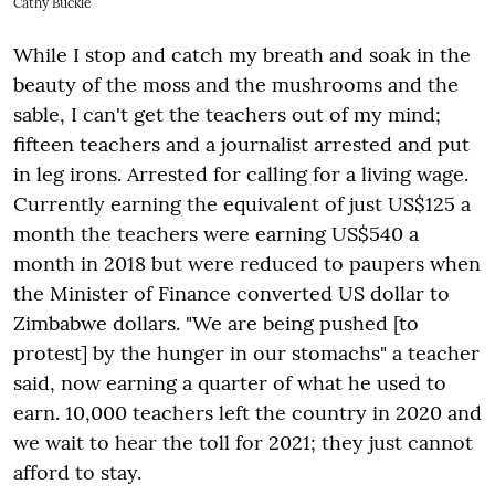
Cathy Buckle
While I stop and catch my breath and soak in the
beauty of the moss and the mushrooms and the
sable, I can't get the teachers out of my mind;
fifteen teachers and a journalist arrested and put
in leg irons. Arrested for calling for a living wage.
Currently earning the equivalent of just US$125 a
month the teachers were earning US$540 a
month in 2018 but were reduced to paupers when
the Minister of Finance converted US dollar to
Zimbabwe dollars. "We are being pushed [to
protest] by the hunger in our stomachs" a teacher
said, now earning a quarter of what he used to
earn. 10,000 teachers left the country in 2020 and
we wait to hear the toll for 2021; they just cannot
afford to stay.