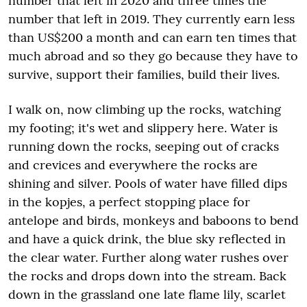
number that left in 2020 and three times the
number that left in 2019. They currently earn less
than US$200 a month and can earn ten times that
much abroad and so they go because they have to
survive, support their families, build their lives.
I walk on, now climbing up the rocks, watching
my footing; it's wet and slippery here. Water is
running down the rocks, seeping out of cracks
and crevices and everywhere the rocks are
shining and silver. Pools of water have filled dips
in the kopjes, a perfect stopping place for
antelope and birds, monkeys and baboons to bend
and have a quick drink, the blue sky reflected in
the clear water. Further along water rushes over
the rocks and drops down into the stream. Back
down in the grassland one late flame lily, scarlet