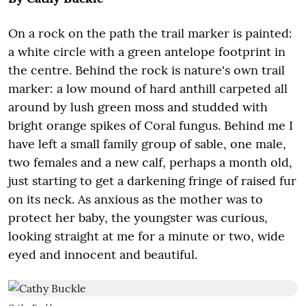
On a rock on the path the trail marker is painted:
a white circle with a green antelope footprint in
the centre. Behind the rock is nature's own trail
marker: a low mound of hard anthill carpeted all
around by lush green moss and studded with
bright orange spikes of Coral fungus. Behind me I
have left a small family group of sable, one male,
two females and a new calf, perhaps a month old,
just starting to get a darkening fringe of raised fur
on its neck. As anxious as the mother was to
protect her baby, the youngster was curious,
looking straight at me for a minute or two, wide
eyed and innocent and beautiful.