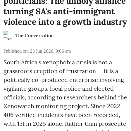
politicians: The unholy alliance
turning SA's anti-immigrant
violence into a growth industry
The Conversation
Published on
:
23 Jun 2026, 9:06 am
South Africa's xenophobia crisis is not a
grassroots eruption of frustration — it is a
politically co-produced enterprise involving
vigilante groups, local police and elected
officials, according to researchers behind the
Xenowatch monitoring project. Since 2022,
406 verified incidents have been recorded,
with 151 in 2025 alone. Rather than prosecute