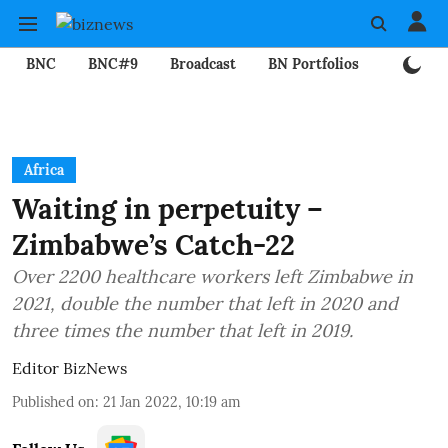
BNC
BNC#9
Broadcast
BN Portfolios
Mining
Africa
Waiting in perpetuity –
Zimbabwe’s Catch-22
Over 2200 healthcare workers left Zimbabwe in
2021, double the number that left in 2020 and
three times the number that left in 2019.
Editor BizNews
Published on
:
21 Jan 2022, 10:19 am