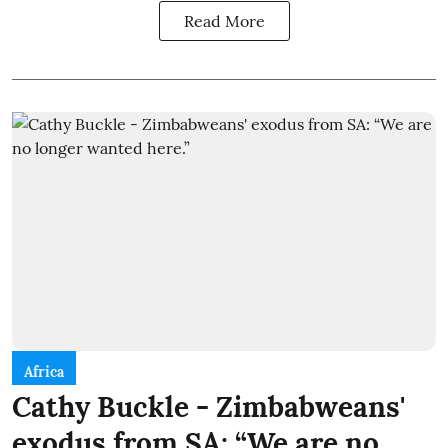
Read More
Africa
Cathy Buckle - Zimbabweans'
exodus from SA: “We are no