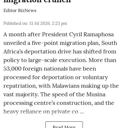
Editor BizNews
Published on
:
13 Jul 2026, 2:23 pm
A month after President Cyril Ramaphosa
unveiled a five-point migration plan, South
Africa’s deportation drive has shifted from
policy to large-scale execution. More than
53,000 foreign nationals have been
processed for deportation or voluntary
repatriation, with Malawians making up the
vast majority. The speed of the Musina
processing centre’s construction, and the
heavy reliance on private co ...
Read More