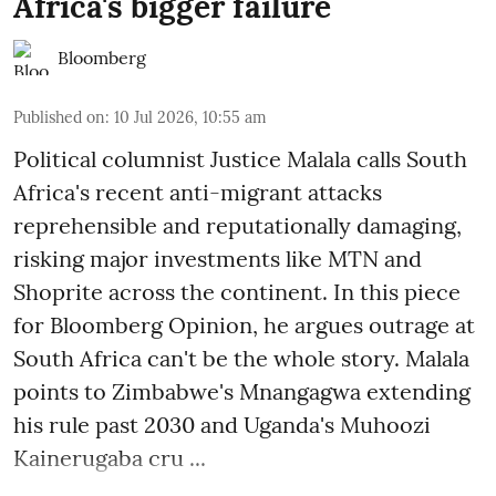
Africa's bigger failure
Bloomberg
Published on
:
10 Jul 2026, 10:55 am
Political columnist Justice Malala calls South
Africa's recent anti-migrant attacks
reprehensible and reputationally damaging,
risking major investments like MTN and
Shoprite across the continent. In this piece
for Bloomberg Opinion, he argues outrage at
South Africa can't be the whole story. Malala
points to Zimbabwe's Mnangagwa extending
his rule past 2030 and Uganda's Muhoozi
Kainerugaba cru ...