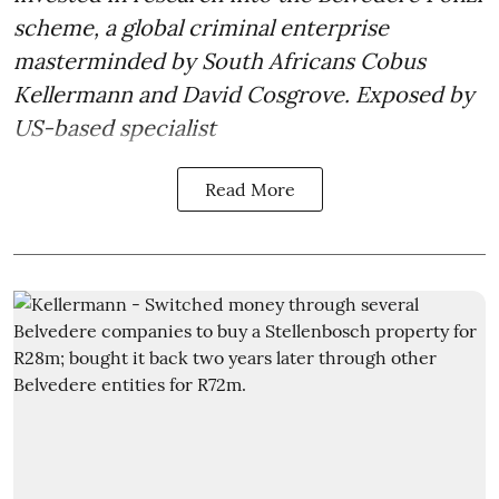
scheme, a global criminal enterprise
masterminded by South Africans Cobus
Kellermann and David Cosgrove. Exposed by
US-based specialist
Read More