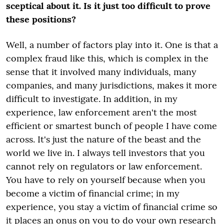
sceptical about it. Is it just too difficult to prove
these positions?
Well, a number of factors play into it. One is that a
complex fraud like this, which is complex in the
sense that it involved many individuals, many
companies, and many jurisdictions, makes it more
difficult to investigate. In addition, in my
experience, law enforcement aren't the most
efficient or smartest bunch of people I have come
across. It's just the nature of the beast and the
world we live in. I always tell investors that you
cannot rely on regulators or law enforcement.
You have to rely on yourself because when you
become a victim of financial crime; in my
experience, you stay a victim of financial crime so
it places an onus on you to do your own research