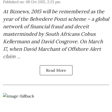
Published on
:
08 Oct 2015, 2:23 pm
At Biznews, 2015 will be remembered as
the
year of the Belvedere Ponzi scheme
– a global
network of financial fraud and deceit
masterminded by South Africans Cobus
Kellermann and David Cosgrove. On March
17, when David Marchant of
Offshore Alert
claim ...
Read More