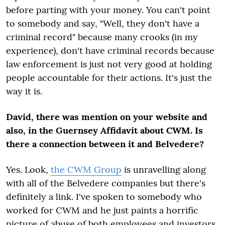
before parting with your money. You can't point
to somebody and say, "Well, they don't have a
criminal record" because many crooks (in my
experience), don't have criminal records because
law enforcement is just not very good at holding
people accountable for their actions. It's just the
way it is.
David, there was mention on your website and
also, in the Guernsey Affidavit about CWM. Is
there a connection between it and Belvedere?
Yes. Look,
the CWM Group
is unravelling along
with all of the Belvedere companies but there's
definitely a link. I've spoken to somebody who
worked for CWM and he just paints a horrific
picture of abuse of both employees and investors.