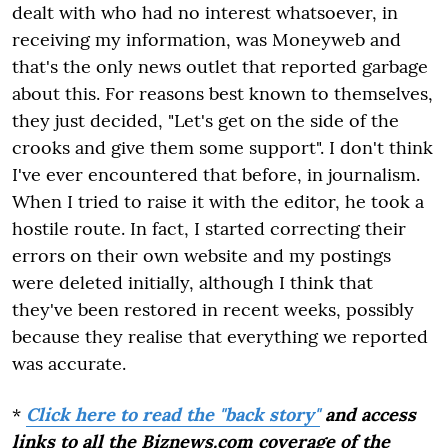
dealt with who had no interest whatsoever, in
receiving my information, was Moneyweb and
that's the only news outlet that reported garbage
about this. For reasons best known to themselves,
they just decided, "Let's get on the side of the
crooks and give them some support". I don't think
I've ever encountered that before, in journalism.
When I tried to raise it with the editor, he took a
hostile route. In fact, I started correcting their
errors on their own website and my postings
were deleted initially, although I think that
they've been restored in recent weeks, possibly
because they realise that everything we reported
was accurate.
*
Click here to read the "back story"
and access
links to all the Biznews.com coverage of the