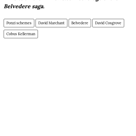
Belvedere saga.
Ponzi schemes
David Marchant
Belvedere
David Cosgrove
Cobus Kellerman