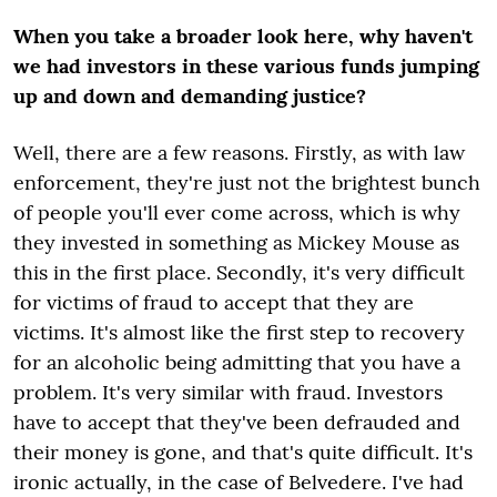
When you take a broader look here, why haven't
we had investors in these various funds jumping
up and down and demanding justice?
Well, there are a few reasons. Firstly, as with law
enforcement, they're just not the brightest bunch
of people you'll ever come across, which is why
they invested in something as Mickey Mouse as
this in the first place. Secondly, it's very difficult
for victims of fraud to accept that they are
victims. It's almost like the first step to recovery
for an alcoholic being admitting that you have a
problem. It's very similar with fraud. Investors
have to accept that they've been defrauded and
their money is gone, and that's quite difficult. It's
ironic actually, in the case of Belvedere. I've had