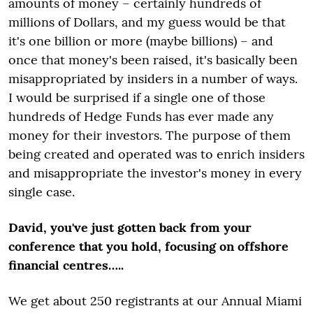
amounts of money – certainly hundreds of
millions of Dollars, and my guess would be that
it's one billion or more (maybe billions) – and
once that money's been raised, it's basically been
misappropriated by insiders in a number of ways.
I would be surprised if a single one of those
hundreds of Hedge Funds has ever made any
money for their investors. The purpose of them
being created and operated was to enrich insiders
and misappropriate the investor's money in every
single case.
David, you've just gotten back from your
conference that you hold, focusing on offshore
financial centres…..
We get about 250 registrants at our Annual Miami