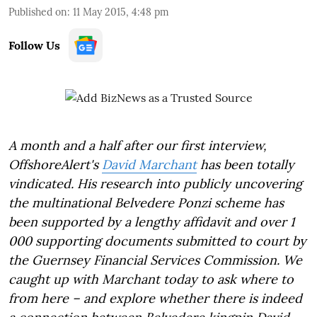
Published on
:
11 May 2015, 4:48 pm
Follow Us
A month and a half after our first interview,
OffshoreAlert's
David Marchant
has been totally
vindicated. His research into publicly uncovering
the multinational Belvedere Ponzi scheme has
been supported by a lengthy affidavit and over 1
000 supporting documents submitted to court by
the Guernsey Financial Services Commission. We
caught up with Marchant today to ask where to
from here – and explore whether there is indeed