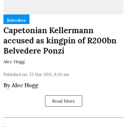
Belvedere
Capetonian Kellermann
accused as kingpin of R200bn
Belvedere Ponzi
Alec Hogg
Published on
:
23 Mar 2015, 8:20 am
By Alec Hogg
Read More