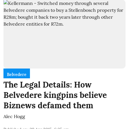
Belvedere
The Legal Details: How
Belvedere kingpins believe
Biznews defamed them
Alec Hogg