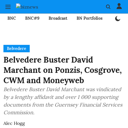
BNC
BNC#9
Broadcast
BN Portfolios
Mining
Belvedere
Belvedere Buster David
Marchant on Ponzis, Cosgrove,
CWM and Moneyweb
Belvedere Buster David Marchant was vindicated
by a lengthy affidavit and over 1 000 supporting
documents from the Guernsey Financial Services
Commission.
Alec Hogg