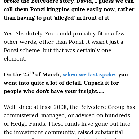
broke the Belvedere story. David, I guess we can
call them Ponzi kingpins quite easily now, rather
than having to put 'alleged' in front of it.
Yes. Absolutely. You could probably fit in a few
other words, other than Ponzi. It wasn't just a
Ponzi scheme, but that was certainly one
element.
th
On the 25
of March,
when we last spoke,
you
went into quite a lot of detail. Unpack it for
people who don't have your insight…..
Well, since at least 2008, the Belvedere Group has
administered, managed, or advised on hundreds
of Hedge Funds. These funds have gone out into
the investment community, raised substantial