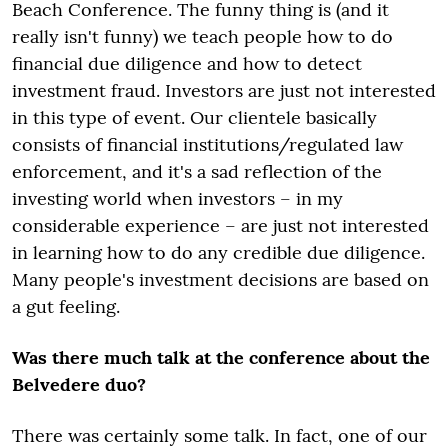
Beach Conference. The funny thing is (and it
really isn't funny) we teach people how to do
financial due diligence and how to detect
investment fraud. Investors are just not interested
in this type of event. Our clientele basically
consists of financial institutions/regulated law
enforcement, and it's a sad reflection of the
investing world when investors – in my
considerable experience – are just not interested
in learning how to do any credible due diligence.
Many people's investment decisions are based on
a gut feeling.
Was there much talk at the conference about the
Belvedere duo?
There was certainly some talk. In fact, one of our