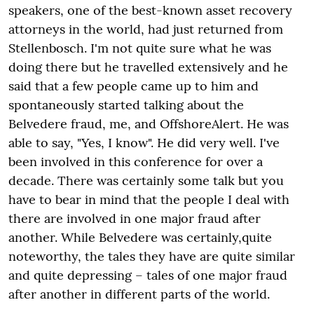
speakers, one of the best-known asset recovery
attorneys in the world, had just returned from
Stellenbosch. I'm not quite sure what he was
doing there but he travelled extensively and he
said that a few people came up to him and
spontaneously started talking about the
Belvedere fraud, me, and OffshoreAlert. He was
able to say, "Yes, I know". He did very well. I've
been involved in this conference for over a
decade. There was certainly some talk but you
have to bear in mind that the people I deal with
there are involved in one major fraud after
another. While Belvedere was certainly,quite
noteworthy, the tales they have are quite similar
and quite depressing – tales of one major fraud
after another in different parts of the world.