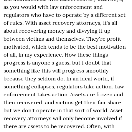
as you would with law enforcement and
regulators who have to operate by a different set
of rules. With asset recovery attorneys, it's all
about recovering money and divvying it up
between victims and themselves. They're profit
motivated, which tends to be the best motivation
of all, in my experience. How these things
progress is anyone's guess, but I doubt that
something like this will progress smoothly
because they seldom do. In an ideal world, if
something collapses, regulators take action. Law
enforcement takes action. Assets are frozen and
then recovered, and victims get their fair share
but we don't operate in that sort of world. Asset
recovery attorneys will only become involved if
there are assets to be recovered. Often, with