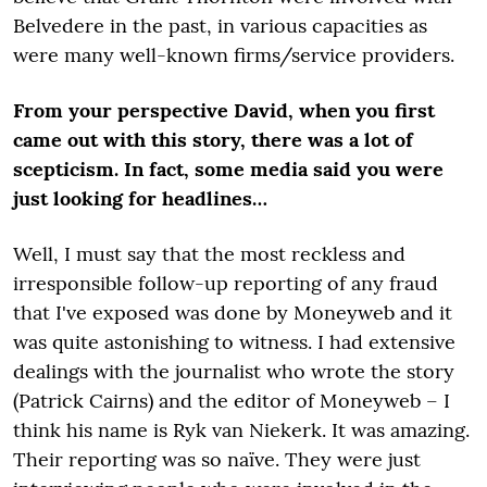
Belvedere in the past, in various capacities as
were many well-known firms/service providers.
From your perspective David, when you first
came out with this story, there was a lot of
scepticism. In fact, some media said you were
just looking for headlines…
Well, I must say that the most reckless and
irresponsible follow-up reporting of any fraud
that I've exposed was done by Moneyweb and it
was quite astonishing to witness. I had extensive
dealings with the journalist who wrote the story
(Patrick Cairns) and the editor of Moneyweb – I
think his name is Ryk van Niekerk. It was amazing.
Their reporting was so naïve. They were just