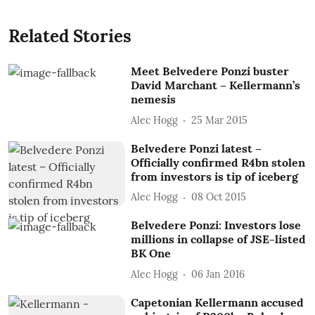
Related Stories
Meet Belvedere Ponzi buster
David Marchant – Kellermann’s
nemesis
Alec Hogg
25 Mar 2015
Belvedere Ponzi latest –
Officially confirmed R4bn stolen
from investors is tip of iceberg
Alec Hogg
08 Oct 2015
Belvedere Ponzi: Investors lose
millions in collapse of JSE-listed
BK One
Alec Hogg
06 Jan 2016
Capetonian Kellermann accused