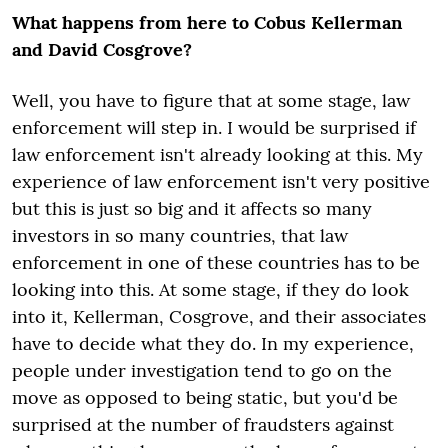
What happens from here to Cobus Kellerman
and David Cosgrove?
Well, you have to figure that at some stage, law
enforcement will step in. I would be surprised if
law enforcement isn't already looking at this. My
experience of law enforcement isn't very positive
but this is just so big and it affects so many
investors in so many countries, that law
enforcement in one of these countries has to be
looking into this. At some stage, if they do look
into it, Kellerman, Cosgrove, and their associates
have to decide what they do. In my experience,
people under investigation tend to go on the
move as opposed to being static, but you'd be
surprised at the number of fraudsters against