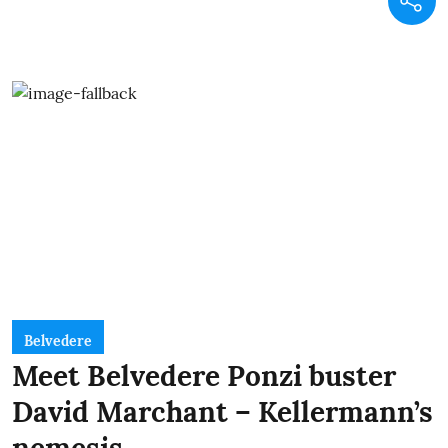
Belvedere
Meet Belvedere Ponzi buster
David Marchant – Kellermann’s
nemesis