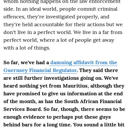
whom nothing happens on the law enforcement
side. In an ideal world, people commit criminal
offences, they're investigated properly, and
they're held accountable for their actions but we
don't live in a perfect world. We live in a far from
perfect world, where a lot of people get away
with a lot of things.
So far, we've had a
damning affidavit from the
Guernsey Financial Regulator
. They said there
are still further investigations going on. We've
heard nothing yet from Mauritius, although they
have promised to give us information at the end
of the month, as has the South African Financial
Services Board. So far, though, there seems to be
enough evidence to perhaps put these guys
behind bars for a long time. You sound a little bit