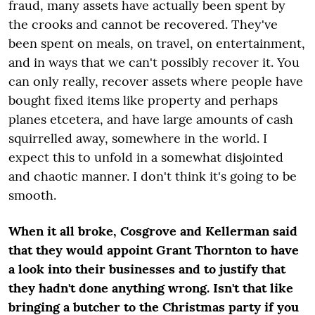
fraud, many assets have actually been spent by
the crooks and cannot be recovered. They've
been spent on meals, on travel, on entertainment,
and in ways that we can't possibly recover it. You
can only really, recover assets where people have
bought fixed items like property and perhaps
planes etcetera, and have large amounts of cash
squirrelled away, somewhere in the world. I
expect this to unfold in a somewhat disjointed
and chaotic manner. I don't think it's going to be
smooth.
When it all broke, Cosgrove and Kellerman said
that they would appoint Grant Thornton to have
a look into their businesses and to justify that
they hadn't done anything wrong. Isn't that like
bringing a butcher to the Christmas party if you