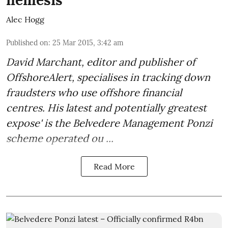
Alec Hogg
Published on
:
25 Mar 2015, 3:42 am
David Marchant, editor and publisher of
OffshoreAlert
, specialises in tracking down
fraudsters who use offshore financial
centres. His latest and potentially greatest
expose' is the Belvedere Management Ponzi
scheme operated ou ...
Read More