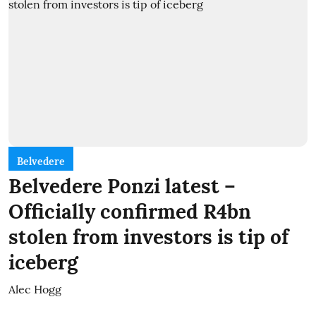
Belvedere
Belvedere Ponzi latest –
Officially confirmed R4bn
stolen from investors is tip of
iceberg
Alec Hogg