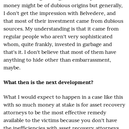
money might be of dubious origins but generally,
I don't get the impression with Belvedere, and
that most of their investment came from dubious
sources. My understanding is that it came from
regular people who aren't very sophisticated
whom, quite frankly, invested in garbage and
that's it. I don't believe that most of them have
anything to hide other than embarrassment,
maybe.
What then is the next development?
What I would expect to happen in a case like this
with so much money at stake is for asset recovery
attorneys to be the most effective remedy
available to the victims because you don't have
the inefficiencies with asset recovery attorneys,