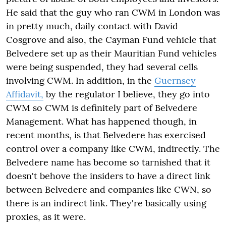
He said that the guy who ran CWM in London was
in pretty much, daily contact with David
Cosgrove and also, the Cayman Fund vehicle that
Belvedere set up as their Mauritian Fund vehicles
were being suspended, they had several cells
involving CWM. In addition, in the
Guernsey
Affidavit,
by the regulator I believe, they go into
CWM so CWM is definitely part of Belvedere
Management. What has happened though, in
recent months, is that Belvedere has exercised
control over a company like CWM, indirectly. The
Belvedere name has become so tarnished that it
doesn't behove the insiders to have a direct link
between Belvedere and companies like CWN, so
there is an indirect link. They're basically using
proxies, as it were.