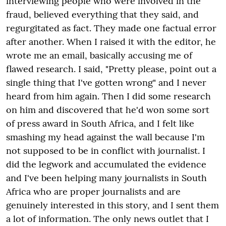
interviewing people who were involved in the
fraud, believed everything that they said, and
regurgitated as fact. They made one factual error
after another. When I raised it with the editor, he
wrote me an email, basically accusing me of
flawed research. I said, "Pretty please, point out a
single thing that I've gotten wrong" and I never
heard from him again. Then I did some research
on him and discovered that he'd won some sort
of press award in South Africa, and I felt like
smashing my head against the wall because I'm
not supposed to be in conflict with journalist. I
did the legwork and accumulated the evidence
and I've been helping many journalists in South
Africa who are proper journalists and are
genuinely interested in this story, and I sent them
a lot of information. The only news outlet that I