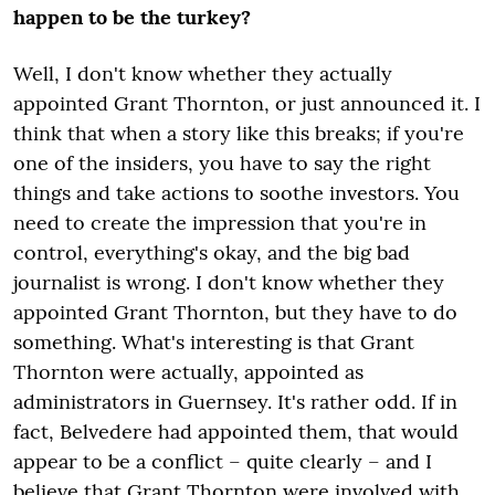
happen to be the turkey?
Well, I don't know whether they actually
appointed Grant Thornton, or just announced it. I
think that when a story like this breaks; if you're
one of the insiders, you have to say the right
things and take actions to soothe investors. You
need to create the impression that you're in
control, everything's okay, and the big bad
journalist is wrong. I don't know whether they
appointed Grant Thornton, but they have to do
something. What's interesting is that Grant
Thornton were actually, appointed as
administrators in Guernsey. It's rather odd. If in
fact, Belvedere had appointed them, that would
appear to be a conflict – quite clearly – and I
believe that Grant Thornton were involved with