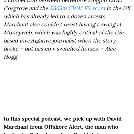
a connection between Belvedere kingpin David
Cosgrove and the
R365m CWM FX scam
in the UK
which has already led to a dozen arrests.
Marchant also couldn't resist having a swing at
Moneyweb, which was highly critical of the US-
based investigative journalist when the story
broke – but has now switched horses. – Alec
Hogg
In this special podcast, we pick up with David
Marchant from Offshore Alert, the man who