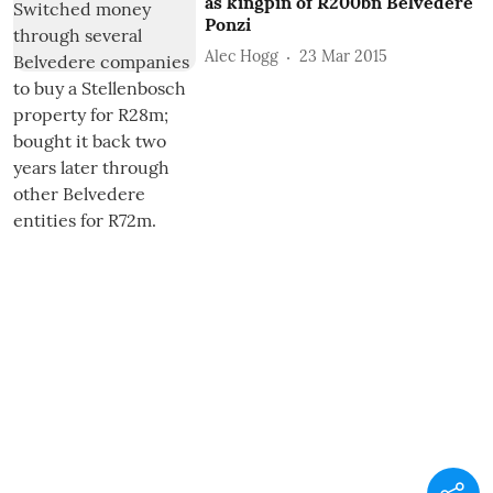
as kingpin of R200bn Belvedere
Ponzi
Alec Hogg
23 Mar 2015