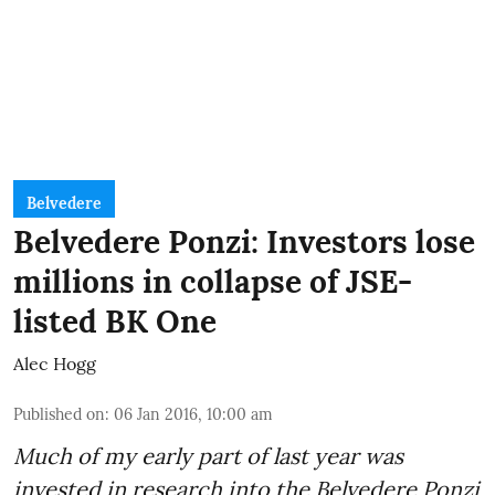
Belvedere
Belvedere Ponzi: Investors lose
millions in collapse of JSE-
listed BK One
Alec Hogg
Published on
:
06 Jan 2016, 10:00 am
Much of my early part of last year was
invested in research into the Belvedere Ponzi