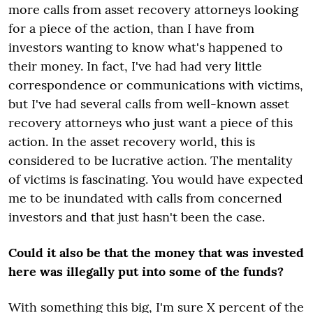
more calls from asset recovery attorneys looking
for a piece of the action, than I have from
investors wanting to know what's happened to
their money. In fact, I've had had very little
correspondence or communications with victims,
but I've had several calls from well-known asset
recovery attorneys who just want a piece of this
action. In the asset recovery world, this is
considered to be lucrative action. The mentality
of victims is fascinating. You would have expected
me to be inundated with calls from concerned
investors and that just hasn't been the case.
Could it also be that the money that was invested
here was illegally put into some of the funds?
With something this big, I'm sure X percent of the