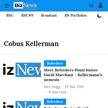
BNC
BNC#9
Broadcast
BN Portfolios
Mining
Cobus Kellerman
Belvedere
Meet Belvedere Ponzi buster
David Marchant – Kellermann’s
nemesis
Alec Hogg
25 Mar 2015
11
min read
Belvedere