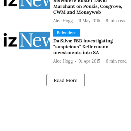
Belvedere Buster David
Marchant on Ponzis, Cosgrove,
CWM and Moneyweb
Alec Hogg
11 May 2015
9
min read
Belvedere
Da Silva: FSB investigating
“suspicious” Kellermann
investments into SA
Alec Hogg
01 Apr 2015
6
min read
Read More