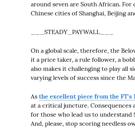
around seven are South African. For c
Chinese cities of Shanghai, Beijing
___STEADY_PAYWALL___
On a global scale, therefore, the Belo
it a price taker, a rule follower, a b
also makes it challenging to play all 
varying levels of success since the M
As
the excellent piece from the FT's
at a critical juncture. Consequences a
for those who lead us to understand S
And, please, stop scoring needles