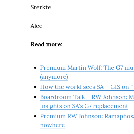
Sterkte
Alec
Read more:
Premium Martin Wolf: The G7 must
(anymore)
How the world sees SA – GIS on "T
Boardroom Talk – RW Johnson: Mo
insights on SA's G7 replacement
Premium RW Johnson: Ramaphosa's
nowhere