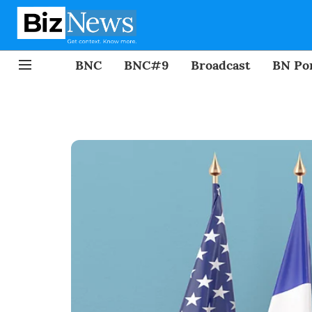
BNC
BNC#9
Broadcast
BN Por