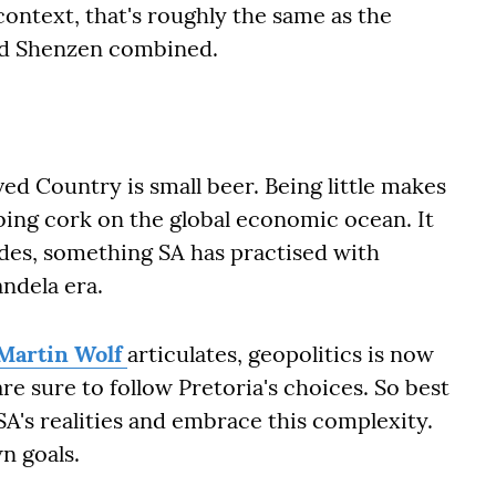
ontext, that's roughly the same as the
 and Shenzen combined.
ved Country is small beer. Being little makes
obbing cork on the global economic ocean. It
sides, something SA has practised with
andela era.
 Martin Wolf
articulates, geopolitics is now
re sure to follow Pretoria's choices. So best
A's realities and embrace this complexity.
s own goals.