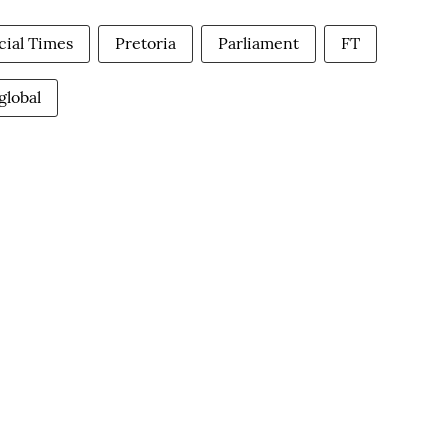
cial Times
Pretoria
Parliament
FT
global