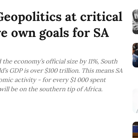
opolitics at critical
e own goals for SA
 the economy’s official size by 11%, South
’s GDP is over $100 trillion. This means SA
omic activity - for every $1 000 spent
ill be on the southern tip of Africa.