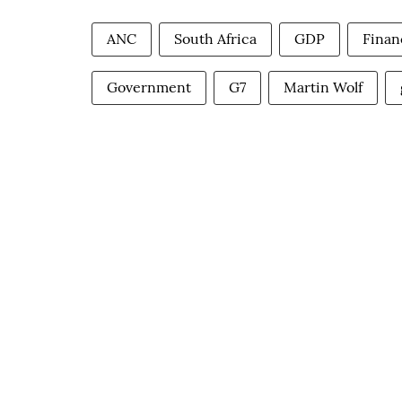
ANC
South Africa
GDP
Finan
Government
G7
Martin Wolf