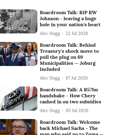
Boardroom Talk: RIP RW
Johnson - leaving a huge
hole in your nation's heart
Alec Hogg
22 Jul 2026
Boardroom Talk: Behind
Treasury's shock move to
pull the plug on 69
Municipalities — Joburg
Included
Alec Hogg
07 Jul 2026
Boardroom Talk: A R57bn
handshake - How Chery
cashed in on two subsidies
Alec Hogg
05 Jul 2026
Boardroom Talk: Welcome
back Michael Sachs - The
man who said no to Zuma —