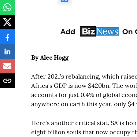
By Alec Hogg
After 2021's rebalancing, which raise
Africa's GDP is now $420bn. The world
accounts for just 0.4% of global econ
anywhere on earth this year, only $4 w
Here's another critical stat. SA is 
eight billion souls that now occupy t