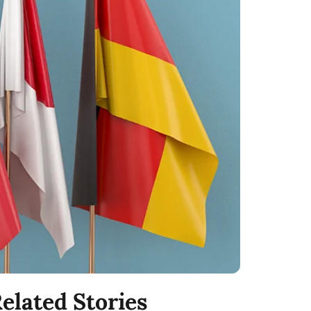
elated Stories