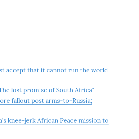
 accept that it cannot run the world
he lost promise of South Africa"
re fallout post arms-to-Russia;
 knee-jerk African Peace mission to