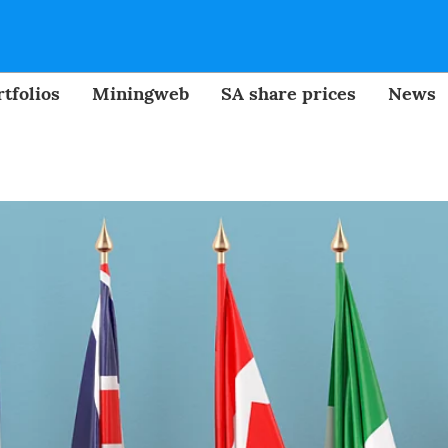
tfolios
Miningweb
SA share prices
News