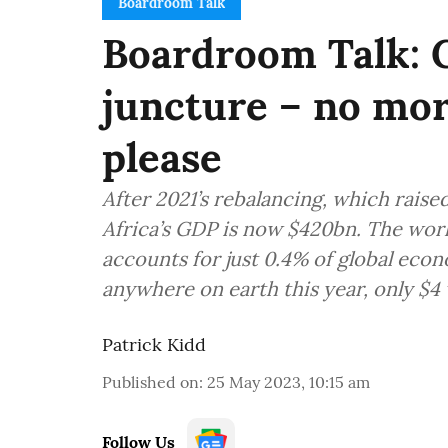
Boardroom Talk
Boardroom Talk: Ge
juncture – no mor
please
After 2021’s rebalancing, which raised
Africa’s GDP is now $420bn. The world
accounts for just 0.4% of global econ
anywhere on earth this year, only $4 w
Patrick Kidd
Published on
:
25 May 2023, 10:15 am
Follow Us