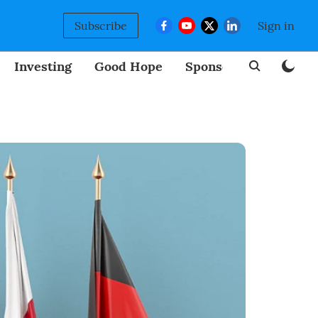
Subscribe
Sign in
Investing
Good Hope
Sponsored
BizNew