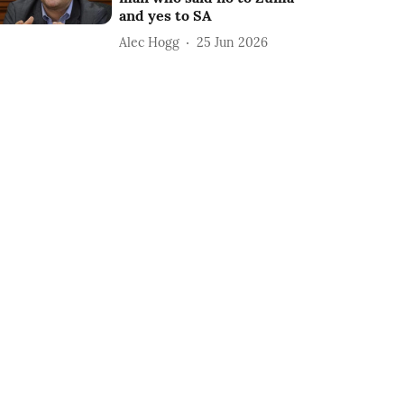
and yes to SA
Alec Hogg
25 Jun 2026