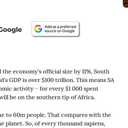
d the economy's official size by 11%, South
's GDP is over $100 trillion. This means SA
omic activity – for every $1 000 spent
ill be on the southern tip of Africa.
home to 60m people. That compares with the
he planet. So, of every thousand sapiens,