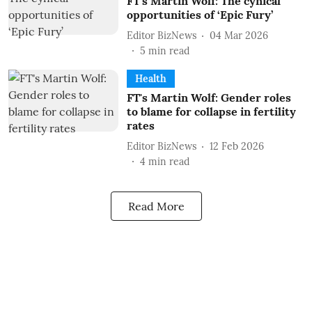
FT's Martin Wolf: The cynical
opportunities of ‘Epic Fury’
Editor BizNews
04 Mar 2026
5
min read
Health
FT's Martin Wolf: Gender roles
to blame for collapse in fertility
rates
Editor BizNews
12 Feb 2026
4
min read
Read More