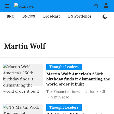
BNC
BNC#9
Broadcast
BN Portfolios
Mining
Martin Wolf
Thought Leaders
Martin Wolf: America's 250th
birthday finds it dismantling the
world order it built
The Financial Times
24 Jun 2026
5
min read
Thought Leaders