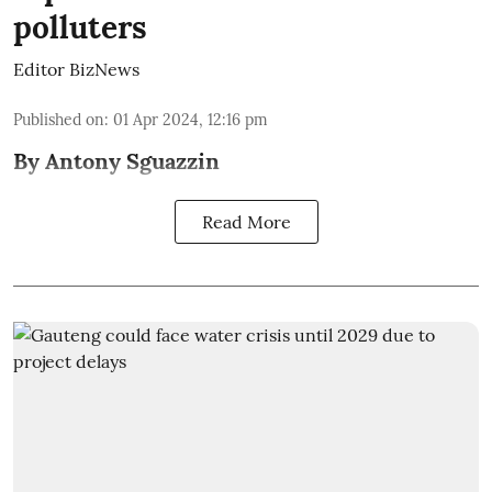
polluters
Editor BizNews
Published on
:
01 Apr 2024, 12:16 pm
By Antony Sguazzin
Read More