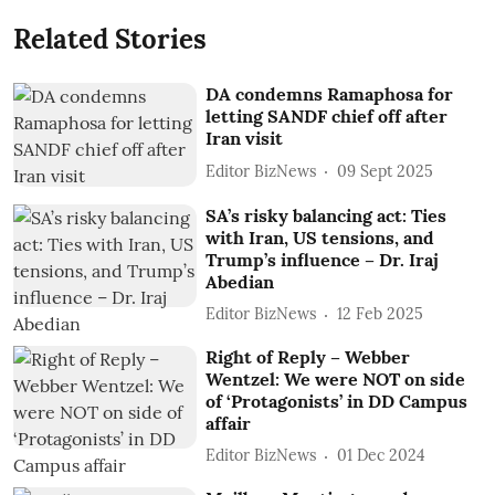
Related Stories
DA condemns Ramaphosa for
letting SANDF chief off after
Iran visit
Editor BizNews
09 Sept 2025
SA’s risky balancing act: Ties
with Iran, US tensions, and
Trump’s influence – Dr. Iraj
Abedian
Editor BizNews
12 Feb 2025
Right of Reply – Webber
Wentzel: We were NOT on side
of ‘Protagonists’ in DD Campus
affair
Editor BizNews
01 Dec 2024