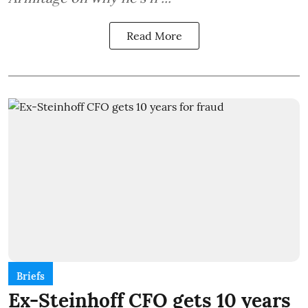
Read More
Briefs
Ex-Steinhoff CFO gets 10 years