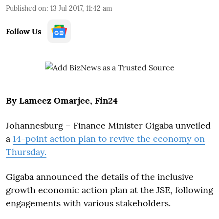
Published on
:
13 Jul 2017, 11:42 am
Follow Us
By Lameez Omarjee, Fin24
Johannesburg – Finance Minister Gigaba unveiled
a
14-point action plan to revive the economy on
Thursday.
Gigaba announced the details of the inclusive
growth economic action plan at the JSE, following
engagements with various stakeholders.