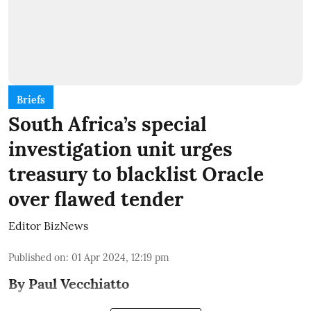
Briefs
South Africa’s special
investigation unit urges
treasury to blacklist Oracle
over flawed tender
Editor BizNews
Published on
:
01 Apr 2024, 12:19 pm
By Paul Vecchiatto