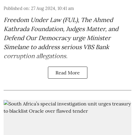
Published on
:
27 Aug 2024, 10:41 am
Freedom Under Law (FUL), The Ahmed
Kathrada Foundation, Judges Matter, and
Defend Our Democracy urge Minister
Simelane to address serious VBS Bank
corruption allegations.
Read More