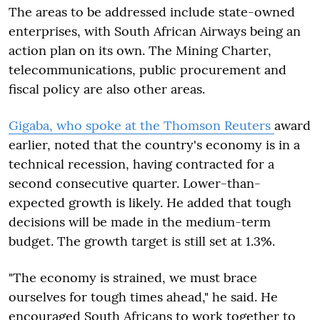
The areas to be addressed include state-owned
enterprises, with South African Airways being an
action plan on its own. The Mining Charter,
telecommunications, public procurement and
fiscal policy are also other areas.
Gigaba, who spoke at the Thomson Reuters
award
earlier, noted that the country's economy is in a
technical recession, having contracted for a
second consecutive quarter. Lower-than-
expected growth is likely. He added that tough
decisions will be made in the medium-term
budget. The growth target is still set at 1.3%.
"The economy is strained, we must brace
ourselves for tough times ahead," he said. He
encouraged South Africans to work together to