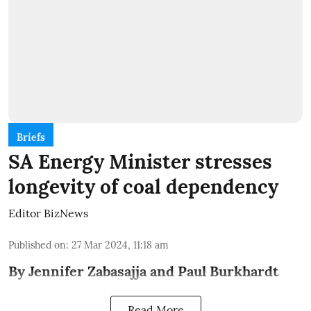
Briefs
SA Energy Minister stresses
longevity of coal dependency
Editor BizNews
Published on
:
27 Mar 2024, 11:18 am
By Jennifer Zabasajja and Paul Burkhardt
Read More