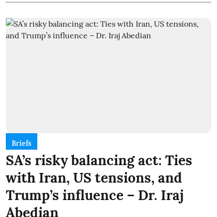
Briefs
SA’s risky balancing act: Ties
with Iran, US tensions, and
Trump’s influence – Dr. Iraj
Abedian