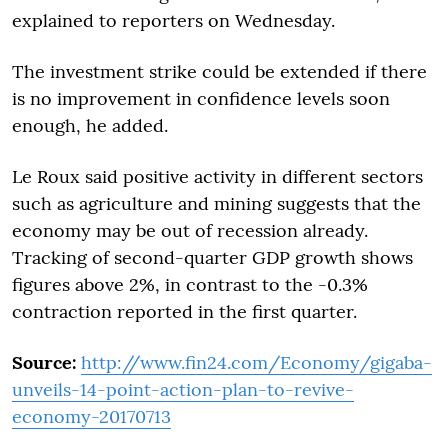
explained to reporters on Wednesday.
The investment strike could be extended if there
is no improvement in confidence levels soon
enough, he added.
Le Roux said positive activity in different sectors
such as agriculture and mining suggests that the
economy may be out of recession already.
Tracking of second-quarter GDP growth shows
figures above 2%, in contrast to the -0.3%
contraction reported in the first quarter.
Source:
http://www.fin24.com/Economy/gigaba-
unveils-14-point-action-plan-to-revive-
economy-20170713