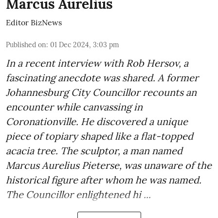
Marcus Aurelius
Editor BizNews
Published on
:
01 Dec 2024, 3:03 pm
In a recent interview with Rob Hersov, a
fascinating anecdote was shared. A former
Johannesburg City Councillor recounts an
encounter while canvassing in
Coronationville. He discovered a unique
piece of topiary shaped like a flat-topped
acacia tree. The sculptor, a man named
Marcus Aurelius Pieterse, was unaware of the
historical figure after whom he was named.
The Councillor enlightened hi ...