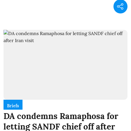
Briefs
DA condemns Ramaphosa for
letting SANDF chief off after