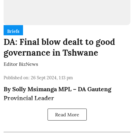
Briefs
DA: Final blow dealt to good
governance in Tshwane
Editor BizNews
Published on
:
26 Sept 2024, 1:13 pm
By Solly Msimanga MPL – DA Gauteng
Provincial Leader
Read More