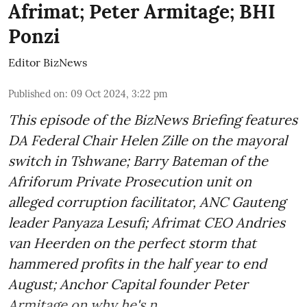
Afrimat; Peter Armitage; BHI
Ponzi
Editor BizNews
Published on
:
09 Oct 2024, 3:22 pm
This episode of the BizNews Briefing features
DA Federal Chair Helen Zille on the mayoral
switch in Tshwane; Barry Bateman of the
Afriforum Private Prosecution unit on
alleged corruption facilitator, ANC Gauteng
leader Panyaza Lesufi; Afrimat CEO Andries
van Heerden on the perfect storm that
hammered profits in the half year to end
August; Anchor Capital founder Peter
Armitage on why he's n ...