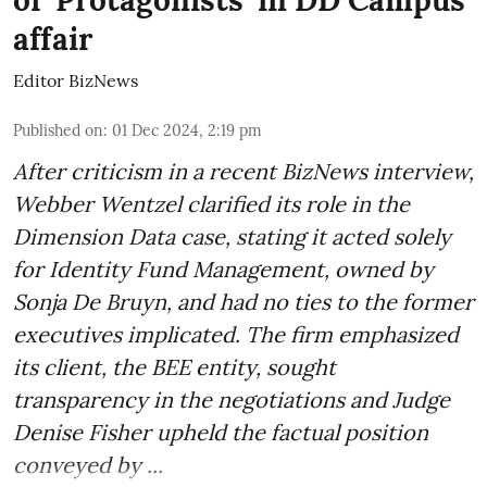
affair
Editor BizNews
Published on
:
01 Dec 2024, 2:19 pm
After criticism in a recent BizNews interview,
Webber Wentzel clarified its role in the
Dimension Data case, stating it acted solely
for Identity Fund Management, owned by
Sonja De Bruyn, and had no ties to the former
executives implicated. The firm emphasized
its client, the BEE entity, sought
transparency in the negotiations and Judge
Denise Fisher upheld the factual position
conveyed by ...