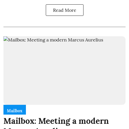
Read More
Mailbox
Mailbox: Meeting a modern