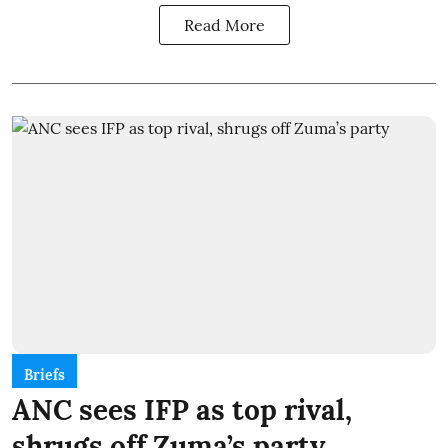
Read More
Briefs
ANC sees IFP as top rival,
shrugs off Zuma’s party