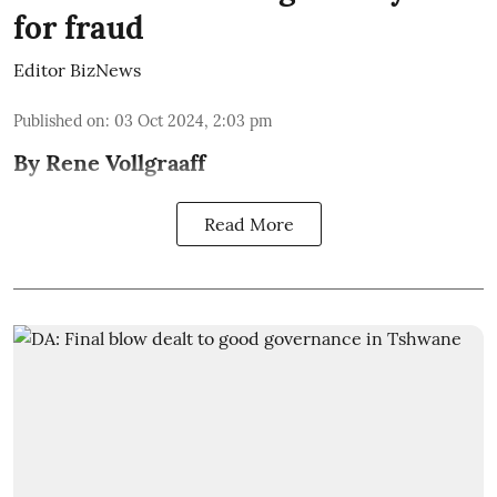
for fraud
Editor BizNews
Published on
:
03 Oct 2024, 2:03 pm
By Rene Vollgraaff
Read More