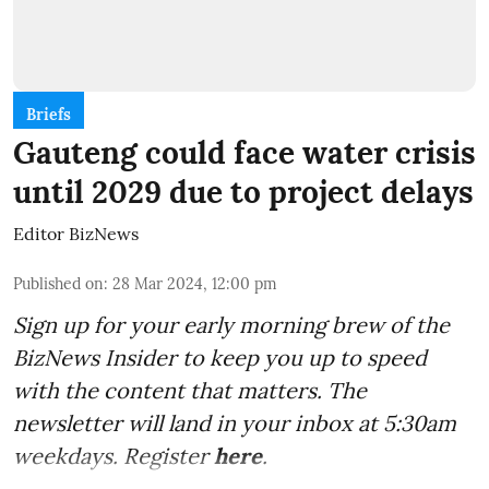
Briefs
Gauteng could face water crisis
until 2029 due to project delays
Editor BizNews
Published on
:
28 Mar 2024, 12:00 pm
Sign up for your early morning brew of the
BizNews Insider to keep you up to speed
with the content that matters. The
newsletter will land in your inbox at 5:30am
weekdays. Register
here
.