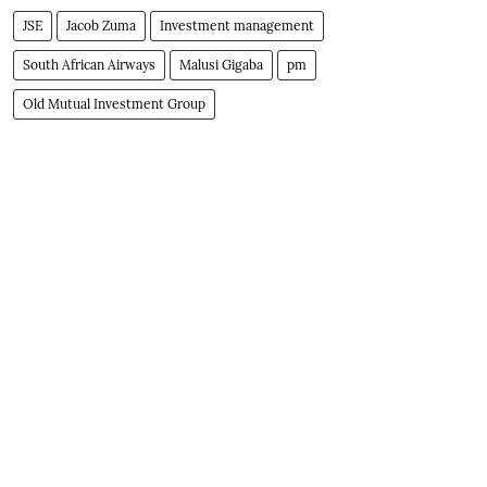
JSE
Jacob Zuma
Investment management
South African Airways
Malusi Gigaba
pm
Old Mutual Investment Group