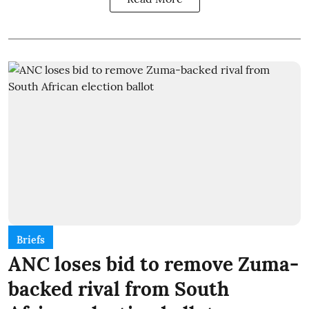
Briefs
ANC loses bid to remove Zuma-
backed rival from South