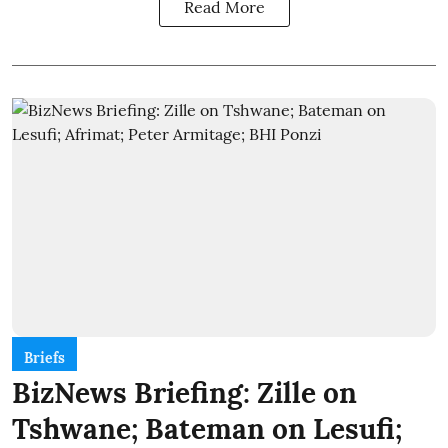
Read More
Briefs
BizNews Briefing: Zille on
Tshwane; Bateman on Lesufi;