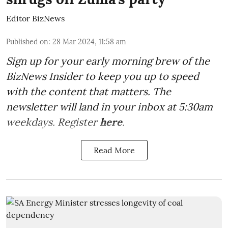
Editor BizNews
Published on
:
28 Mar 2024, 11:58 am
Sign up for your early morning brew of the
BizNews Insider to keep you up to speed
with the content that matters. The
newsletter will land in your inbox at 5:30am
weekdays. Register
here
.
Read More