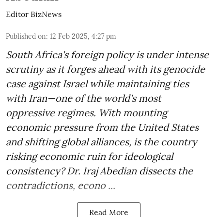
Editor BizNews
Published on
:
12 Feb 2025, 4:27 pm
South Africa's foreign policy is under intense
scrutiny as it forges ahead with its genocide
case against Israel while maintaining ties
with Iran—one of the world's most
oppressive regimes. With mounting
economic pressure from the United States
and shifting global alliances, is the country
risking economic ruin for ideological
consistency? Dr. Iraj Abedian dissects the
contradictions, econo ...
Read More