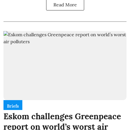
Read More
Briefs
Eskom challenges Greenpeace
report on world’s worst air