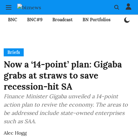
BNC
BNC#9
Broadcast
BN Portfolios
Mining
Briefs
Now a ‘14-point’ plan: Gigaba
grabs at straws to save
recession-hit SA
Finance Minister Gigaba unveiled a 14-point
action plan to revive the economy. The areas to
be addressed include state-owned enterprises
such as SAA.
Alec Hogg