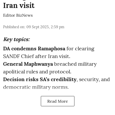
Iran visit
Editor BizNews
Published on
:
09 Sept 2025, 2:59 pm
Key topics:
DA condemns Ramaphosa
for clearing
SANDF Chief after Iran visit.
General Maphwanya
breached military
apolitical rules and protocol.
Decision risks SA’s credibility
, security, and
democratic military norms.
Read More