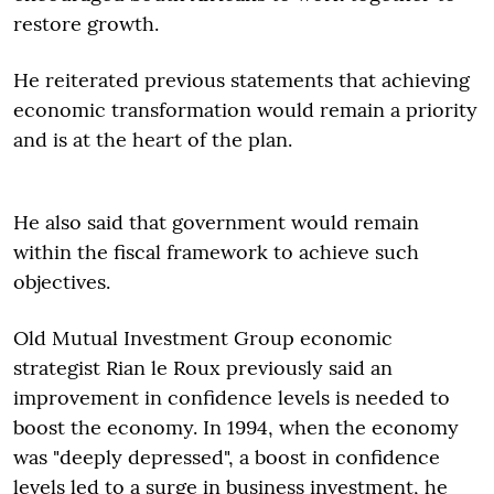
restore growth.
He reiterated previous statements that achieving
economic transformation would remain a priority
and is at the heart of the plan.
He also said that government would r
emain
within the fiscal framework
to achieve such
objectives.
Old Mutual Investment Group economic
strategist Rian le Roux previously said an
improvement in confidence levels is needed to
boost the economy. In 1994, when the economy
was "deeply depressed", a boost in confidence
levels led to a surge in business investment, he