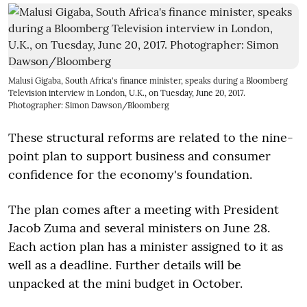
Malusi Gigaba, South Africa's finance minister, speaks during a Bloomberg
Television interview in London, U.K., on Tuesday, June 20, 2017.
Photographer: Simon Dawson/Bloomberg
These structural reforms are related to the nine-
point plan to support business and consumer
confidence for the economy's foundation.
The plan comes after a meeting with President
Jacob Zuma and several ministers on June 28.
Each action plan has a minister assigned to it as
well as a deadline. Further details will be
unpacked at the mini budget in October.