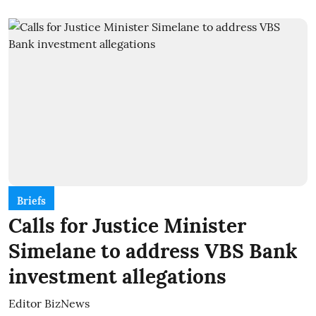
Briefs
Calls for Justice Minister
Simelane to address VBS Bank
investment allegations
Editor BizNews