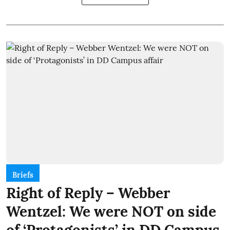
Briefs
Right of Reply – Webber
Wentzel: We were NOT on side
of ‘Protagonists’ in DD Campus