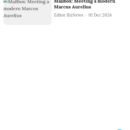
Mailbox: Meeting a modern
Marcus Aurelius
Editor BizNews
01 Dec 2024