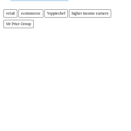
retail
ecommerce
Yuppiechef
higher income earners
Mr Price Group