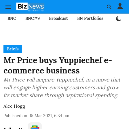
BNC
BNC#9
Broadcast
BN Portfolios
Mining
Briefs
Mr Price buys Yuppiechef e-
commerce business
Mr Price will acquire Yuppiechef, in a move that
will engage higher earning customers and grow
its market share through aspirational spending.
Alec Hogg
Published on
:
15 Mar 2021, 6:34 pm