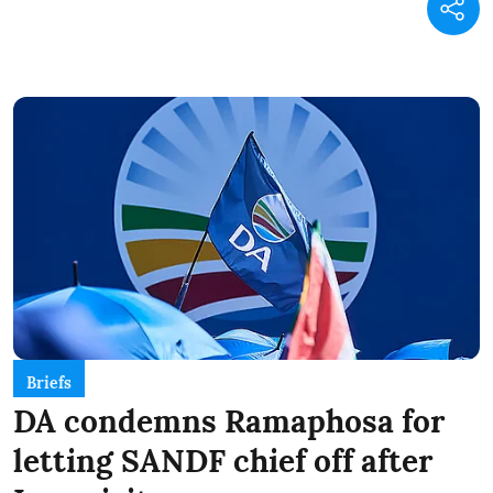
Briefs
DA condemns Ramaphosa for
letting SANDF chief off after