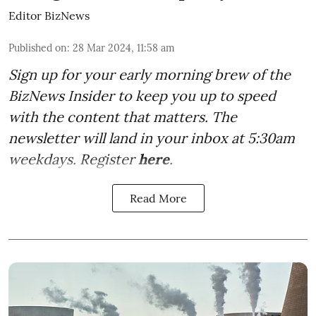
Editor BizNews
Published on
:
28 Mar 2024, 11:58 am
Sign up for your early morning brew of the
BizNews Insider to keep you up to speed
with the content that matters. The
newsletter will land in your inbox at 5:30am
weekdays. Register
here
.
Read More