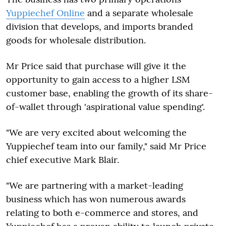
Yuppiechef Online
and a separate wholesale
division that develops, and imports branded
goods for wholesale distribution.
Mr Price said that purchase will give it the
opportunity to gain access to a higher LSM
customer base, enabling the growth of its share-
of-wallet through 'aspirational value spending'.
"We are very excited about welcoming the
Yuppiechef team into our family," said Mr Price
chief executive Mark Blair.
"We are partnering with a market-leading
business which has won numerous awards
relating to both e-commerce and stores, and