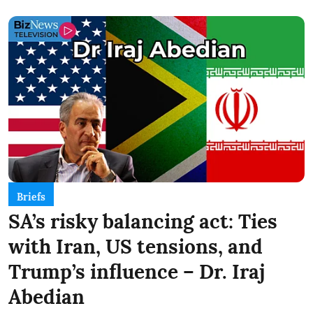
Briefs
SA’s risky balancing act: Ties
with Iran, US tensions, and
Trump’s influence – Dr. Iraj
Abedian