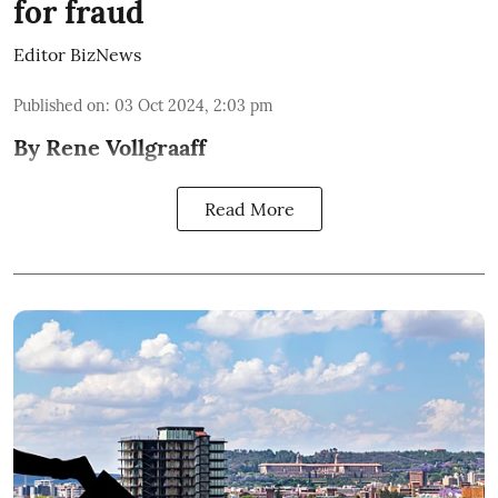
for fraud
Editor BizNews
Published on
:
03 Oct 2024, 2:03 pm
By Rene Vollgraaff
Read More