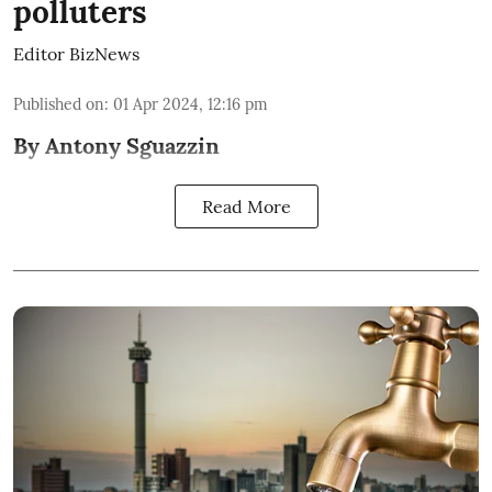
polluters
Editor BizNews
Published on
:
01 Apr 2024, 12:16 pm
By Antony Sguazzin
Read More