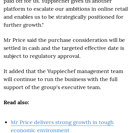
paid off for us. Yuppiechef gives us another
platform to escalate our ambitions in online retail
and enables us to be strategically positioned for
further growth."
Mr Price said the purchase consideration will be
settled in cash and the targeted effective date is
subject to regulatory approval.
It added that the Yuppiechef management team
will continue to run the business with the full
support of the group's executive team.
Read also:
Mr Price delivers strong growth in tough
economic environment