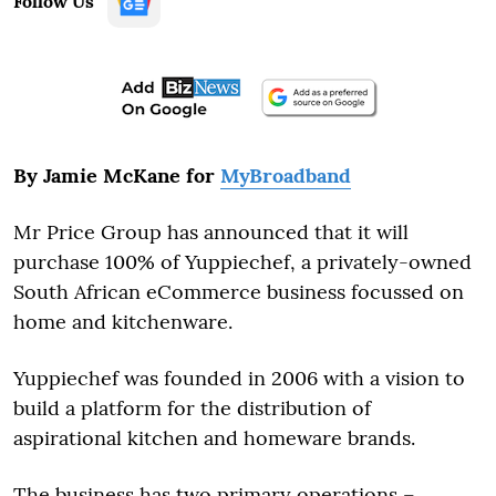
Follow Us
By Jamie McKane for
MyBroadband
Mr Price Group has announced that it will
purchase 100% of Yuppiechef, a privately-owned
South African eCommerce business focussed on
home and kitchenware.
Yuppiechef was founded in 2006 with a vision to
build a platform for the distribution of
aspirational kitchen and homeware brands.
The business has two primary operations –