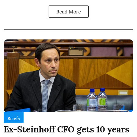
Read More
Briefs
Ex-Steinhoff CFO gets 10 years