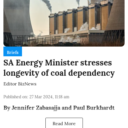
Briefs
SA Energy Minister stresses
longevity of coal dependency
Editor BizNews
Published on
:
27 Mar 2024, 11:18 am
By Jennifer Zabasajja and Paul Burkhardt
Read More