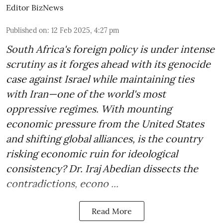
Editor BizNews
Published on
:
12 Feb 2025, 4:27 pm
South Africa's foreign policy is under intense
scrutiny as it forges ahead with its genocide
case against Israel while maintaining ties
with Iran—one of the world's most
oppressive regimes. With mounting
economic pressure from the United States
and shifting global alliances, is the country
risking economic ruin for ideological
consistency? Dr. Iraj Abedian dissects the
contradictions, econo ...
Read More