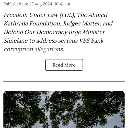
Published on
:
27 Aug 2024, 10:41 am
Freedom Under Law (FUL), The Ahmed
Kathrada Foundation, Judges Matter, and
Defend Our Democracy urge Minister
Simelane to address serious VBS Bank
corruption allegations.
Read More