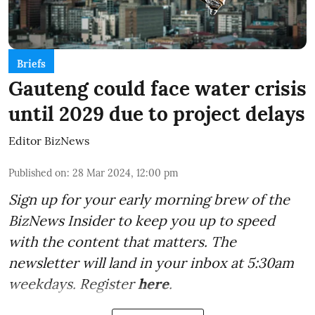
Briefs
Gauteng could face water crisis
until 2029 due to project delays
Editor BizNews
Published on
:
28 Mar 2024, 12:00 pm
Sign up for your early morning brew of the
BizNews Insider to keep you up to speed
with the content that matters. The
newsletter will land in your inbox at 5:30am
weekdays. Register
here
.