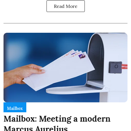
Read More
Mailbox
Mailbox: Meeting a modern
Marcus Aurelius