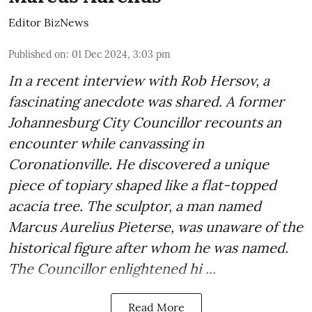
Editor BizNews
Published on
:
01 Dec 2024, 3:03 pm
In a recent interview with Rob Hersov, a
fascinating anecdote was shared. A former
Johannesburg City Councillor recounts an
encounter while canvassing in
Coronationville. He discovered a unique
piece of topiary shaped like a flat-topped
acacia tree. The sculptor, a man named
Marcus Aurelius Pieterse, was unaware of the
historical figure after whom he was named.
The Councillor enlightened hi ...
Read More