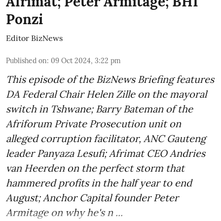
Afrimat; Peter Armitage; BHI
Ponzi
Editor BizNews
Published on
:
09 Oct 2024, 3:22 pm
This episode of the BizNews Briefing features
DA Federal Chair Helen Zille on the mayoral
switch in Tshwane; Barry Bateman of the
Afriforum Private Prosecution unit on
alleged corruption facilitator, ANC Gauteng
leader Panyaza Lesufi; Afrimat CEO Andries
van Heerden on the perfect storm that
hammered profits in the half year to end
August; Anchor Capital founder Peter
Armitage on why he's n ...