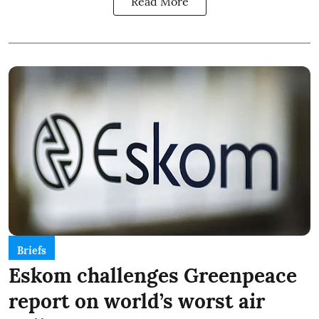
Read More
Briefs
Eskom challenges Greenpeace
report on world’s worst air