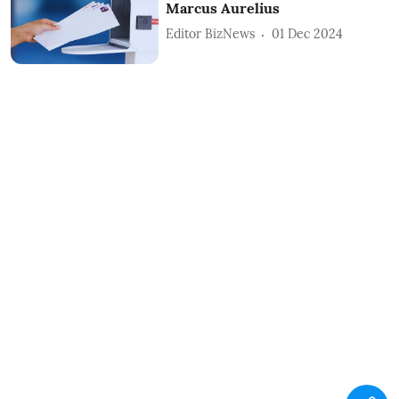
Marcus Aurelius
Editor BizNews
01 Dec 2024