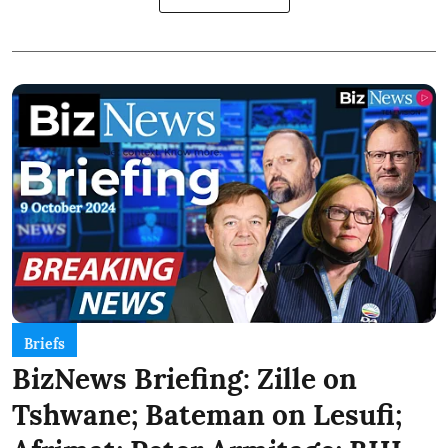
Briefs
BizNews Briefing: Zille on
Tshwane; Bateman on Lesufi;