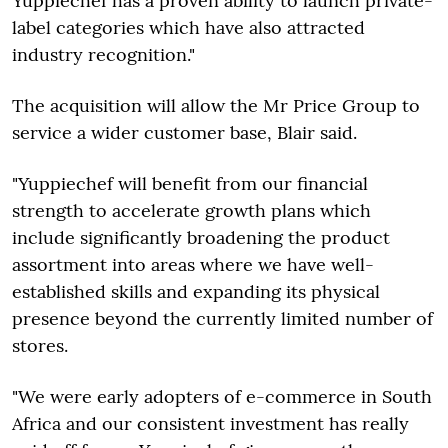
Yuppiechef has a proven ability to launch private-
label categories which have also attracted
industry recognition."
The acquisition will allow the Mr Price Group to
service a wider customer base, Blair said.
"Yuppiechef will benefit from our financial
strength to accelerate growth plans which
include significantly broadening the product
assortment into areas where we have well-
established skills and expanding its physical
presence beyond the currently limited number of
stores.
"We were early adopters of e-commerce in South
Africa and our consistent investment has really