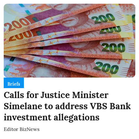
Briefs
Calls for Justice Minister
Simelane to address VBS Bank
investment allegations
Editor BizNews