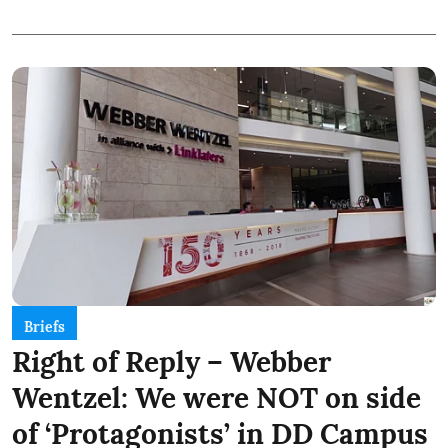
Briefs
Right of Reply – Webber
Wentzel: We were NOT on side
of ‘Protagonists’ in DD Campus