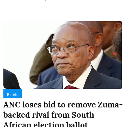
Briefs
ANC loses bid to remove Zuma-
backed rival from South
African election ballot