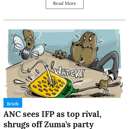
Read More
Briefs
ANC sees IFP as top rival,
shrugs off Zuma’s party