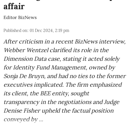
affair
Editor BizNews
Published on
:
01 Dec 2024, 2:19 pm
After criticism in a recent BizNews interview,
Webber Wentzel clarified its role in the
Dimension Data case, stating it acted solely
for Identity Fund Management, owned by
Sonja De Bruyn, and had no ties to the former
executives implicated. The firm emphasized
its client, the BEE entity, sought
transparency in the negotiations and Judge
Denise Fisher upheld the factual position
conveyed by ...