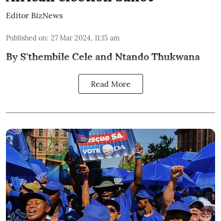
Editor BizNews
Published on
:
27 Mar 2024, 11:15 am
By S'thembile Cele and Ntando Thukwana
Read More