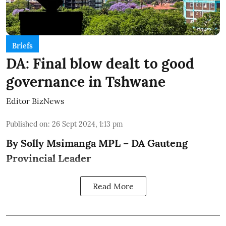
Briefs
DA: Final blow dealt to good
governance in Tshwane
Editor BizNews
Published on
:
26 Sept 2024, 1:13 pm
By Solly Msimanga MPL – DA Gauteng
Provincial Leader
Read More