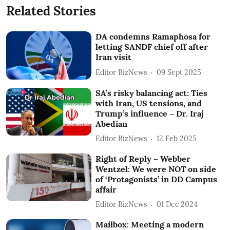
Related Stories
DA condemns Ramaphosa for
letting SANDF chief off after
Iran visit
Editor BizNews
09 Sept 2025
SA’s risky balancing act: Ties
with Iran, US tensions, and
Trump’s influence – Dr. Iraj
Abedian
Editor BizNews
12 Feb 2025
Right of Reply – Webber
Wentzel: We were NOT on side
of ‘Protagonists’ in DD Campus
affair
Editor BizNews
01 Dec 2024
Mailbox: Meeting a modern