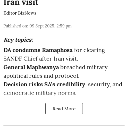
Iran visit
Editor BizNews
Published on
:
09 Sept 2025, 2:59 pm
Key topics:
DA condemns Ramaphosa
for clearing
SANDF Chief after Iran visit.
General Maphwanya
breached military
apolitical rules and protocol.
Decision risks SA’s credibility
, security, and
democratic military norms.
Read More