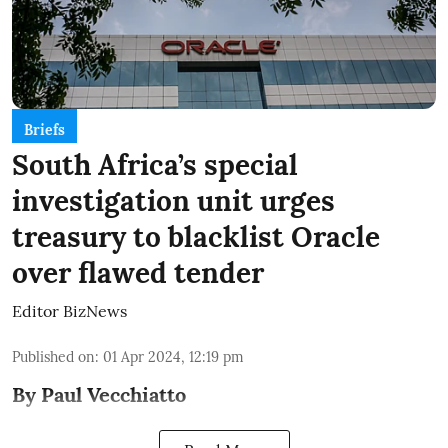
Briefs
South Africa’s special
investigation unit urges
treasury to blacklist Oracle
over flawed tender
Editor BizNews
Published on
:
01 Apr 2024, 12:19 pm
By Paul Vecchiatto