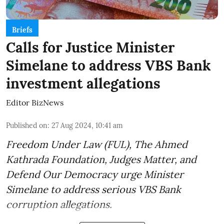
Briefs
Calls for Justice Minister
Simelane to address VBS Bank
investment allegations
Editor BizNews
Published on
:
27 Aug 2024, 10:41 am
Freedom Under Law (FUL), The Ahmed
Kathrada Foundation, Judges Matter, and
Defend Our Democracy urge Minister
Simelane to address serious VBS Bank
corruption allegations.