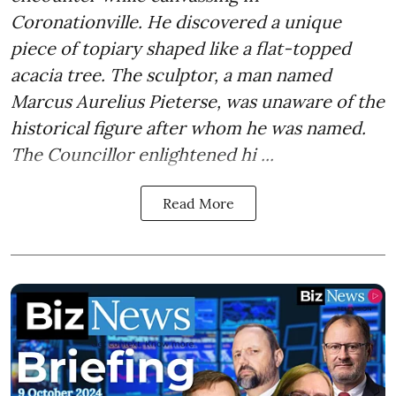
Coronationville. He discovered a unique
piece of topiary shaped like a flat-topped
acacia tree. The sculptor, a man named
Marcus Aurelius Pieterse, was unaware of the
historical figure after whom he was named.
The Councillor enlightened hi ...
Read More