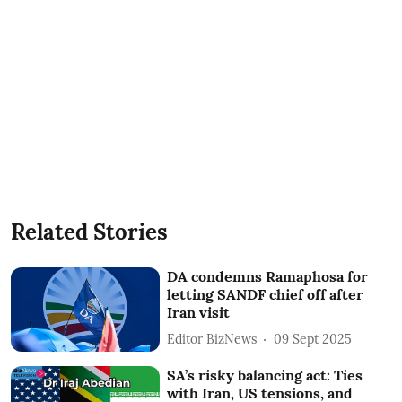
Related Stories
DA condemns Ramaphosa for
letting SANDF chief off after
Iran visit
Editor BizNews
09 Sept 2025
SA’s risky balancing act: Ties
with Iran, US tensions, and