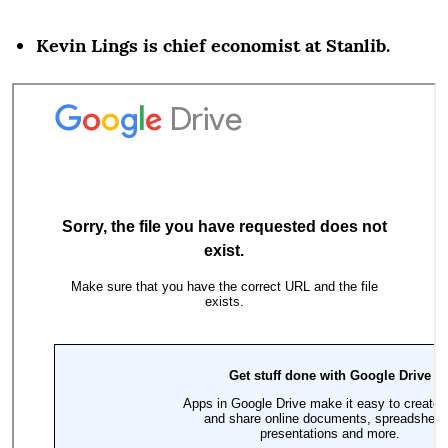
Kevin Lings is chief economist at Stanlib.