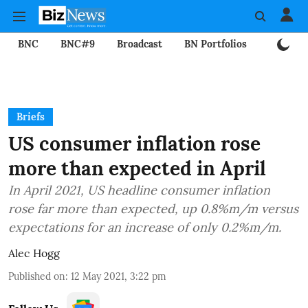
BNC
BNC#9
Broadcast
BN Portfolios
Mining
Briefs
US consumer inflation rose
more than expected in April
In April 2021, US headline consumer inflation
rose far more than expected, up 0.8%m/m versus
expectations for an increase of only 0.2%m/m.
Alec Hogg
Published on
:
12 May 2021, 3:22 pm