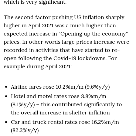
which is very significant.
The second factor pushing US inflation sharply
higher in April 2021 was a much higher than
expected increase in "Opening up the economy"
prices. In other words large prices increase were
recorded in activities that have started to re-
open following the Covid-19 lockdowns. For
example during April 2021:
Airline fares rose 10.2%m/m (9.6%y/y)
Hotel and motel rates rose 8.8%m/m
(8.1%y/y) – this contributed significantly to
the overall increase in shelter inflation
Car and truck rental rates rose 16.2%m/m
(82.2%y/y)