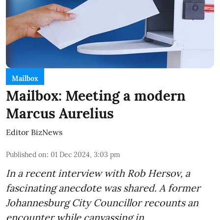
Mailbox
Mailbox: Meeting a modern
Marcus Aurelius
Editor BizNews
Published on
:
01 Dec 2024, 3:03 pm
In a recent interview with Rob Hersov, a
fascinating anecdote was shared. A former
Johannesburg City Councillor recounts an
encounter while canvassing in