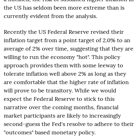
the US has seldom been more extreme than is
currently evident from the analysis.
Recently the US Federal Reserve revised their
inflation target from a point target of 2.0% to an
average of 2% over time, suggesting that they are
willing to run the economy "hot". This policy
approach provides them with some leeway to
tolerate inflation well above 2% as long as they
are comfortable that the higher rate of inflation
will prove to be transitory. While we would
expect the Federal Reserve to stick to this
narrative over the coming months, financial
market participants are likely to increasingly
second-guess the Fed's resolve to adhere to their
"outcomes" based monetary policy.