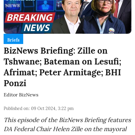
Briefs
BizNews Briefing: Zille on
Tshwane; Bateman on Lesufi;
Afrimat; Peter Armitage; BHI
Ponzi
Editor BizNews
Published on
:
09 Oct 2024, 3:22 pm
This episode of the BizNews Briefing features
DA Federal Chair Helen Zille on the mayoral