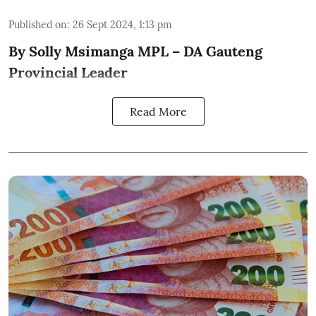
Published on
:
26 Sept 2024, 1:13 pm
By Solly Msimanga MPL – DA Gauteng
Provincial Leader
Read More