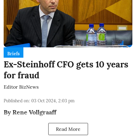
Briefs
Ex-Steinhoff CFO gets 10 years
for fraud
Editor BizNews
Published on
:
03 Oct 2024, 2:03 pm
By Rene Vollgraaff
Read More