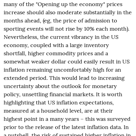
many of the "Opening up the economy" prices
increase should also moderate substantially in the
months ahead, (eg, the price of admission to
sporting events will not rise by 10% each month).
Nevertheless, the current vibrancy in the US
economy, coupled with a large inventory
shortfall, higher commodity prices and a
somewhat weaker dollar could easily result in US
inflation remaining uncomfortably high for an
extended period. This would lead to increasing
uncertainty about the outlook for monetary
policy, unsettling financial markets. It is worth
highlighting that US inflation expectations,
measured at a household level, are at their
highest point in a many years – this was surveyed
prior to the release of the latest inflation data. In
a nutshell, the risk of sustained higher inflation in