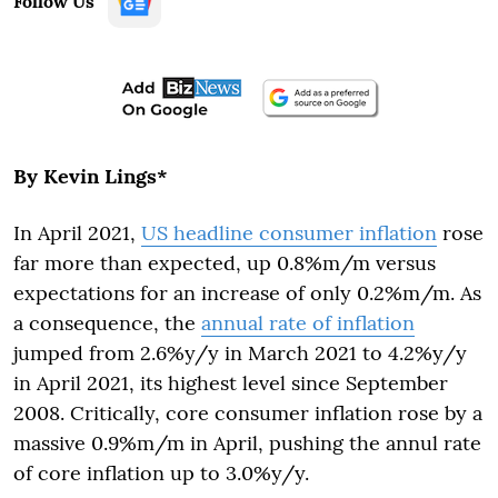
Follow Us
By Kevin Lings*
In April 2021,
US headline consumer inflation
rose
far more than expected, up 0.8%m/m versus
expectations for an increase of only 0.2%m/m. As
a consequence, the
annual rate of inflation
jumped from 2.6%y/y in March 2021 to 4.2%y/y
in April 2021, its highest level since September
2008. Critically, core consumer inflation rose by a
massive 0.9%m/m in April, pushing the annul rate
of core inflation up to 3.0%y/y.