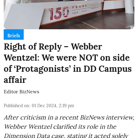
Briefs
Right of Reply – Webber
Wentzel: We were NOT on side
of ‘Protagonists’ in DD Campus
affair
Editor BizNews
Published on
:
01 Dec 2024, 2:19 pm
After criticism in a recent BizNews interview,
Webber Wentzel clarified its role in the
Dimension Data case, stating it acted solely