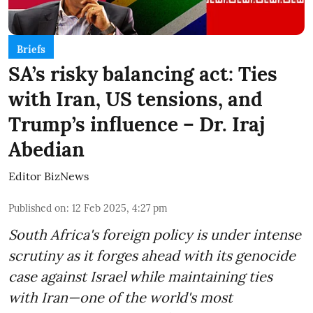
Briefs
SA’s risky balancing act: Ties
with Iran, US tensions, and
Trump’s influence – Dr. Iraj
Abedian
Editor BizNews
Published on
:
12 Feb 2025, 4:27 pm
South Africa's foreign policy is under intense
scrutiny as it forges ahead with its genocide
case against Israel while maintaining ties
with Iran—one of the world's most