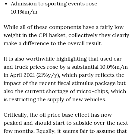
Admission to sporting events rose
10.1%m/m
While all of these components have a fairly low
weight in the CPI basket, collectively they clearly
make a difference to the overall result.
It is also worthwhile highlighting that used car
and truck prices rose by a substantial 10.0%m/m
in April 2021 (21%y/y), which partly reflects the
impact of the recent fiscal stimulus package but
also the current shortage of micro-chips, which
is restricting the supply of new vehicles.
Critically, the oil price base effect has now
peaked and should start to subside over the next
few months. Equally, it seems fair to assume that