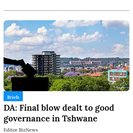
Briefs
DA: Final blow dealt to good
governance in Tshwane
Editor BizNews