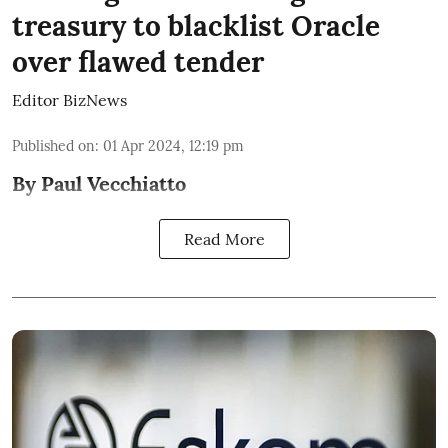
treasury to blacklist Oracle
over flawed tender
Editor BizNews
Published on
:
01 Apr 2024, 12:19 pm
By Paul Vecchiatto
Read More