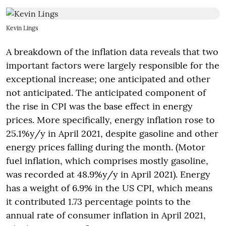
Kevin Lings
A breakdown of the inflation data reveals that two
important factors were largely responsible for the
exceptional increase; one anticipated and other
not anticipated. The anticipated component of
the rise in CPI was the base effect in energy
prices. More specifically, energy inflation rose to
25.1%y/y in April 2021, despite gasoline and other
energy prices falling during the month. (Motor
fuel inflation, which comprises mostly gasoline,
was recorded at 48.9%y/y in April 2021). Energy
has a weight of 6.9% in the US CPI, which means
it contributed 1.73 percentage points to the
annual rate of consumer inflation in April 2021,