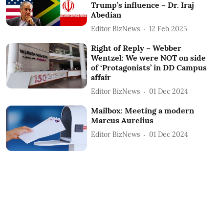
Trump’s influence – Dr. Iraj
Abedian
Editor BizNews
12 Feb 2025
Right of Reply – Webber
Wentzel: We were NOT on side
of ‘Protagonists’ in DD Campus
affair
Editor BizNews
01 Dec 2024
Mailbox: Meeting a modern
Marcus Aurelius
Editor BizNews
01 Dec 2024