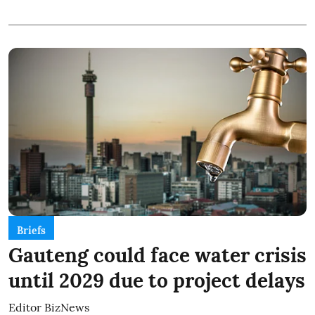
Briefs
Gauteng could face water crisis
until 2029 due to project delays
Editor BizNews