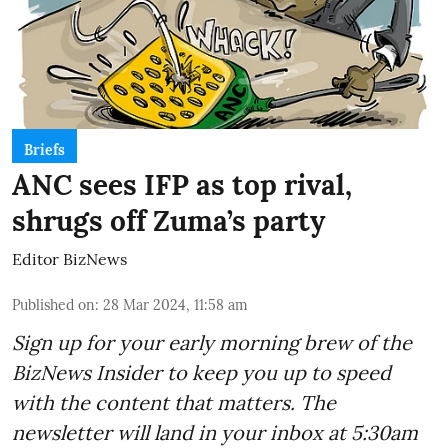
Briefs
ANC sees IFP as top rival,
shrugs off Zuma’s party
Editor BizNews
Published on
:
28 Mar 2024, 11:58 am
Sign up for your early morning brew of the
BizNews Insider to keep you up to speed
with the content that matters. The
newsletter will land in your inbox at 5:30am