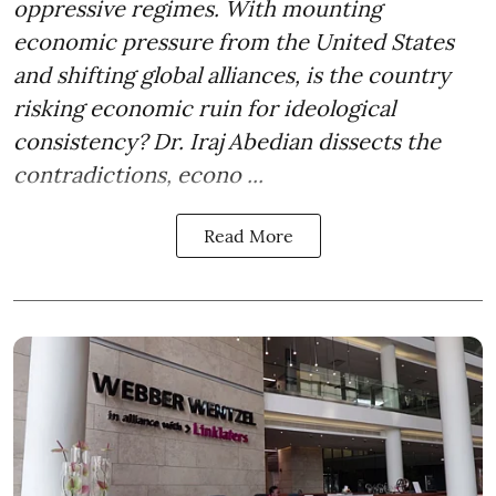
oppressive regimes. With mounting
economic pressure from the United States
and shifting global alliances, is the country
risking economic ruin for ideological
consistency? Dr. Iraj Abedian dissects the
contradictions, econo ...
Read More