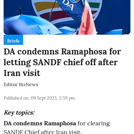
Briefs
DA condemns Ramaphosa for
letting SANDF chief off after
Iran visit
Editor BizNews
Published on
:
09 Sept 2025, 2:59 pm
Key topics:
DA condemns Ramaphosa
for clearing
SANDF Chief after Iran visit.