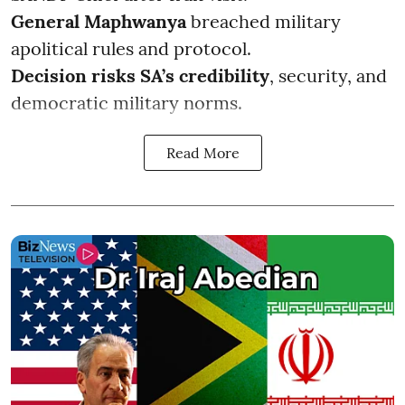
General Maphwanya
breached military
apolitical rules and protocol.
Decision risks SA’s credibility
, security, and
democratic military norms.
Read More