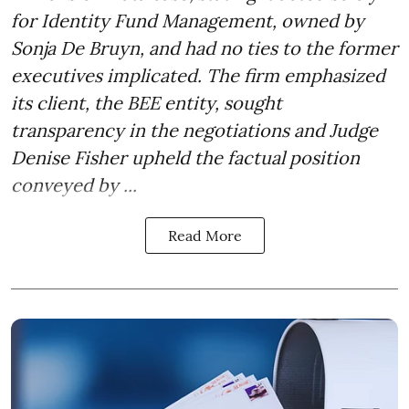
for Identity Fund Management, owned by
Sonja De Bruyn, and had no ties to the former
executives implicated. The firm emphasized
its client, the BEE entity, sought
transparency in the negotiations and Judge
Denise Fisher upheld the factual position
conveyed by ...
Read More