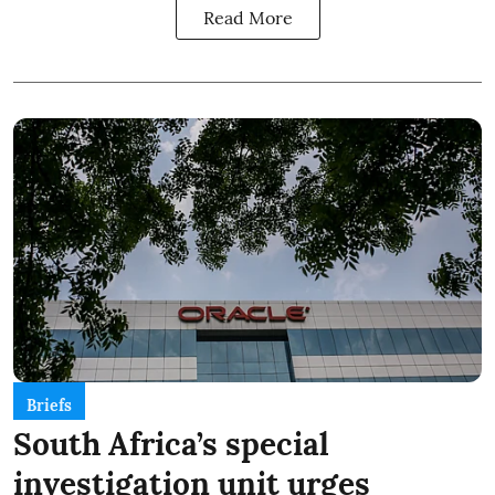
Read More
Briefs
South Africa’s special
investigation unit urges