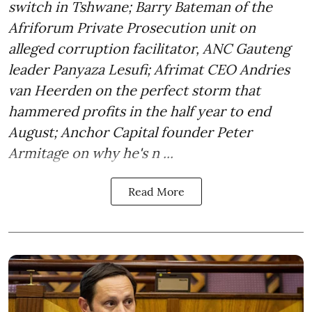
switch in Tshwane; Barry Bateman of the
Afriforum Private Prosecution unit on
alleged corruption facilitator, ANC Gauteng
leader Panyaza Lesufi; Afrimat CEO Andries
van Heerden on the perfect storm that
hammered profits in the half year to end
August; Anchor Capital founder Peter
Armitage on why he's n ...
Read More