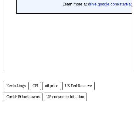
Kevin Lings
CPI
oil price
US Fed Reserve
Covid-19 lockdowns
US consumer inflation