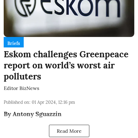
Briefs
Eskom challenges Greenpeace
report on world’s worst air
polluters
Editor BizNews
Published on
:
01 Apr 2024, 12:16 pm
By Antony Sguazzin
Read More