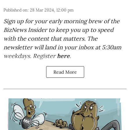
Published on
:
28 Mar 2024, 12:00 pm
Sign up for your early morning brew of the
BizNews Insider to keep you up to speed
with the content that matters. The
newsletter will land in your inbox at 5:30am
weekdays. Register
here
.
Read More