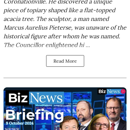
Coronationville. He discovered a unique
piece of topiary shaped like a flat-topped
acacia tree. The sculptor, a man named
Marcus Aurelius Pieterse, was unaware of the
historical figure after whom he was named.
The Councillor enlightened hi ...
Read More