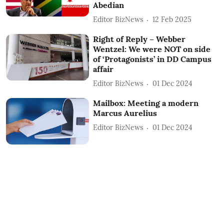
Abedian
Editor BizNews
12 Feb 2025
Right of Reply – Webber
Wentzel: We were NOT on side
of ‘Protagonists’ in DD Campus
affair
Editor BizNews
01 Dec 2024
Mailbox: Meeting a modern
Marcus Aurelius
Editor BizNews
01 Dec 2024