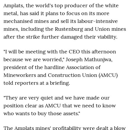
Amplats, the world's top producer of the white
metal, has said it plans to focus on its more
mechanised mines and sell its labour-intensive
mines, including the
Rustenburg and Union mines
after the strike further damaged their viability.
"I will be meeting with the CEO this afternoon
because we are worried,"
Joseph Mathunjwa,
president of the hardline Association of
Mineworkers and Construction Union (AMCU)
told reporters at a briefing.
"They are very quiet and we have made our
position clear as AMCU that we need to know
who wants to buy those assets."
The Amplats mines' profitability were dealt a blow