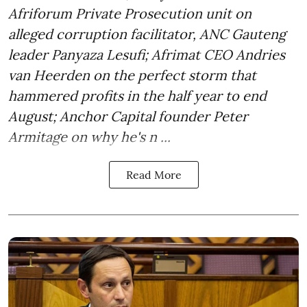
Afriforum Private Prosecution unit on
alleged corruption facilitator, ANC Gauteng
leader Panyaza Lesufi; Afrimat CEO Andries
van Heerden on the perfect storm that
hammered profits in the half year to end
August; Anchor Capital founder Peter
Armitage on why he's n ...
Read More