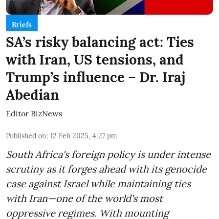
Briefs
SA’s risky balancing act: Ties
with Iran, US tensions, and
Trump’s influence – Dr. Iraj
Abedian
Editor BizNews
Published on
:
12 Feb 2025, 4:27 pm
South Africa's foreign policy is under intense
scrutiny as it forges ahead with its genocide
case against Israel while maintaining ties
with Iran—one of the world's most
oppressive regimes. With mounting