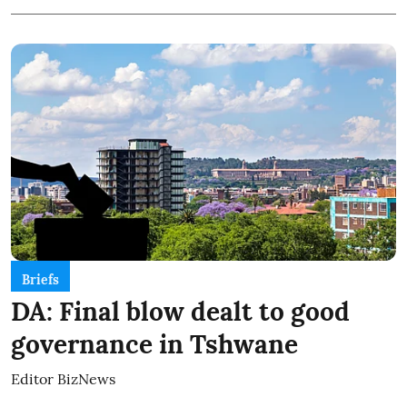
Briefs
DA: Final blow dealt to good
governance in Tshwane
Editor BizNews