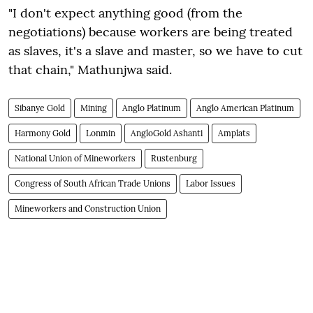
"I don't expect anything good (from the
negotiations) because workers are being treated
as slaves, it's a slave and master, so we have to cut
that chain," Mathunjwa said.
Sibanye Gold
Mining
Anglo Platinum
Anglo American Platinum
Harmony Gold
Lonmin
AngloGold Ashanti
Amplats
National Union of Mineworkers
Rustenburg
Congress of South African Trade Unions
Labor Issues
Mineworkers and Construction Union