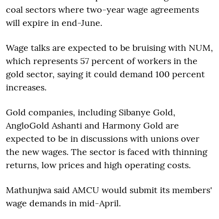
coal sectors where two-year wage agreements
will expire in end-June.
Wage talks are expected to be bruising with NUM,
which represents 57 percent of workers in the
gold sector, saying it could demand 100 percent
increases.
Gold companies, including Sibanye Gold,
AngloGold Ashanti and Harmony Gold are
expected to be in discussions with unions over
the new wages. The sector is faced with thinning
returns, low prices and high operating costs.
Mathunjwa said AMCU would submit its members'
wage demands in mid-April.