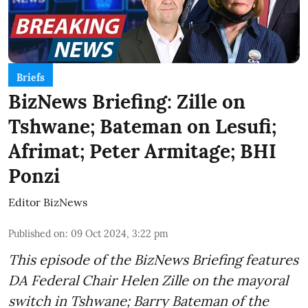
Briefs
BizNews Briefing: Zille on
Tshwane; Bateman on Lesufi;
Afrimat; Peter Armitage; BHI
Ponzi
Editor BizNews
Published on
:
09 Oct 2024, 3:22 pm
This episode of the BizNews Briefing features
DA Federal Chair Helen Zille on the mayoral
switch in Tshwane; Barry Bateman of the