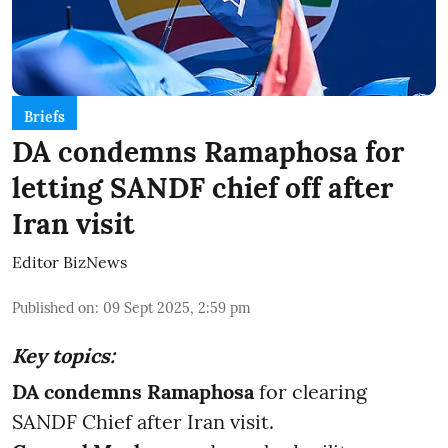
Briefs
DA condemns Ramaphosa for
letting SANDF chief off after
Iran visit
Editor BizNews
Published on
:
09 Sept 2025, 2:59 pm
Key topics:
DA condemns Ramaphosa
for clearing
SANDF Chief after Iran visit.