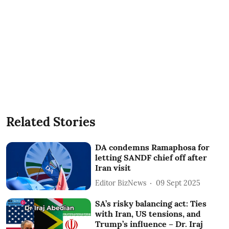
Related Stories
DA condemns Ramaphosa for
letting SANDF chief off after
Iran visit
Editor BizNews
09 Sept 2025
SA’s risky balancing act: Ties
with Iran, US tensions, and
Trump’s influence – Dr. Iraj