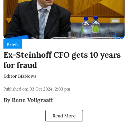
Briefs
Ex-Steinhoff CFO gets 10 years
for fraud
Editor BizNews
Published on
:
03 Oct 2024, 2:03 pm
By Rene Vollgraaff
Read More