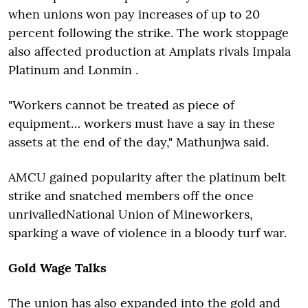
when unions won pay increases of up to 20
percent following the strike. The work stoppage
also affected production at Amplats rivals Impala
Platinum and Lonmin .
"Workers cannot be treated as piece of
equipment… workers must have a say in these
assets at the end of the day," Mathunjwa said.
AMCU gained popularity after the platinum belt
strike and snatched members off the once
unrivalled
National Union of Mineworkers,
sparking a wave of violence in a bloody turf war.
Gold Wage Talks
The union has also expanded into the gold and