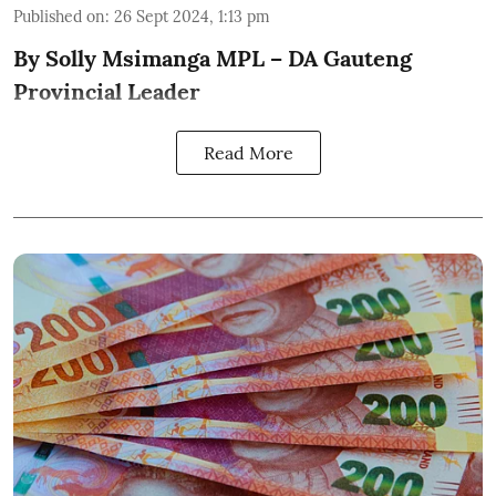
Published on
:
26 Sept 2024, 1:13 pm
By Solly Msimanga MPL – DA Gauteng
Provincial Leader
Read More