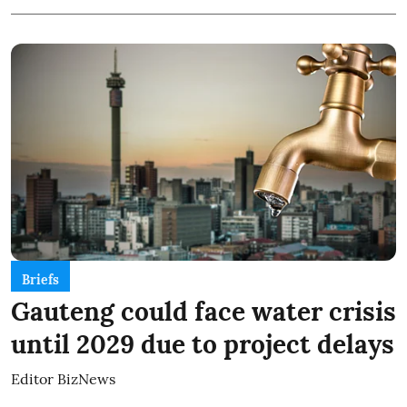
Briefs
Gauteng could face water crisis
until 2029 due to project delays
Editor BizNews