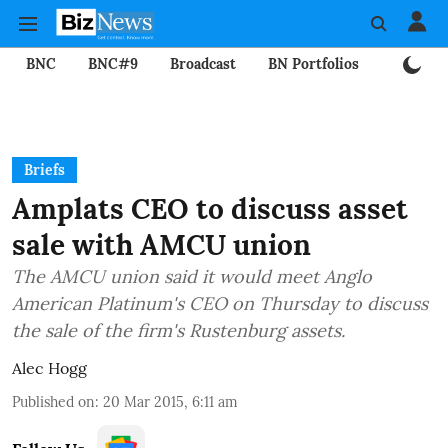
BNC
BNC#9
Broadcast
BN Portfolios
Mining
Briefs
Amplats CEO to discuss asset
sale with AMCU union
The AMCU union said it would meet Anglo
American Platinum's CEO on Thursday to discuss
the sale of the firm's Rustenburg assets.
Alec Hogg
Published on
:
20 Mar 2015, 6:11 am