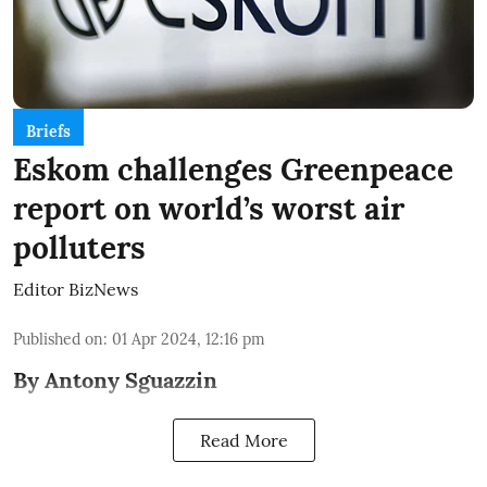
Briefs
Eskom challenges Greenpeace
report on world’s worst air
polluters
Editor BizNews
Published on
:
01 Apr 2024, 12:16 pm
By Antony Sguazzin
Read More