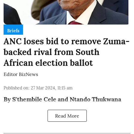
Briefs
ANC loses bid to remove Zuma-
backed rival from South
African election ballot
Editor BizNews
Published on
:
27 Mar 2024, 11:15 am
By S'thembile Cele and Ntando Thukwana
Read More