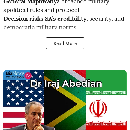
General Maphwanya
breached military
apolitical rules and protocol.
Decision risks SA’s credibility
, security, and
democratic military norms.
Read More