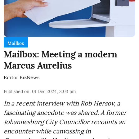
Mailbox
Mailbox: Meeting a modern
Marcus Aurelius
Editor BizNews
Published on
:
01 Dec 2024, 3:03 pm
In a recent interview with Rob Hersov, a
fascinating anecdote was shared. A former
Johannesburg City Councillor recounts an
encounter while canvassing in