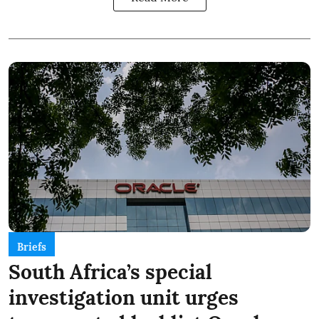
Briefs
South Africa’s special
investigation unit urges