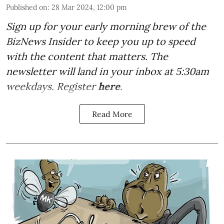
Published on
:
28 Mar 2024, 12:00 pm
Sign up for your early morning brew of the
BizNews Insider to keep you up to speed
with the content that matters. The
newsletter will land in your inbox at 5:30am
weekdays. Register
here
.
Read More