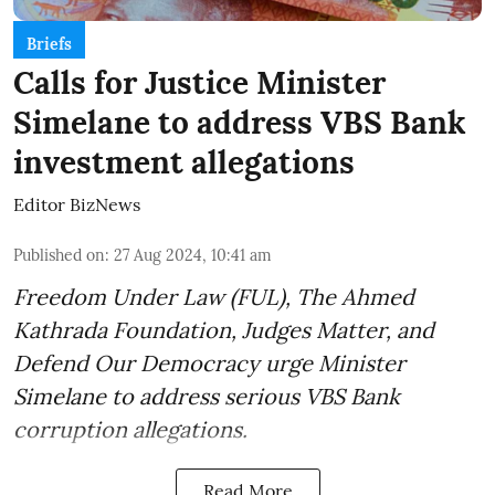
Briefs
Calls for Justice Minister
Simelane to address VBS Bank
investment allegations
Editor BizNews
Published on
:
27 Aug 2024, 10:41 am
Freedom Under Law (FUL), The Ahmed
Kathrada Foundation, Judges Matter, and
Defend Our Democracy urge Minister
Simelane to address serious VBS Bank
corruption allegations.
Read More