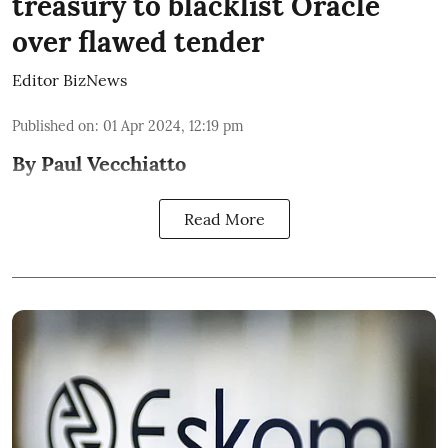
treasury to blacklist Oracle
over flawed tender
Editor BizNews
Published on
:
01 Apr 2024, 12:19 pm
By Paul Vecchiatto
Read More