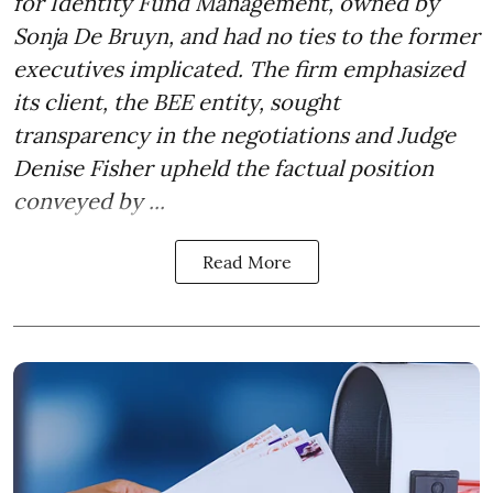
for Identity Fund Management, owned by
Sonja De Bruyn, and had no ties to the former
executives implicated. The firm emphasized
its client, the BEE entity, sought
transparency in the negotiations and Judge
Denise Fisher upheld the factual position
conveyed by ...
Read More