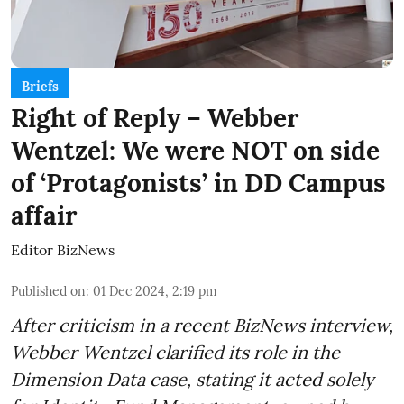
Briefs
Right of Reply – Webber
Wentzel: We were NOT on side
of ‘Protagonists’ in DD Campus
affair
Editor BizNews
Published on
:
01 Dec 2024, 2:19 pm
After criticism in a recent BizNews interview,
Webber Wentzel clarified its role in the
Dimension Data case, stating it acted solely