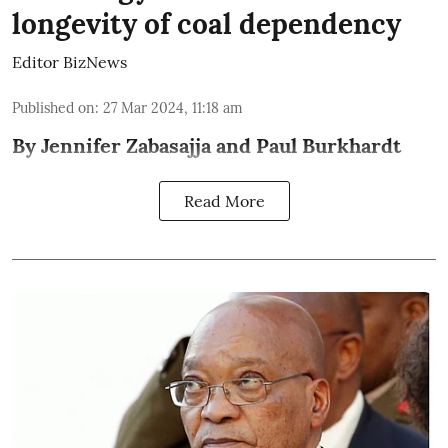
longevity of coal dependency
Editor BizNews
Published on
:
27 Mar 2024, 11:18 am
By Jennifer Zabasajja and Paul Burkhardt
Read More