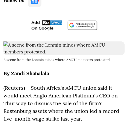
Follow Us
A scene from the Lonmin mines where AMCU members protested.
By Zandi Shabalala
(Reuters) –
South Africa's AMCU union said it
would meet Anglo American Platinum's CEO on
Thursday to discuss the sale of the firm's
Rustenburg assets where the union led a record
five-month wage strike last year.