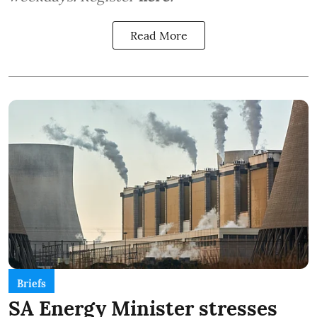
Read More
Briefs
SA Energy Minister stresses