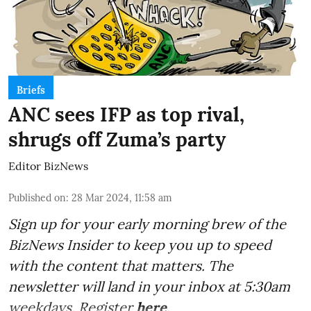
Briefs
ANC sees IFP as top rival,
shrugs off Zuma’s party
Editor BizNews
Published on
:
28 Mar 2024, 11:58 am
Sign up for your early morning brew of the
BizNews Insider to keep you up to speed
with the content that matters. The
newsletter will land in your inbox at 5:30am
weekdays. Register
here
.