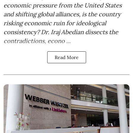
economic pressure from the United States
and shifting global alliances, is the country
risking economic ruin for ideological
consistency? Dr. Iraj Abedian dissects the
contradictions, econo ...
Read More